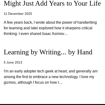
Might Just Add Years to Your Life
11 December 2025
A few years back, I wrote about the power of handwriting
for learning and later explored how it sharpens critical
thinking. I even shared Isaac Asimov…
Learning by Writing... by Hand
5 June 2013
I'm an early adopter tech geek at heart, and generally am
among the first to embrace a new technology. I love my
gizmos, although I focus on how t…