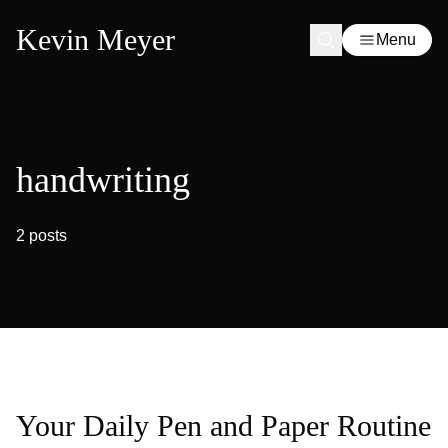
Kevin Meyer
Menu
handwriting
2 posts
Your Daily Pen and Paper Routine