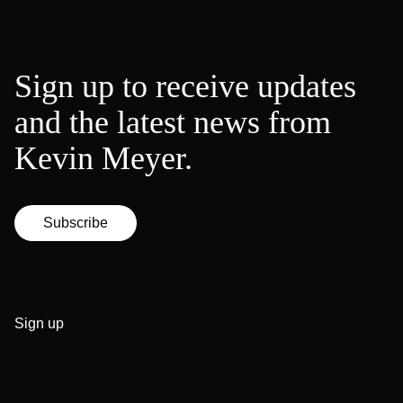
Sign up to receive updates
and the latest news from
Kevin Meyer.
Subscribe
Sign up