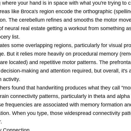
 where your hand is in space with what you're trying to c
eas like Broca's region encode the orthographic (spellin
ion. The cerebellum refines and smooths the motor mov
 of neural real estate getting a workout from something a
cery list.
ates some overlapping regions, particularly for visual pr
e. But it relies more heavily on procedural memory (re
re located) and repetitive motor patterns. The prefronta
decision-making and attention required, but overall, it's
n activity.
hers found that handwriting produces what they call "mo
rain connectivity patterns, particularly in theta and alph
e frequencies are associated with memory formation an
tion. When you type, those widespread connectivity patt
.
 Connection