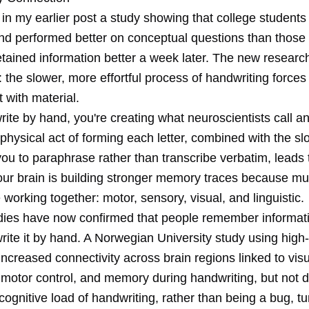
 in my
earlier post
a study showing that college students
nd performed better on conceptual questions than those
etained information better a week later. The new researc
 the slower, more effortful process of handwriting force
with material.
ite by hand, you're creating what neuroscientists call a
 physical act of forming each letter, combined with the s
you to paraphrase rather than transcribe verbatim, leads 
our brain is building stronger memory traces because mul
working together: motor, sensory, visual, and linguistic.
udies have now confirmed that people remember informati
rite it by hand. A Norwegian University study using high
creased connectivity across brain regions linked to visu
 motor control, and memory during handwriting, but not d
cognitive load of handwriting, rather than being a bug, tu