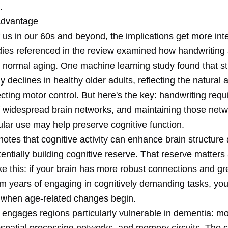
.
Advantage
 us in our 60s and beyond, the implications get more inte
dies referenced in the review examined how handwriting a
 normal aging. One machine learning study found that st
y declines in healthy older adults, reflecting the natural 
cting motor control. But here's the key: handwriting requ
of widespread brain networks, and maintaining those net
ular use may help preserve cognitive function.
otes that cognitive activity can enhance brain structure
tentially building cognitive reserve. That reserve matter
like this: if your brain has more robust connections and gr
from years of engaging in cognitively demanding tasks, y
 when age-related changes begin.
 engages regions particularly vulnerable in dementia: mo
ospatial processing networks, and memory circuits. The 