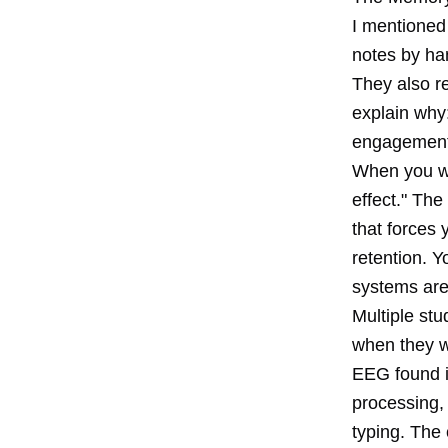
I mentioned
notes by ha
They also r
explain why:
engagement 
When you wr
effect." The
that forces 
retention. Y
systems are 
Multiple st
when they w
EEG found in
processing,
typing. The 