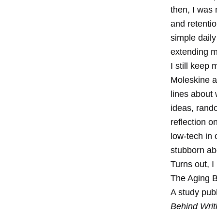
then, I was 
and retentio
simple daily
extending m
I still keep
Moleskine a
lines about 
ideas, rand
reflection o
low-tech in 
stubborn ab
Turns out, I
The Aging 
A study publ
Behind Writ