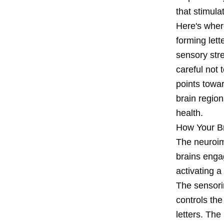
that stimula
Here's wher
forming lett
sensory stre
careful not 
points towa
brain region
health.
How Your Br
The neuroim
brains enga
activating 
The sensori
controls the
letters. The