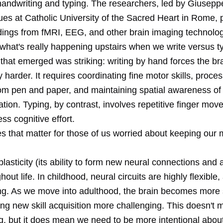
andwriting and typing. The researchers, led by Giusep
ues at Catholic University of the Sacred Heart in Rome, 
ndings from fMRI, EEG, and other brain imaging technolog
what's really happening upstairs when we write versus t
that emerged was striking: writing by hand forces the br
 harder. It requires coordinating fine motor skills, proces
om pen and paper, and maintaining spatial awareness of
mation. Typing, by contrast, involves repetitive finger mo
ess cognitive effort.
s that matter for those of us worried about keeping our
plasticity (its ability to form new neural connections and a
hout life. In childhood, neural circuits are highly flexible,
ing. As we move into adulthood, the brain becomes more s
ing new skill acquisition more challenging. This doesn't
g, but it does mean we need to be more intentional about 