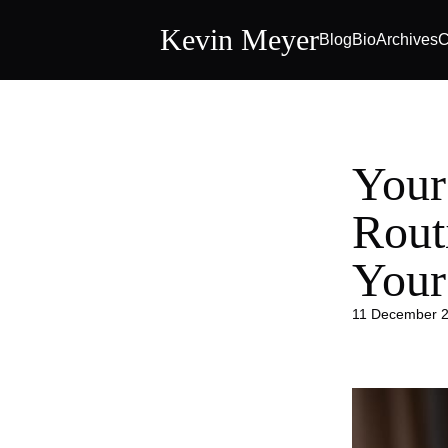
Kevin Meyer
Blog
Bio
Archives
C
Your
Rout
Your
11 December 