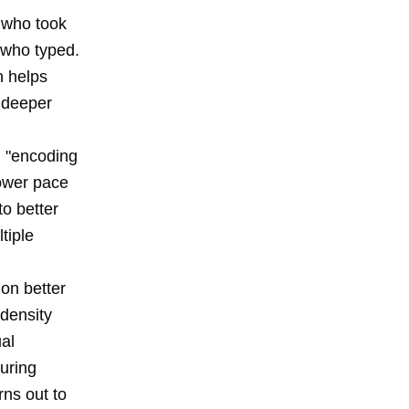
 who took
 who typed.
h helps
s deeper
n "encoding
lower pace
to better
tiple
on better
-density
al
uring
rns out to