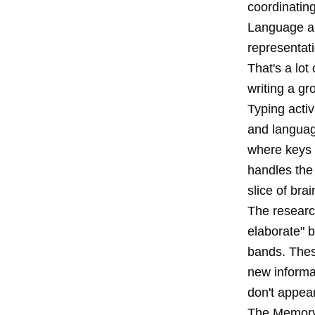
coordinating
Language ar
representat
That's a lot
writing a gro
Typing activ
and languag
where keys a
handles the 
slice of brai
The researc
elaborate" b
bands. Thes
new informa
don't appear
The Memory