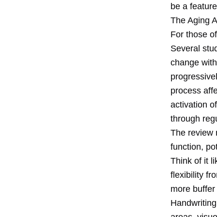
be a feature
The Aging 
For those of
Several stu
change with
progressivel
process affe
activation 
through reg
The review n
function, po
Think of it 
flexibility 
more buffer
Handwriting
areas, visu