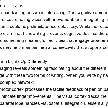
te our brains.
e handwriting becomes interesting. The cognitive deman
ers, coordinating vision with movement, and integrating m
ams could help stimulate neuroplasticity. While the rese
to claim that handwriting prevents cognitive decline, the
rd something meaningful: activities that engage broader 
s may help maintain neural connectivity that supports co
ain Lights Up Differently
aging reveals something fascinating about the different
ge with these two forms of writing. When you write by ha
a complex network:
motor cortex processes the tactile feedback of pen on p
 intricate finger movements. The visual cortex tracks th
 parietal lobe handles visuospatial integration, essentially