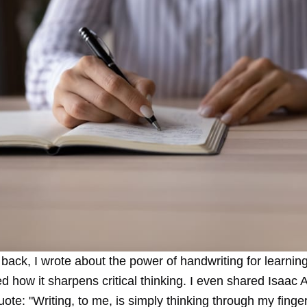
 back, I
wrote about the power of handwriting for learnin
d how it sharpens critical thinking
. I even shared Isaac 
ote: "Writing, to me, is simply thinking through my finge