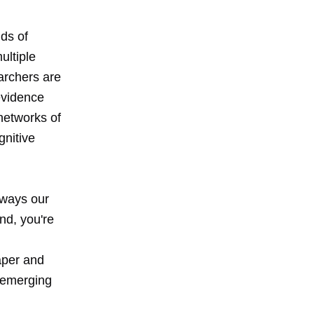
ds of
ultiple
archers are
 evidence
networks of
gnitive
 ways our
nd, you're
aper and
e emerging