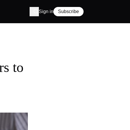
Sign in
Subscribe
rs to