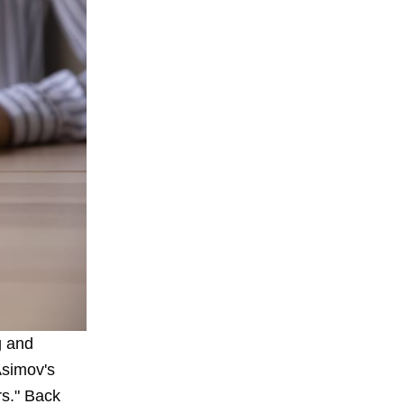
g
and
Asimov's
rs." Back