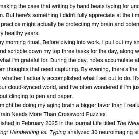
making the case that writing by hand beats typing for un
n. But here's something I didn't fully appreciate at the tim
 practice might actually be protecting my brain and potent
y healthy years.
 my morning ritual. Before diving into work, I pull out my s
nd scribble down my top three tasks for the day, along w
what I'm grateful for. During the day, notes accumulate ab
om thoughts that need capturing. By evening, there's the
n whether I actually accomplished what I set out to do. It'
our cloud-synced world, and I've often wondered if I'm ju
out clinging to pen and paper.
 might be doing my aging brain a bigger favor than I reali
Brain Needs More Than Crossword Puzzles
ished in February 2025 in the journal Life titled
The Neu
ing: Handwriting vs. Typing
analyzed 30 neuroimaging st