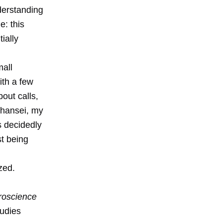
derstanding
e: this
ially
mall
ith a few
out calls,
 hansei, my
s decidedly
st being
zed.
roscience
udies