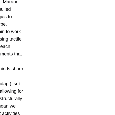
pe Marano
pulled
ies to
ype.
ain to work
sing tactile
 each
vements that
 minds sharp
dapt) isn't
 allowing for
tructurally
 mean we
activities