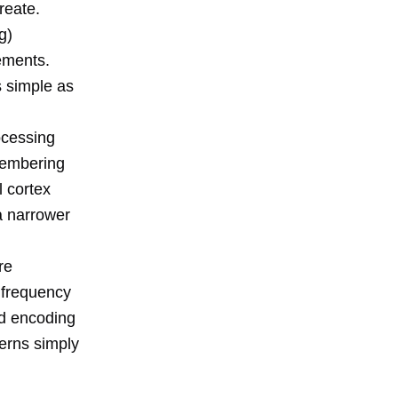
reate.
g)
ements.
s simple as
ocessing
membering
l cortex
 a narrower
re
a frequency
d encoding
erns simply