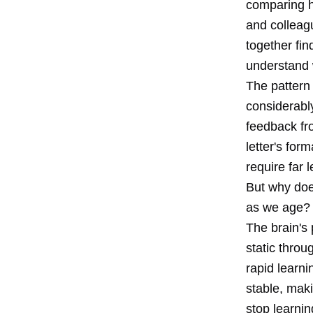
comparing h
and colleag
together fi
understand 
The pattern 
considerably
feedback fr
letter's for
require far l
But why doe
as we age?
The brain's 
static throug
rapid learn
stable, mak
stop learnin