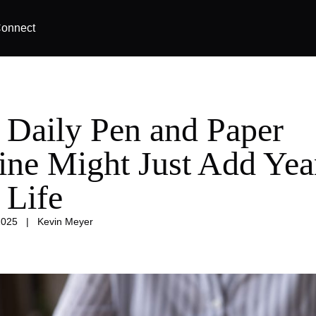
onnect
 Daily Pen and Paper
ine Might Just Add Yea
 Life
2025
|
Kevin Meyer