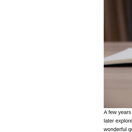
A few years
later
explore
wonderful qu