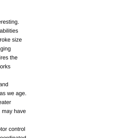
resting.
bilities
roke size
aging
ires the
works
 and
s as we age.
eater
ou may have
tor control
coordinated