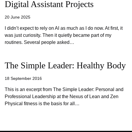
Digital Assistant Projects
20 June 2025
I didn’t expect to rely on AI as much as I do now. At first, it
was just curiosity. Then it quietly became part of my
routines. Several people asked…
The Simple Leader: Healthy Body
18 September 2016
This is an excerpt from The Simple Leader: Personal and
Professional Leadership at the Nexus of Lean and Zen
Physical fitness is the basis for all…