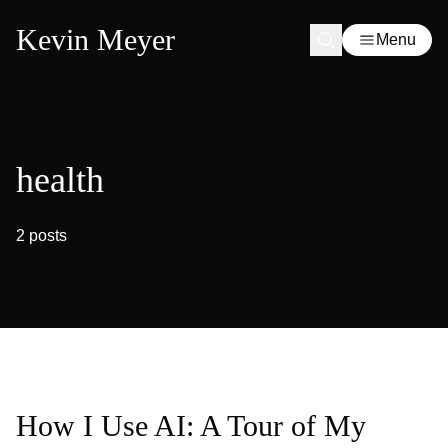
Kevin Meyer
Menu
health
2 posts
How I Use AI: A Tour of My