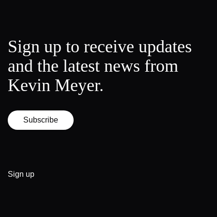
Sign up to receive updates
and the latest news from
Kevin Meyer.
Subscribe
Sign up