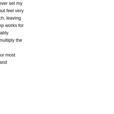
never set my
but feel very
nch, leaving
ep works for
bably
ultiply the
our most
 and