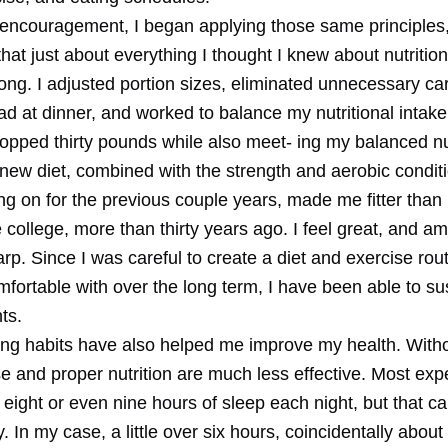
 encouragement, I began applying those same principles
hat just about everything I thought I knew about nutritio
ong. I adjusted portion sizes, eliminated unnecessary c
d at dinner, and worked to balance my nutritional intake.
opped thirty pounds while also meet- ing my balanced nut
new diet, combined with the strength and aerobic conditi
ng on for the previous couple years, made me fitter than
 college, more than thirty years ago. I feel great, and a
rp. Since I was careful to create a diet and exercise rout
fortable with over the long term, I have been able to su
ts.
ng habits have also helped me improve my health. With
se and proper nutrition are much less effective. Most exp
ight or even nine hours of sleep each night, but that ca
. In my case, a little over six hours, coincidentally abo