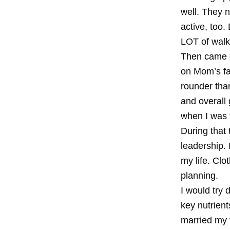
well. They 
active, too.
LOT of walk
Then came c
on Mom’s fa
rounder than
and overall 
when I was 
During that
leadership. 
my life. Clo
planning.
I would try 
key nutrien
married my v