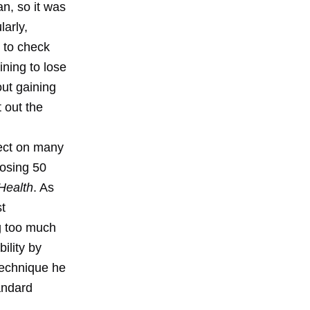
an, so it was
larly,
n to check
ining to lose
out gaining
 out the
ect on many
losing 50
Health
. As
st
g too much
ility by
technique he
tandard