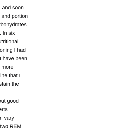
, and soon
n and portion
arbohydrates
 In six
ritional
oning I had
 I have been
m more
ine that I
stain the
out good
erts
n vary
ut two REM