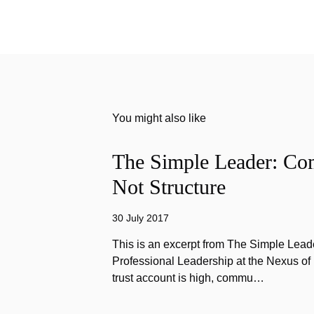
You might also like
The Simple Leader: Co
Not Structure
30 July 2017
This is an excerpt from The Simple Lead
Professional Leadership at the Nexus o
trust account is high, commu…