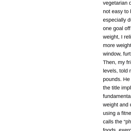
vegetarian d
not easy to 
especially d
one goal off
weight, I re
more weight
window, fur
Then, my fr
levels, told
pounds. He 
the title im
fundamental
weight and 
using a fit
calls the “p
foods, exer