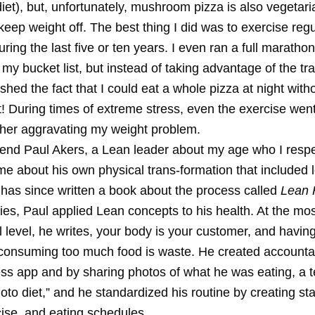
iet), but, unfortunately, mushroom pizza is also vegetari
keep weight off. The best thing I did was to exercise regu
uring the last five or ten years. I even ran a full maratho
 my bucket list, but instead of taking advantage of the tra
lished the fact that I could eat a whole pizza at night with
! During times of extreme stress, even the exercise went
ther aggravating my weight problem.
iend Paul Akers, a Lean leader about my age who I resp
 me about his own physical trans-formation that included 
has since written a book about the process called
Lean 
plies, Paul applied Lean concepts to his health. At the mo
 level, he writes, your body is your customer, and havin
consuming too much food is waste. He created accountab
ness app and by sharing photos of what he was eating, a 
hoto diet,” and he standardized his routine by creating s
cise, and eating schedules.