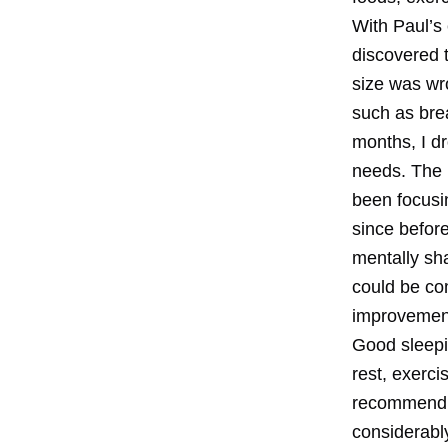
With Paul’s
discovered t
size was wr
such as brea
months, I dr
needs. The 
been focusi
since before
mentally sha
could be com
improvemen
Good sleepi
rest, exerci
recommend e
considerably