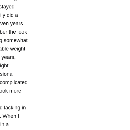
 stayed
ly did a
even years.
ber the look
ing somewhat
able weight
y years,
ight.
sional
 complicated
 took more
d lacking in
l. When I
in a