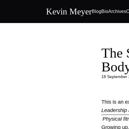
Kevin Meyer
Blog
Bio
Archives
C
The 
Bod
18 September
This is an 
Leadership 
Physical fi
Growing up, 