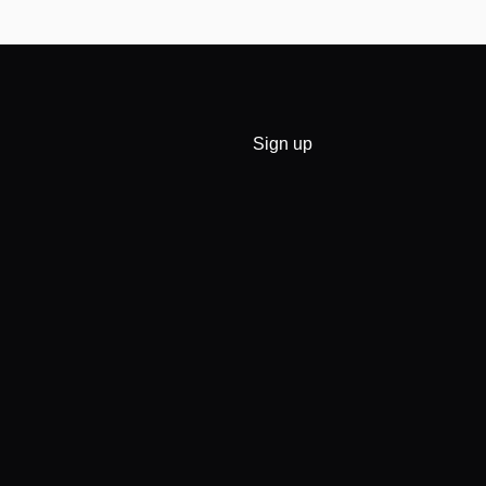
Sign up