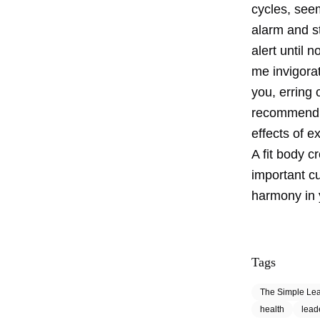
cycles, seem
alarm and st
alert until n
me invigorat
you, erring 
recommend m
effects of e
A fit body c
important c
harmony in y
Tags
The Simple Le
health
lead