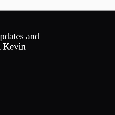
updates and
m Kevin