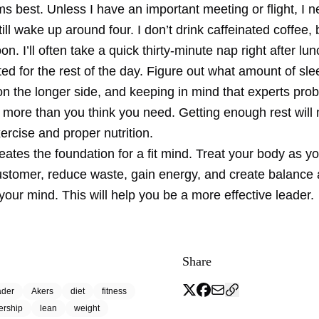
s best. Unless I have an important meeting or flight, I 
ill wake up around four. I don’t drink caffeinated coffee, 
oon. I’ll often take a quick thirty-minute nap right after lu
ed for the rest of the day. Figure out what amount of sle
on the longer side, and keeping in mind that experts pro
ore than you think you need. Getting enough rest will m
xercise and proper nutrition.
reates the foundation for a fit mind. Treat your body as y
ustomer, reduce waste, gain energy, and create balance
our mind. This will help you be a more effective leader.
Share
ader
Akers
diet
fitness
ership
lean
weight