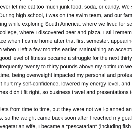
never let me eat too much junk food, soda, or candy. We
 During high school, I was on the swim team, and our fami
ing while exploring South America, where we lived for s
ollege, where I discovered beer and pizza. I still remem
ce when I came home after that first semester, appear
 when I left a few months earlier. Maintaining an accept
good level of fitness became a struggle for the next thirt
frequently twenty to thirty pounds above my optimum we
 time, being overweight impacted my personal and profes
It hurt my self-confidence, lowered my energy level, and
thes didn’t fit right, so business travel and presentations
diets from time to time, but they were not well-planned an
ts, so the weight came back soon after I reached my goa
egetarian wife, I became a “pescatarian” (including fish 