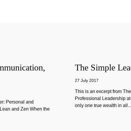
mmunication,
The Simple Lead
27 July 2017
This is an excerpt from Th
Professional Leadership at
er: Personal and
only one true wealth in all
f Lean and Zen When the