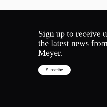
Sign up to receive 
the latest news fro
Meyer.
Subscribe