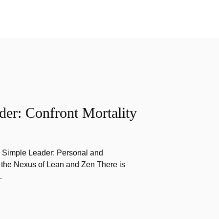
er: Confront Mortality
e Simple Leader: Personal and
 the Nexus of Lean and Zen There is
…