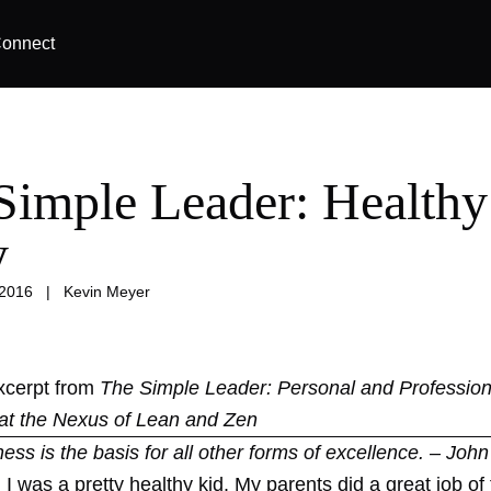
onnect
Simple Leader: Healthy
y
 2016
|
Kevin Meyer
excerpt from
The Simple Leader: Personal and Profession
at the Nexus of Lean and Zen
tness is the basis for all other forms of excellence. – Joh
I was a pretty healthy kid. My parents did a great job o