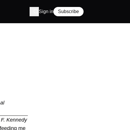
Sign in
Subscribe
al
n F. Kennedy
f feeding me