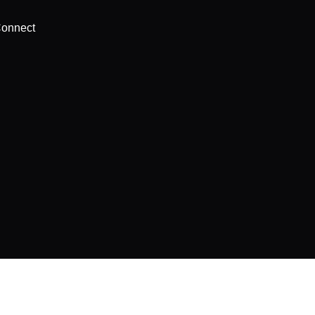
onnect