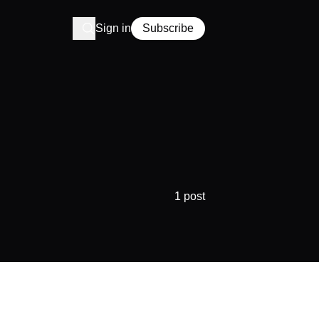
Sign in
Subscribe
1 post