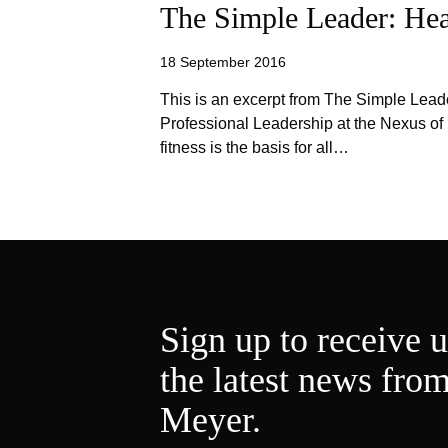
The Simple Leader: He
18 September 2016
This is an excerpt from The Simple Lead
Professional Leadership at the Nexus o
fitness is the basis for all…
Sign up to receive 
the latest news fro
Meyer.