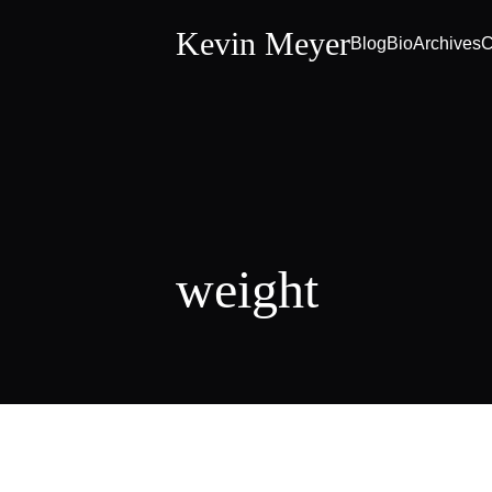
Kevin Meyer
Blog
Bio
Archives
C
weight