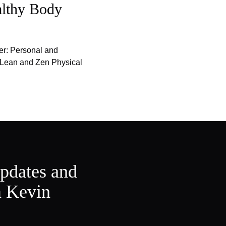
althy Body
er: Personal and
f Lean and Zen Physical
updates and
m Kevin