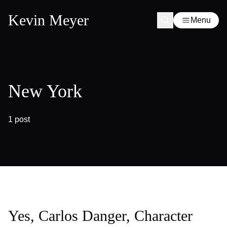
Kevin Meyer
Menu
New York
1 post
Yes, Carlos Danger, Character