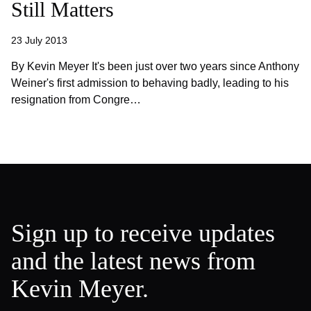
Still Matters
23 July 2013
By Kevin Meyer It's been just over two years since Anthony
Weiner's first admission to behaving badly, leading to his
resignation from Congre…
Sign up to receive updates
and the latest news from
Kevin Meyer.