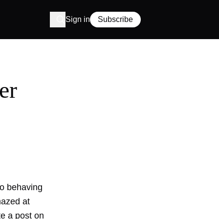
Sign in
Subscribe
er
 to behaving
mazed at
te a post on