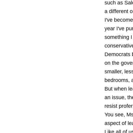
such as Sal
a different 
I've become 
year I've pu
something I c
conservative
Democrats ba
on the gove
smaller, les
bedrooms, a
But when le
an issue, th
resist profe
You see, Ms.
aspect of le
Like all of 