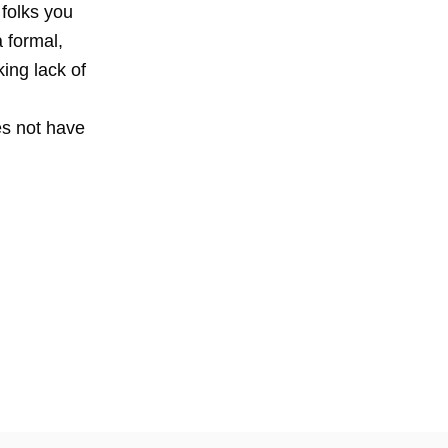
folks you
a formal,
king lack of
es not have