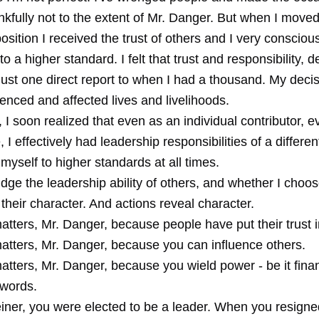
nkfully not to the extent of Mr. Danger. But when I moved
osition I received the trust of others and I very consciou
to a higher standard. I felt that trust and responsibility, 
just one direct report to when I had a thousand. My deci
uenced and affected lives and livelihoods.
 I soon realized that even as an individual contributor, 
e, I effectively had leadership responsibilities of a differe
myself to higher standards at all times.
judge the leadership ability of others, and whether I choo
their character. And actions reveal character.
tters, Mr. Danger, because people have put their trust i
atters, Mr. Danger, because you can influence others.
tters, Mr. Danger, because you wield power - be it finan
 words.
ner, you were elected to be a leader. When you resign