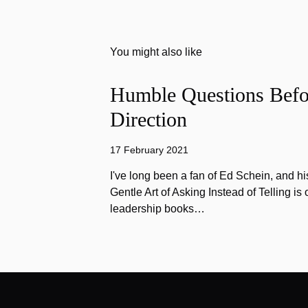
You might also like
Humble Questions Befor
Direction
17 February 2021
I've long been a fan of Ed Schein, and h
Gentle Art of Asking Instead of Telling is 
leadership books…