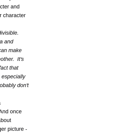
acter and
r character
ivisible.
ea and
 can make
other. It's
act that
s especially
obably don't
a
 And once
about
er picture -