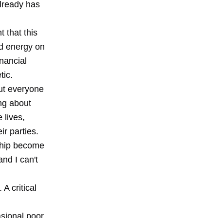
lready has
t that this
nd energy on
inancial
tic.
put everyone
ng about
 lives,
r parties.
rship become
and I can't
 A critical
asional poor