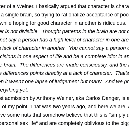
er of a Weiner
. I basically argued that character is char
 single brain, so trying to rationalize acceptance of poo
while hoping for good character in another is ridiculous.
r is not divisible. Thought patterns in the brain are not d
ot say a person has a high level of character in one ar
a lack of character in another. You cannot say a person
cisions in one aspect of life and be a complete idiot in an
 brain. The differences are made consciously, and the f
e differences points directly at a lack of character. That'
n it wasn't one lapse of judgement but many. And we pr
rything yet.
est admission by Anthony Weiner, aka Carlos Danger, is 
n of my point. That was two years ago, and here we are.
ve some nuts that somehow believe that this is "simply 
rsonal sex life" and are completely oblivious to the bigg