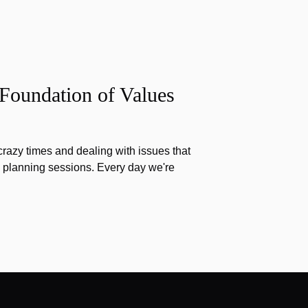
 Foundation of Values
razy times and dealing with issues that
g planning sessions. Every day we're