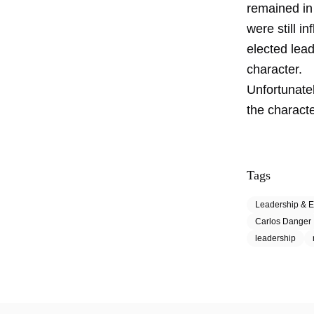
remained in
were still i
elected lead
character.
Unfortunate
the characte
Tags
Leadership & E
Carlos Danger
leadership