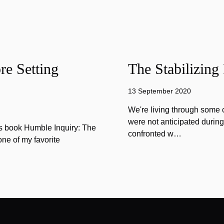
e Setting
The Stabilizing
13 September 2020
We're living through some c
were not anticipated durin
is book Humble Inquiry: The
confronted w…
one of my favorite