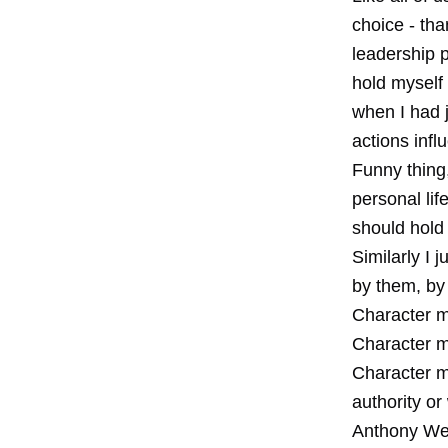
choice - tha
leadership p
hold myself 
when I had 
actions infl
Funny thing,
personal lif
should hold 
Similarly I 
by them, by 
Character ma
Character m
Character ma
authority or
Anthony Wei