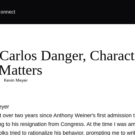
onnect
 Carlos Danger, Charact
 Matters
|
Kevin Meyer
eyer
st over two years since Anthony Weiner's first admission
ng to his resignation from Congress. At the time I was a
ks tried to rationalize his behavior, prompting me to wri