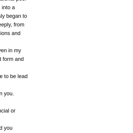
 into a
sly began to
deeply, from
sions and
even in my
nt form and
se to be lead
n you.
cial or
ed you