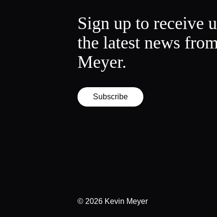
Sign up to receive 
the latest news fro
Meyer.
Subscribe
© 2026
Kevin Meyer