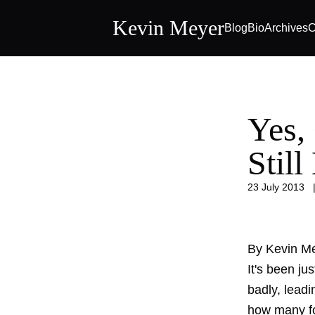
Kevin Meyer
Blog
Bio
Archives
C
Yes,
Still
23 July 2013
By Kevin M
It's been ju
badly, leadi
how many fol