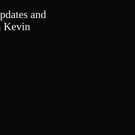
updates and
m Kevin