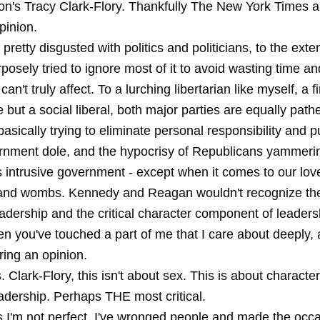
on's Tracy Clark-Flory. Thankfully The New York Times a
opinion.
pretty disgusted with politics and politicians, to the exten
rposely tried to ignore most of it to avoid wasting time a
an't truly affect. To a lurching libertarian like myself, a f
 but a social liberal, both major parties are equally pathe
sically trying to eliminate personal responsibility and 
rnment dole, and the hypocrisy of Republicans yammeri
s intrusive government - except when it comes to our love
nd wombs. Kennedy and Reagan wouldn't recognize thei
adership and the critical character component of leade
en you've touched a part of me that I care about deeply, 
rring an opinion.
 Clark-Flory, this isn't about sex. This is about character.
adership. Perhaps THE most critical.
us I'm not perfect. I've wronged people and made the occ