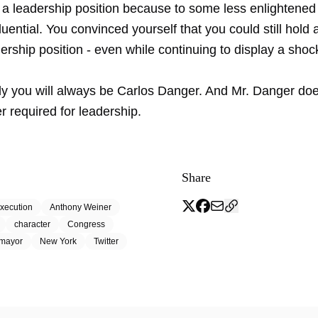
 a leadership position because to some less enlightened 
nfluential. You convinced yourself that you could still hold 
ership position - even while continuing to display a shoc
ly you will always be Carlos Danger. And Mr. Danger do
r required for leadership.
Share
xecution
Anthony Weiner
character
Congress
mayor
New York
Twitter