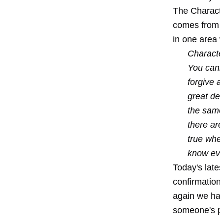
The Charact
comes from a
in one area 
Characte
You cann
forgive 
great de
the same
there ar
true whe
know eve
Today's lat
confirmatio
again we ha
someone's pe