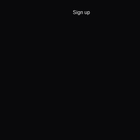
Sign up