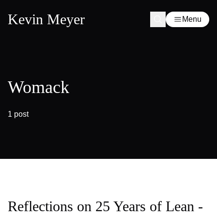
Kevin Meyer
Menu
Womack
1 post
Reflections on 25 Years of Lean -