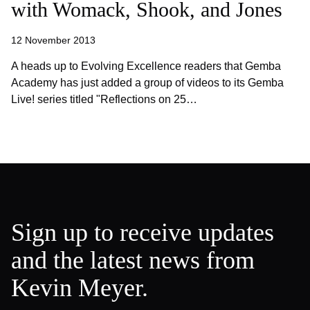
with Womack, Shook, and Jones
12 November 2013
A heads up to Evolving Excellence readers that Gemba
Academy has just added a group of videos to its Gemba
Live! series titled "Reflections on 25…
Sign up to receive updates
and the latest news from
Kevin Meyer.