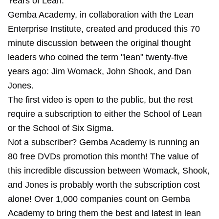
Years of Lean."
Gemba Academy, in collaboration with the Lean
Enterprise Institute, created and produced this 70
minute discussion between the original thought
leaders who coined the term "lean" twenty-five
years ago: Jim Womack, John Shook, and Dan
Jones.
The first video is open to the public, but the rest
require a subscription to either the School of Lean
or the School of Six Sigma.
Not a subscriber? Gemba Academy is running an
80 free DVDs promotion this month! The value of
this incredible discussion between Womack, Shook,
and Jones is probably worth the subscription cost
alone! Over 1,000 companies count on Gemba
Academy to bring them the best and latest in lean