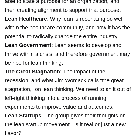
able to state a purpose for an organization, and
then creating alignment to support that purpose.
Lean Healthcare
: Why lean is resonating so well
within the healthcare community, and how it has the
potential to radically change the entire industry.
Lean Government
: Lean seems to develop and
thrive within a crisis, and therefore government may
be ripe for lean thinking.
The Great Stagnation
: The impact of the
recession, and what Jim Womack calls "the great
stagnation," on lean thinking. We need to shift out of
left-right thinking into a process of running
experiments to improve value and outcomes.
Lean Startups
: The group gives their thoughts on
the lean startup movement - is it real or just a new
flavor?