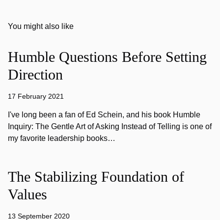
You might also like
Humble Questions Before Setting
Direction
17 February 2021
I've long been a fan of Ed Schein, and his book Humble
Inquiry: The Gentle Art of Asking Instead of Telling is one of
my favorite leadership books…
The Stabilizing Foundation of
Values
13 September 2020