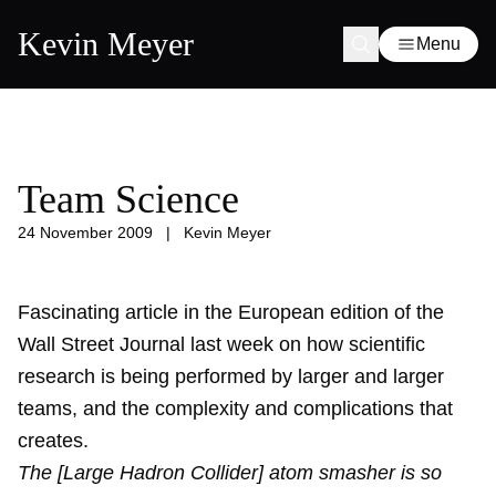
Kevin Meyer
Menu
Team Science
24 November 2009
|
Kevin Meyer
Fascinating article in the European edition of the
Wall Street Journal last week on how scientific
research is being performed by larger and larger
teams, and the complexity and complications that
creates.
The [Large Hadron Collider] atom smasher is so