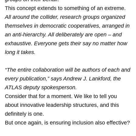
This concept extends to something of an extreme.
All around the collider, research groups organized
themselves in democratic cooperatives, arranged in
an anti-hierarchy. All deliberately are open – and
exhaustive. Everyone gets their say no matter how
long it takes.
“The entire collaboration will be authors of each and
every publication,” says Andrew J. Lankford, the
ATLAS deputy spokesperson.
Consider that for a moment. We like to tell you
about innovative leadership structures, and this
definitely is one.
But once again, is ensuring inclusion also effective?