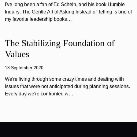
I've long been a fan of Ed Schein, and his book Humble
Inquiry: The Gentle Art of Asking Instead of Telling is one of
my favorite leadership books…
The Stabilizing Foundation of
Values
13 September 2020
We're living through some crazy times and dealing with
issues that were not anticipated during planning sessions.
Every day we're confronted w…