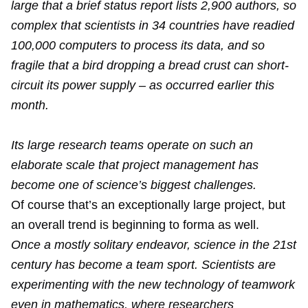
large that a brief status report lists 2,900 authors, so
complex that scientists in 34 countries have readied
100,000 computers to process its data, and so
fragile that a bird dropping a bread crust can short-
circuit its power supply – as occurred earlier this
month.
Its large research teams operate on such an
elaborate scale that project management has
become one of science’s biggest challenges.
Of course that’s an exceptionally large project, but
an overall trend is beginning to forma as well.
Once a mostly solitary endeavor, science in the 21st
century has become a team sport. Scientists are
experimenting with the new technology of teamwork
even in mathematics, where researchers