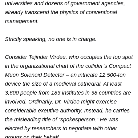
universities and dozens of government agencies,
already transcend the physics of conventional
management.
Strictly speaking, no one is in charge.
Consider Tejinder Virdee, who occupies the top spot
in the organizational chart of the collider’s Compact
Muon Solenoid Detector – an intricate 12,500-ton
device the size of a medieval cathedral. At least
3,600 people from 183 institutes in 38 countries are
involved. Ordinarily, Dr. Virdee might exercise
considerable exeutive authority. Instead, he carries
the misleading title of “spokesperson.” He was
elected by researchers to negotiate with other
groups on their behalf.