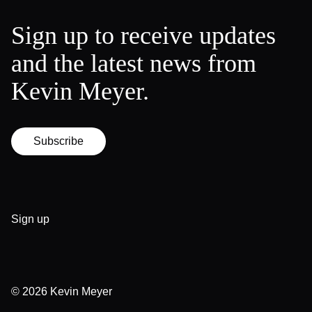
Sign up to receive updates
and the latest news from
Kevin Meyer.
Subscribe
Sign up
© 2026
Kevin Meyer