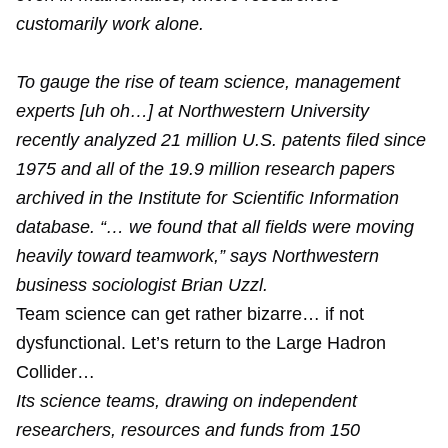
customarily work alone.
To gauge the rise of team science, management
experts [uh oh…] at Northwestern University
recently analyzed 21 million U.S. patents filed since
1975 and all of the 19.9 million research papers
archived in the Institute for Scientific Information
database. “… we found that all fields were moving
heavily toward teamwork,” says Northwestern
business sociologist Brian Uzzl.
Team science can get rather bizarre… if not
dysfunctional. Let’s return to the Large Hadron
Collider…
Its science teams, drawing on independent
researchers, resources and funds from 150