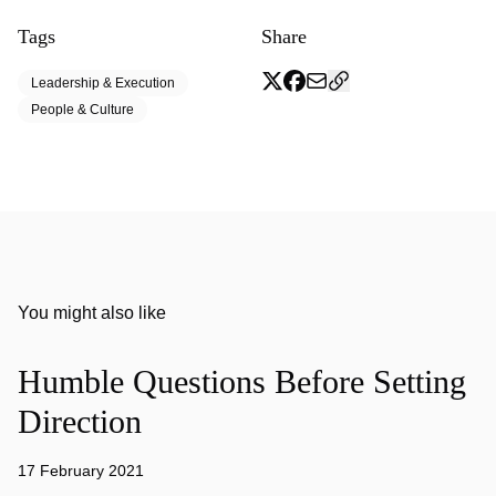
Tags
Share
Leadership & Execution
People & Culture
You might also like
Humble Questions Before Setting
Direction
17 February 2021