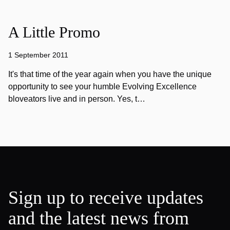
A Little Promo
1 September 2011
It's that time of the year again when you have the unique
opportunity to see your humble Evolving Excellence
bloveators live and in person. Yes, t…
Sign up to receive updates
and the latest news from