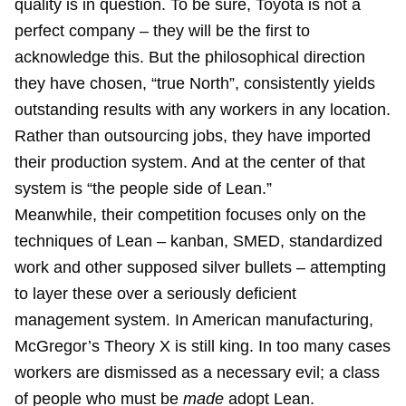
quality is in question. To be sure, Toyota is not a
perfect company – they will be the first to
acknowledge this. But the philosophical direction
they have chosen, “true North”, consistently yields
outstanding results with any workers in any location.
Rather than outsourcing jobs, they have imported
their production system. And at the center of that
system is “the people side of Lean.”
Meanwhile, their competition focuses only on the
techniques of Lean – kanban, SMED, standardized
work and other supposed silver bullets – attempting
to layer these over a seriously deficient
management system. In American manufacturing,
McGregor’s Theory X is still king. In too many cases
workers are dismissed as a necessary evil; a class
of people who must be
made
adopt Lean.