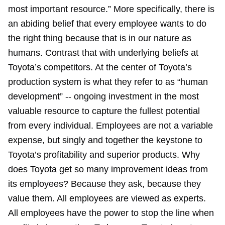
most important resource.” More specifically, there is
an abiding belief that every employee wants to do
the right thing because that is in our nature as
humans. Contrast that with underlying beliefs at
Toyota’s competitors. At the center of Toyota’s
production system is what they refer to as “human
development” -- ongoing investment in the most
valuable resource to capture the fullest potential
from every individual. Employees are not a variable
expense, but singly and together the keystone to
Toyota’s profitability and superior products. Why
does Toyota get so many improvement ideas from
its employees? Because they ask, because they
value them. All employees are viewed as experts.
All employees have the power to stop the line when