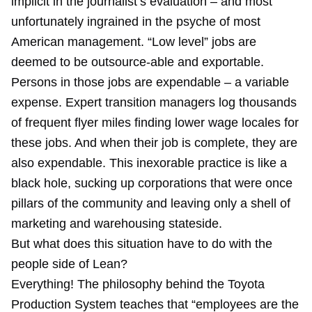
implicit in the journalist’s evaluation – and most
unfortunately ingrained in the psyche of most
American management. “Low level” jobs are
deemed to be outsource-able and exportable.
Persons in those jobs are expendable – a variable
expense. Expert transition managers log thousands
of frequent flyer miles finding lower wage locales for
these jobs. And when their job is complete, they are
also expendable. This inexorable practice is like a
black hole, sucking up corporations that were once
pillars of the community and leaving only a shell of
marketing and warehousing stateside.
But what does this situation have to do with the
people side of Lean?
Everything! The philosophy behind the Toyota
Production System teaches that “employees are the