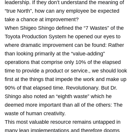
leadership. If they don’t understand the meaning of
“true North”, how can any employee be expected
take a chance at improvement?
When Shigeo Shingo defined the “7 Wastes” of the
Toyota Production System he opened our eyes to
where dramatic improvement can be found: Rather
than looking primarily at the “value-adding”
operations that comprise only 10% of the elapsed
time to provide a product or service., we should look
first at the things that impede the work and make up
90% of that elapsed time. Revolutionary. But Dr.
Shingo also noted an “eighth waste” which he
deemed more important than all of the others: The
waste of human creativity.
This most valuable resource remains untapped in
many lean implementations and therefore dooms