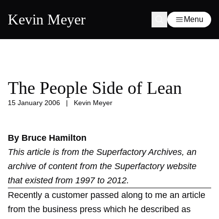
Kevin Meyer
Menu
The People Side of Lean
15 January 2006
|
Kevin Meyer
By Bruce Hamilton
This article is from the
Superfactory Archives
, an
archive of content from the Superfactory website
that existed from 1997 to 2012.
Recently a customer passed along to me an article
from the business press which he described as