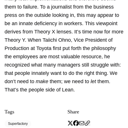
them to failure. To a journalist from the business
press on the outside looking in, this may appear to
be an innate deficiency in workers. This viewpoint
derives from Theory X lenses. It’s time now for more
Theory Y. When Taiichi Ohno, Vice President of
Production at Toyota first put forth the philosophy
the employees are most valuable resource, he
recognized what many managers still struggle with:
that people innately want to do the right thing. We
don’t need to
make
them; we need to
let
them.
That’s the people side of Lean.
Tags
Share
Superfactory