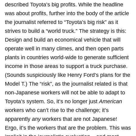
described Toyota’s big profits. While the headline
was about profits, further into the body of the article
the journalist referred to “Toyota’s big risk” as it
strives to build a “world truck.” The strategy is this:
Design and build an economical vehicle that will
operate well in many climes, and then open parts
plants in countries world-wide to generate sufficient
income in those areas to support a truck purchase.
(Sounds suspiciously like Henry Ford’s plans for the
Model T.) The “risk”, as the journalist related is that
non-Japanese workers will not be able to adapt to
Toyota’s system. So, it’s no longer just
American
workers who can’t rise to the challenge; it’s
apparently
any
workers that are not Japanese!
Ergo, it’s the workers that are the problem. This was