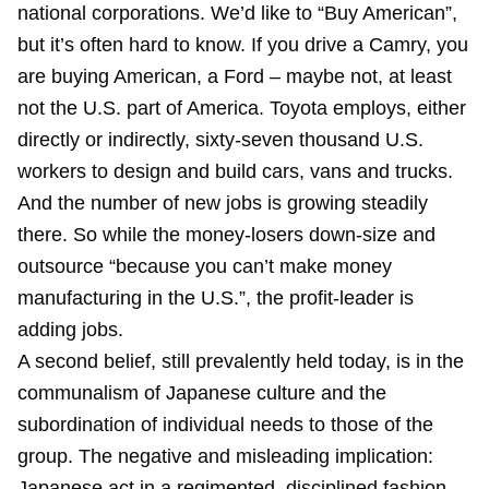
national corporations. We’d like to “Buy American”,
but it’s often hard to know. If you drive a Camry, you
are buying American, a Ford – maybe not, at least
not the U.S. part of America. Toyota employs, either
directly or indirectly, sixty-seven thousand U.S.
workers to design and build cars, vans and trucks.
And the number of new jobs is growing steadily
there. So while the money-losers down-size and
outsource “because you can’t make money
manufacturing in the U.S.”, the profit-leader is
adding jobs.
A second belief, still prevalently held today, is in the
communalism of Japanese culture and the
subordination of individual needs to those of the
group. The negative and misleading implication:
Japanese act in a regimented, disciplined fashion,