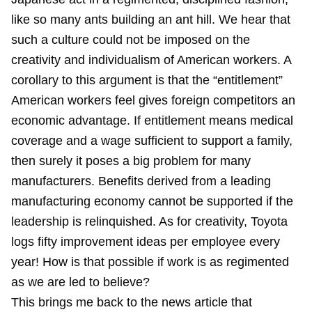
like so many ants building an ant hill. We hear that
such a culture could not be imposed on the
creativity and individualism of American workers. A
corollary to this argument is that the “entitlement”
American workers feel gives foreign competitors an
economic advantage. If entitlement means medical
coverage and a wage sufficient to support a family,
then surely it poses a big problem for many
manufacturers. Benefits derived from a leading
manufacturing economy cannot be supported if the
leadership is relinquished. As for creativity, Toyota
logs fifty improvement ideas per employee every
year! How is that possible if work is as regimented
as we are led to believe?
This brings me back to the news article that