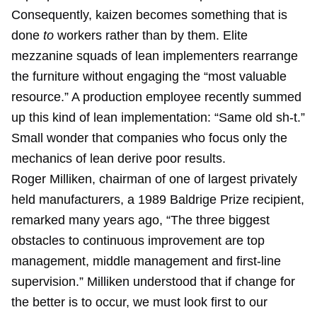
Consequently, kaizen becomes something that is
done
to
workers rather than by them. Elite
mezzanine squads of lean implementers rearrange
the furniture without engaging the “most valuable
resource.” A production employee recently summed
up this kind of lean implementation: “Same old sh-t.”
Small wonder that companies who focus only the
mechanics of lean derive poor results.
Roger Milliken, chairman of one of largest privately
held manufacturers, a 1989 Baldrige Prize recipient,
remarked many years ago, “The three biggest
obstacles to continuous improvement are top
management, middle management and first-line
supervision.” Milliken understood that if change for
the better is to occur, we must look first to our