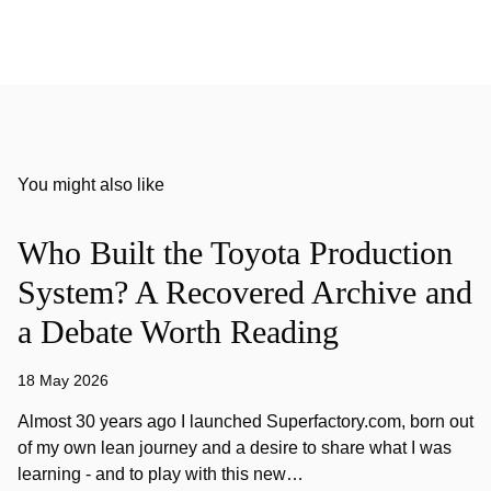
You might also like
Who Built the Toyota Production
System? A Recovered Archive and
a Debate Worth Reading
18 May 2026
Almost 30 years ago I launched Superfactory.com, born out
of my own lean journey and a desire to share what I was
learning - and to play with this new…