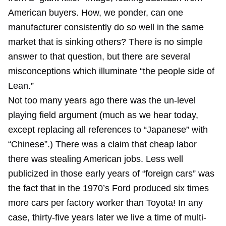
American buyers. How, we ponder, can one
manufacturer consistently do so well in the same
market that is sinking others? There is no simple
answer to that question, but there are several
misconceptions which illuminate “the people side of
Lean.”
Not too many years ago there was the un-level
playing field argument (much as we hear today,
except replacing all references to “Japanese” with
“Chinese”.) There was a claim that cheap labor
there was stealing American jobs. Less well
publicized in those early years of “foreign cars” was
the fact that in the 1970’s Ford produced six times
more cars per factory worker than Toyota! In any
case, thirty-five years later we live a time of multi-