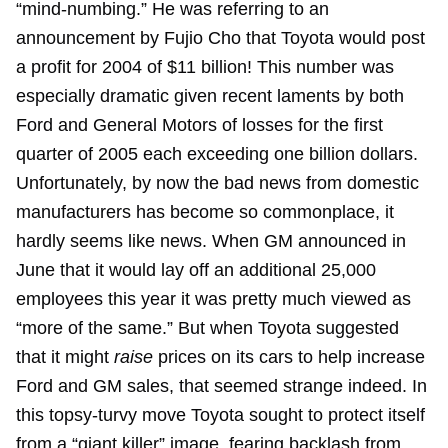
“mind-numbing.” He was referring to an
announcement by Fujio Cho that Toyota would post
a profit for 2004 of $11 billion! This number was
especially dramatic given recent laments by both
Ford and General Motors of losses for the first
quarter of 2005 each exceeding one billion dollars.
Unfortunately, by now the bad news from domestic
manufacturers has become so commonplace, it
hardly seems like news. When GM announced in
June that it would lay off an additional 25,000
employees this year it was pretty much viewed as
“more of the same.” But when Toyota suggested
that it might
raise
prices on its cars to help increase
Ford and GM sales, that seemed strange indeed. In
this topsy-turvy move Toyota sought to protect itself
from a “giant killer” image, fearing backlash from