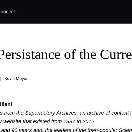
onnect
Persistance of the Curre
|
Kevin Meyer
liani
 is from the
Superfactory Archives
, an archive of content 
y website that existed from 1997 to 2012.
and 90 years ago, the leaders of the then-popular Scient