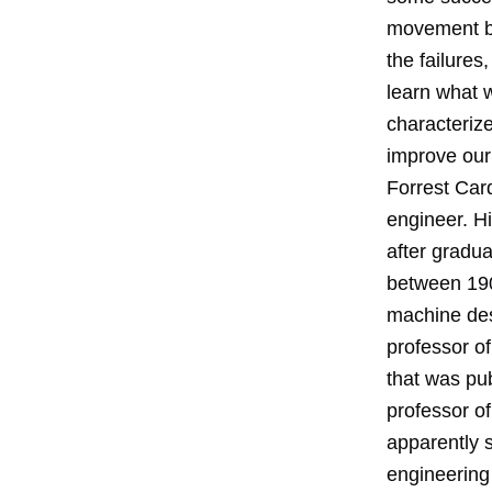
movement be
the failure
learn what 
characteriz
improve our
Forrest Car
engineer. Hi
after gradu
between 190
machine des
professor o
that was pub
professor o
apparently 
engineering 