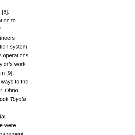
m
[6],
tion to
”
gineers
tion system
s operations
ylor’s work
em [9].
 ways to the
Mr. Ohno
 book
Toyota
ial
re were
Management