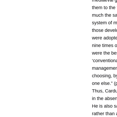
mediaeval gu
them to the 
much the sa
system of m
those devel
were adopted
nine times 
were the be
‘convention
management 
choosing, 
one else.” (
Thus, Cardu
in the absen
He is also 
rather than 