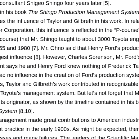
consultant Shigeo Shingo four years later [5].
 in his book
The Shingo Production Management Syste
 the influence of Taylor and Gilbreth in his work. In rela
 Corporation, this influence is reflected in the “P-course
 course) that Mr. Shingo taught to about 3000 Toyota en
5 and 1980 [7]. Mr. Ohno said that Henry Ford’s produc
gest influence [8]. However, Charles Sorenson, Mr. Ford’
ent says he and Henry Ford knew nothing of Frederick Ta
had no influence in the creation of Ford’s production syst
, Taylor and Gilbreth’s work contributed in recognizable
f Toyota’s management system. But let’s not forget that 
its originator, as shown by the timeline contained in his
 System
[8,10].
Management made great contributions to American industr
practice in the early 1900s. As might be expected, the
ses and many failures. The leaders of the Scientific 