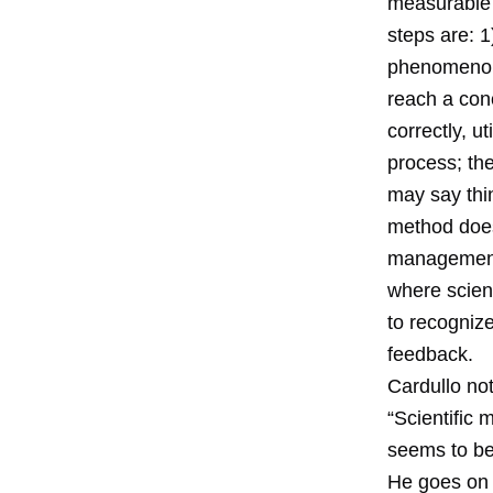
measurable e
steps are: 
phenomenon;
reach a conc
correctly, u
process; th
may say thin
method does 
management a
where scienc
to recognize
feedback.
Cardullo not
“Scientific
seems to be 
He goes on 