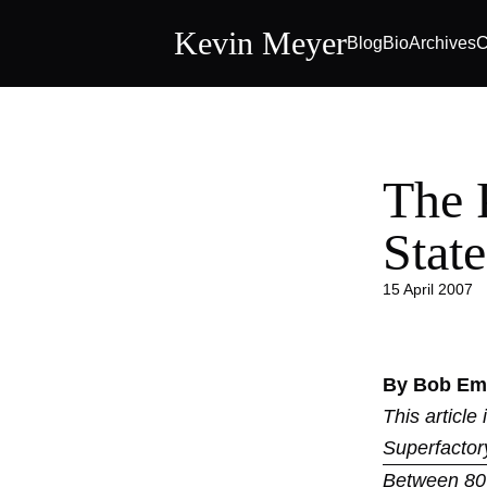
Kevin Meyer
Blog
Bio
Archives
C
The 
State
15 April 2007
By Bob Emi
This article
Superfactor
Between 80 