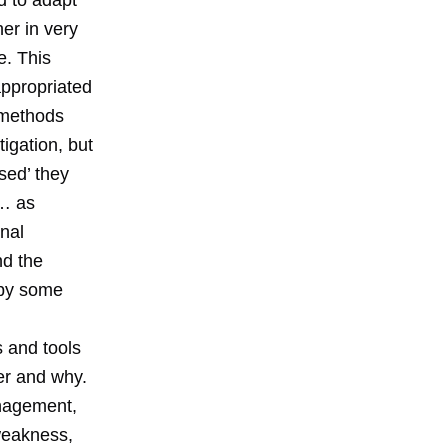
ed to adapt
er in very
e. This
ppropriated
 methods
igation, but
sed’ they
t… as
nal
nd the
 by some
 and tools
er and why.
anagement,
 weakness,