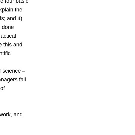
e four basic
xplain the
s; and 4)
, done
ractical
e this and
tific
f science –
nagers fail
of
 work, and