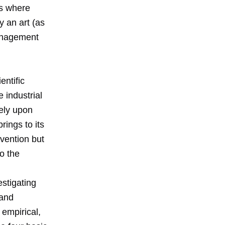
es where
 an art (as
management
ntific
 industrial
rely upon
ings to its
vention but
to the
estigating
 and
 empirical,