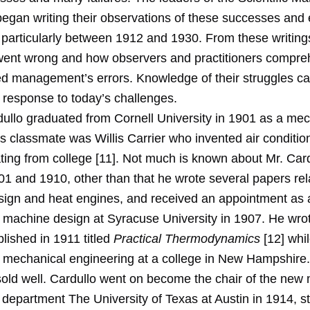
gan writing their observations of these successes and 
s, particularly between 1912 and 1930. From these writin
went wrong and how observers and practitioners compr
ed management’s errors. Knowledge of their struggles ca
 response to today’s challenges.
dullo graduated from Cornell University in 1901 as a me
s classmate was Willis Carrier who invented air conditio
ating from college [11]. Not much is known about Mr. Car
1 and 1910, other than that he wrote several papers rel
ign and heat engines, and received an appointment as 
f machine design at Syracuse University in 1907. He wro
lished in 1911 titled
Practical Thermodynamics
[12] whi
f mechanical engineering at a college in New Hampshire
sold well. Cardullo went on become the chair of the new
department The University of Texas at Austin in 1914, st