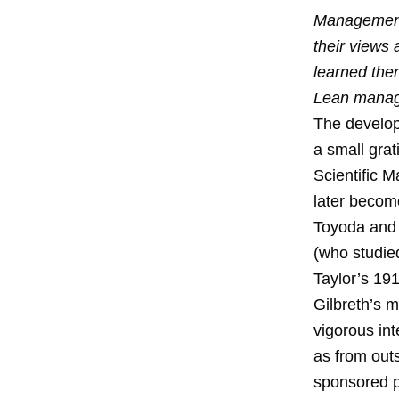
Management
their views
learned the
Lean mana
The develop
a small gra
Scientific 
later become
Toyoda and 
(who studied
Taylor’s 19
Gilbreth’s m
vigorous int
as from out
sponsored p