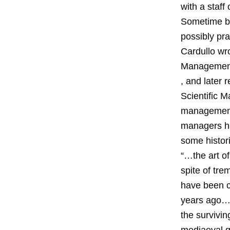
with a staff 
Sometime be
possibly pr
Cardullo wro
Management.
, and later 
Scientific 
management a
managers had
some histor
“…the art of
spite of tr
have been c
years ago….
the survivi