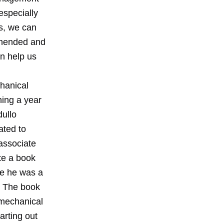
especially
gs, we can
ehended and
n help us
chanical
ning a year
dullo
ated to
associate
te a book
le he was a
. The book
 mechanical
arting out