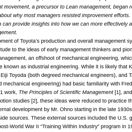
 movement, a precursor to Lean management, began r
 about why most managers resisted improvement efforts.
n can provide insights into how we can more effectively
gement.
ment of Toyota’s production and overall management s
titude to the ideas of early management thinkers and pio
Management, an offshoot of mechanical engineering, whi
 known as industrial engineering. While it is likely that K
Eiji Toyoda (both degreed mechanical engineers), and T
 mechanical engineering) had basic familiarity with Fred
11 work,
The Principles of Scientific Management
[1], an
otion studies [2], these ideas were reduced to practice 
ernal development by Mr. Ohno starting in the late 1930s 
side sources. These external sources included the U.S.
ost-World War II “Training Within Industry” program in 1