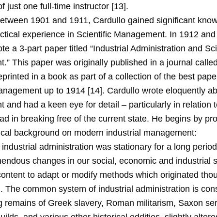
of just one full-time instructor [13].
tween 1901 and 1911, Cardullo gained significant kno
actical experience in Scientific Management. In 1912 and
te a 3-part paper titled “Industrial Administration and Sci
” This paper was originally published in a journal calle
reprinted in a book as part of a collection of the best pap
Management up to 1914 [14]. Cardullo wrote eloquently a
nd had a keen eye for detail – particularly in relation to
 in breaking free of the current state. He begins by pro
ical background on modern industrial management:
 industrial administration was stationary for a long period
emendous changes in our social, economic and industrial
ontent to adapt or modify methods which originated tho
 The common system of industrial administration is cons
ng remains of Greek slavery, Roman militarism, Saxon se