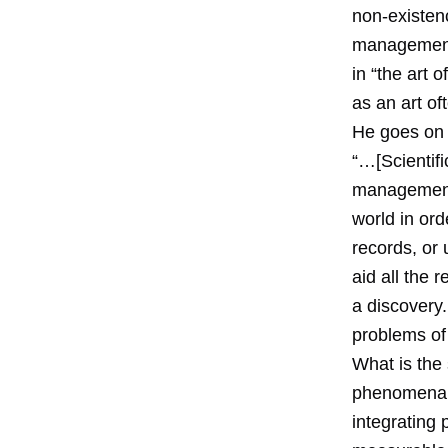
non-existen
management 
in “the art
as an art of
He goes on 
“…[Scientif
management a
world in ord
records, or 
aid all the 
a discovery.
problems of 
What is the 
phenomena a
integrating 