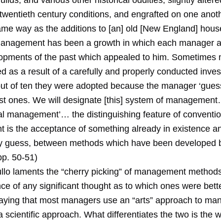
ilds, and various other historical oddities, slightly alter
twentieth century conditions, and engrafted on one anoth
me way as the additions to [an] old [New England] hous
anagement has been a growth in which each manager a
opments of the past which appealed to him. Sometimes
 as a result of a carefully and properly conducted invest
out of ten they were adopted because the manager ‘gues
st ones. We will designate [this] system of managemen
al management’… the distinguishing feature of conventio
is the acceptance of something already in existence a
by guess, between methods which have been developed
pp. 50-51)
llo laments the “cherry picking” of management methods
ce of any significant thought as to which ones were bett
saying that most managers use an “arts” approach to m
a scientific approach. What differentiates the two is the