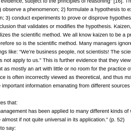
vidence, subject to the principles of reasoning” [16]. Th
1) observe a phenomenon; 2) formulate a hypothesis to e
 3) conduct experiments to prove or disprove hypothesi
lusion that validates or modifies the hypothesis. Kaizen
tilizes the scientific method. We all know kaizen to be a p
erefore so is the scientific method. Many managers ignor
gs like: “We’re business people, not scientists! The scien
not apply to us.” This is further evidence that they view
s mostly an art with little or no room for the practice o
e is often incorrectly viewed as theoretical, and thus ma
 important information emanating from different sources 
es that:
 management has been applied to many different kinds of
almost if not quite universal in its application.” (p. 52)
to say: