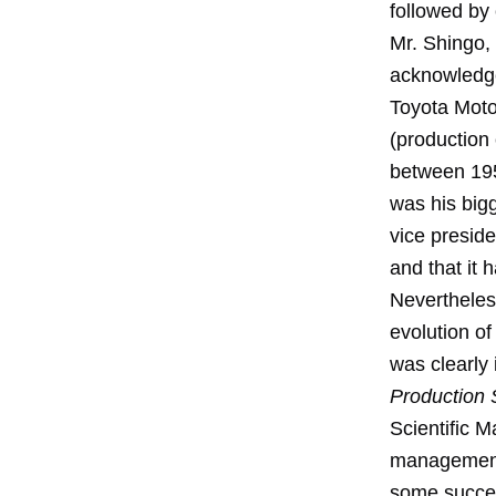
followed by 
Mr. Shingo,
acknowledges
Toyota Motor
(production
between 195
was his big
vice presid
and that it 
Nevertheless
evolution o
was clearly 
Production
Scientific 
management 
some succes