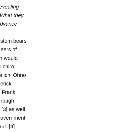
evealing
 What they
 advance
ystem bears
neers of
ch would
iichiro
aiichi Ohno
erick
d Frank
through
[3] as well
 government
951 [4]