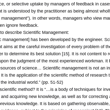
ce, or selective uptake by managers of feedback in cas
is understood by the practitioner as being almost wholly
 of management”). In other words, managers who view 
ten ignore feedback.
to describe Scientific Management:
ic management] has been developed by the engineer. Scie
ims at the careful investigation of every problem of the
er to determine its best solution [15]. It is not content to 
upon the judgment of the most experienced workman. It br
resources of science… Scientific management is not an in
 It is the application of the scientific method of research 
the industrial world.” (pp. 51-52)
scientific method? It is “…is a body of techniques for inv
nd acquiring new knowledge, as well as for correcting
previous knowledge. It is based on gathering observable,