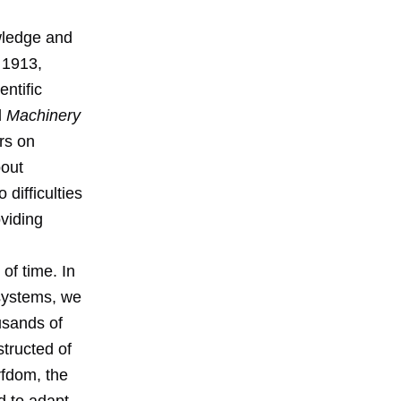
wledge and
 1913,
entific
d
Machinery
ers on
bout
 difficulties
viding
 of time. In
 systems, we
usands of
tructed of
rfdom, the