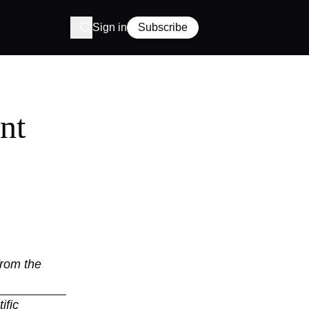
Sign in
Subscribe
nt
from the
ific