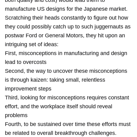
both quality and cost) would lead them to
manufacture US designs for the Japanese market.
Scratching their heads constantly to figure out how
they could possibly catch up to such juggernauts as
postwar Ford or General Motors, they hit upon an
intriguing set of ideas:
First, misconceptions in manufacturing and design
lead to overcosts
Second, the way to uncover these misconceptions
is through kaizen: taking small, relentless
improvement steps
Third, looking for misconceptions requires constant
effort, and the workplace itself should reveal
problems
Fourth, to be sustained over time these efforts must
be related to overall breakthrough challenges.