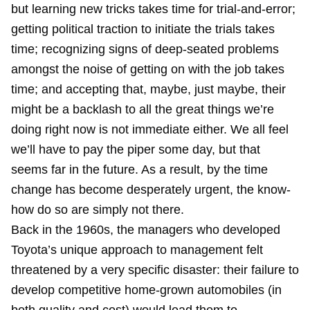
but learning new tricks takes time for trial-and-error;
getting political traction to initiate the trials takes
time; recognizing signs of deep-seated problems
amongst the noise of getting on with the job takes
time; and accepting that, maybe, just maybe, their
might be a backlash to all the great things we’re
doing right now is not immediate either. We all feel
we’ll have to pay the piper some day, but that
seems far in the future. As a result, by the time
change has become desperately urgent, the know-
how do so are simply not there.
Back in the 1960s, the managers who developed
Toyota’s unique approach to management felt
threatened by a very specific disaster: their failure to
develop competitive home-grown automobiles (in