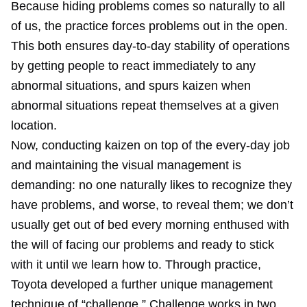
Because hiding problems comes so naturally to all
of us, the practice forces problems out in the open.
This both ensures day-to-day stability of operations
by getting people to react immediately to any
abnormal situations, and spurs kaizen when
abnormal situations repeat themselves at a given
location.
Now, conducting kaizen on top of the every-day job
and maintaining the visual management is
demanding: no one naturally likes to recognize they
have problems, and worse, to reveal them; we don’t
usually get out of bed every morning enthused with
the will of facing our problems and ready to stick
with it until we learn how to. Through practice,
Toyota developed a further unique management
technique of “challenge.” Challenge works in two