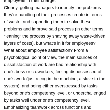
employees in their charge.
Clearly, getting managers to identify the problems
they’re handling of their processes create in terms
of waste, and supporting them to solve these
problems and improve said process (in other terms
“leaning” the process by shaving away waste-driven
layers of costs), but what’s in it for employees?
What about employee satisfaction? From a
psychological point of view, the main sources of
dissatisfaction at work are bad relationship with
one’s boss or co-workers; feeling dispossessed of
one’s work (just a cog in the machine, a slave to the
system); and being either overstressed by tasks
beyond one’s competency level, or underchallenged
by tasks well under one’s competency level.
Emphasizing teamwork across functions and