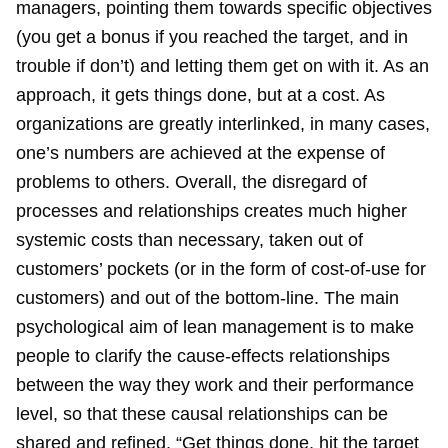
managers, pointing them towards specific objectives
(you get a bonus if you reached the target, and in
trouble if don’t) and letting them get on with it. As an
approach, it gets things done, but at a cost. As
organizations are greatly interlinked, in many cases,
one’s numbers are achieved at the expense of
problems to others. Overall, the disregard of
processes and relationships creates much higher
systemic costs than necessary, taken out of
customers’ pockets (or in the form of cost-of-use for
customers) and out of the bottom-line. The main
psychological aim of lean management is to make
people to clarify the cause-effects relationships
between the way they work and their performance
level, so that these causal relationships can be
shared and refined. “Get things done, hit the target