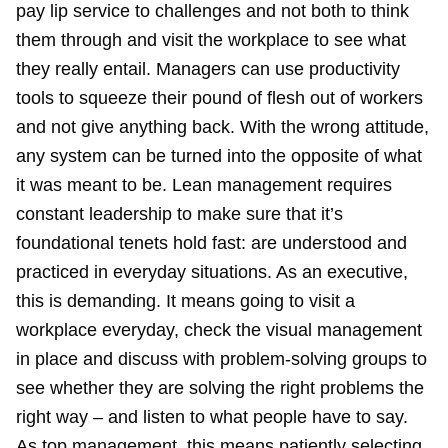
pay lip service to challenges and not both to think
them through and visit the workplace to see what
they really entail. Managers can use productivity
tools to squeeze their pound of flesh out of workers
and not give anything back. With the wrong attitude,
any system can be turned into the opposite of what
it was meant to be. Lean management requires
constant leadership to make sure that it’s
foundational tenets hold fast: are understood and
practiced in everyday situations. As an executive,
this is demanding. It means going to visit a
workplace everyday, check the visual management
in place and discuss with problem-solving groups to
see whether they are solving the right problems the
right way – and listen to what people have to say.
As top management, this means patiently selecting