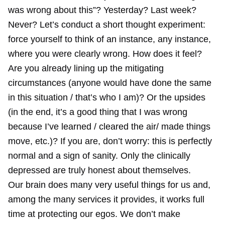
was wrong about this”? Yesterday? Last week?
Never? Let’s conduct a short thought experiment:
force yourself to think of an instance, any instance,
where you were clearly wrong. How does it feel?
Are you already lining up the mitigating
circumstances (anyone would have done the same
in this situation / that’s who I am)? Or the upsides
(in the end, it’s a good thing that I was wrong
because I’ve learned / cleared the air/ made things
move, etc.)? If you are, don’t worry: this is perfectly
normal and a sign of sanity. Only the clinically
depressed are truly honest about themselves.
Our brain does many very useful things for us and,
among the many services it provides, it works full
time at protecting our egos. We don’t make