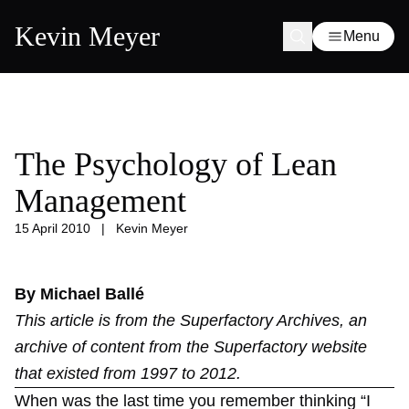
Kevin Meyer
Menu
The Psychology of Lean
Management
15 April 2010
|
Kevin Meyer
By Michael Ballé
This article is from the
Superfactory Archives
, an
archive of content from the Superfactory website
that existed from 1997 to 2012.
When was the last time you remember thinking “I