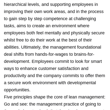
hierarchical levels, and supporting employees in
improving their own work areas, and in the process
to gain step by step competence at challenging
tasks, aims to create an environment where
employees both feel mentally and physically secure
whilst free to do their work at the best of their
abilities. Ultimately, the management foundational
deal shifts from hands-for-wages to brains-for-
development. Employees commit to look for smart
ways to enhance customer satisfaction and
productivity and the company commits to offer them
a secure work environment with developmental
opportunities.
Five principles shape the core of lean management:
Go and see: the management practice of going to