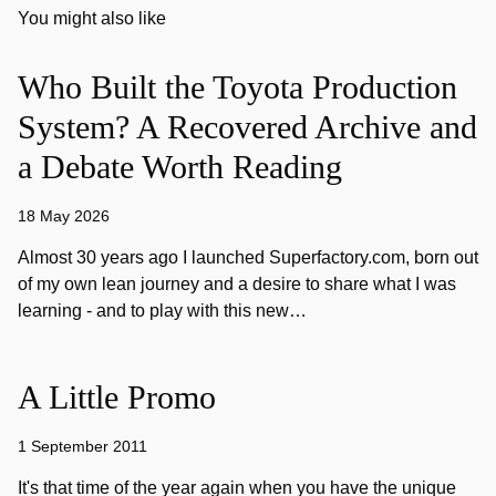
You might also like
Who Built the Toyota Production
System? A Recovered Archive and
a Debate Worth Reading
18 May 2026
Almost 30 years ago I launched Superfactory.com, born out
of my own lean journey and a desire to share what I was
learning - and to play with this new…
A Little Promo
1 September 2011
It's that time of the year again when you have the unique