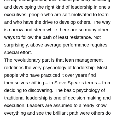
and developing the right kind of leadership in one’s
executives: people who are self-motivated to learn
and who have the drive to develop others. The way
is narrow and steep while there are so many other
ways to follow the path of least resistance. Not
surprisingly, above average performance requires
special effort.
The revolutionary part is that lean management
redefines the very psychology of leadership. Most
people who have practiced it over years find
themselves shifting – in Steve Spear’s terms – from
deciding to discovering. The basic psychology of
traditional leadership is one of decision making and
execution. Leaders are assumed to already know
everything and see the brilliant path were others do