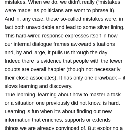
mistakes. When we do, we didn’t really (“mistakes
were made” as politicians are wont to phrase it).
And in, any case, these so-called mistakes were, in
fact both unavoidable and lead to some silver lining.
This hard-wired response expresses itself in how
our internal dialogue frames awkward situations
and, by and large, it pulls us through the day.
Indeed there is evidence that people with the fewer
doubts are overall happier (though not necessarily
their close associates). It has only one drawback – it
slows learning and discovery.
True learning, learning about how to master a task
or a situation one previously did not know, is hard.
Learning is fun when it’s about finding out new
information that enriches, supports or extends
things we are already convinced of. But exploring a