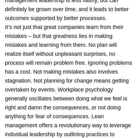
management leadership is less flashy, but can
definitely be grown over time, and it leads to better
outcomes supported by better processes.
It’s not just that great companies learn from their
mistakes – but that greatness lies in making
mistakes and learning from them. No plan will
realize itself without unpleasant surprises, no
process will remain problem free. Ignoring problems
has a cost. Not making mistakes also involves
stagnation. Not planning for change means getting
overtaken by events. Workplace psychology
generally oscillates between doing what we feel is
right and damn the consequences, or not doing
anything for fear of consequences. Lean
management offers a revolutionary way to leverage
individual leadership by outlining practices to