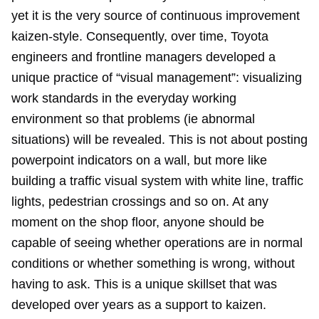
yet it is the very source of continuous improvement
kaizen-style. Consequently, over time, Toyota
engineers and frontline managers developed a
unique practice of “visual management”: visualizing
work standards in the everyday working
environment so that problems (ie abnormal
situations) will be revealed. This is not about posting
powerpoint indicators on a wall, but more like
building a traffic visual system with white line, traffic
lights, pedestrian crossings and so on. At any
moment on the shop floor, anyone should be
capable of seeing whether operations are in normal
conditions or whether something is wrong, without
having to ask. This is a unique skillset that was
developed over years as a support to kaizen.