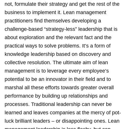
not, formulate their strategy and get the rest of the
business to implement it. Lean management
practitioners find themselves developing a
challenge-based “strategy-less” leadership that is
about exploration and the relevant fact and the
practical ways to solve problems. It’s a form of
knowledge leadership based on discovery and
collective resolution. The ultimate aim of lean
management is to leverage every employee’s
potential to be an innovator in their field and to
marshal all these efforts towards greater overall
performance by building up relationships and
processes. Traditional leadership can never be
learned and leaves companies at the mercy of pot-
luck brilliant leaders – or disappointing ones. Lean