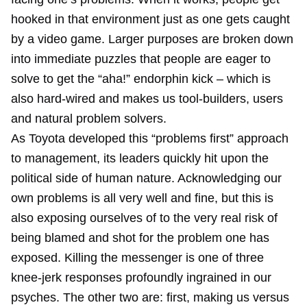
hooked in that environment just as one gets caught
by a video game. Larger purposes are broken down
into immediate puzzles that people are eager to
solve to get the “aha!” endorphin kick – which is
also hard-wired and makes us tool-builders, users
and natural problem solvers.
As Toyota developed this “problems first” approach
to management, its leaders quickly hit upon the
political side of human nature. Acknowledging our
own problems is all very well and fine, but this is
also exposing ourselves of to the very real risk of
being blamed and shot for the problem one has
exposed. Killing the messenger is one of three
knee-jerk responses profoundly ingrained in our
psyches. The other two are: first, making us versus