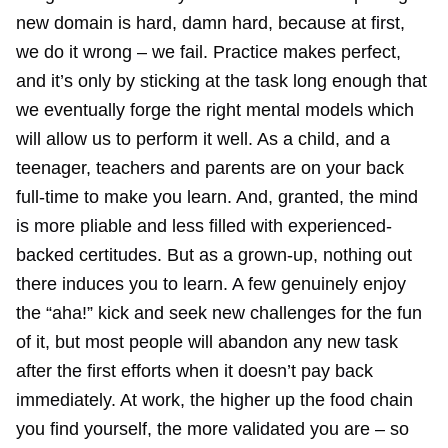
new domain is hard, damn hard, because at first,
we do it wrong – we fail. Practice makes perfect,
and it’s only by sticking at the task long enough that
we eventually forge the right mental models which
will allow us to perform it well. As a child, and a
teenager, teachers and parents are on your back
full-time to make you learn. And, granted, the mind
is more pliable and less filled with experienced-
backed certitudes. But as a grown-up, nothing out
there induces you to learn. A few genuinely enjoy
the “aha!” kick and seek new challenges for the fun
of it, but most people will abandon any new task
after the first efforts when it doesn’t pay back
immediately. At work, the higher up the food chain
you find yourself, the more validated you are – so