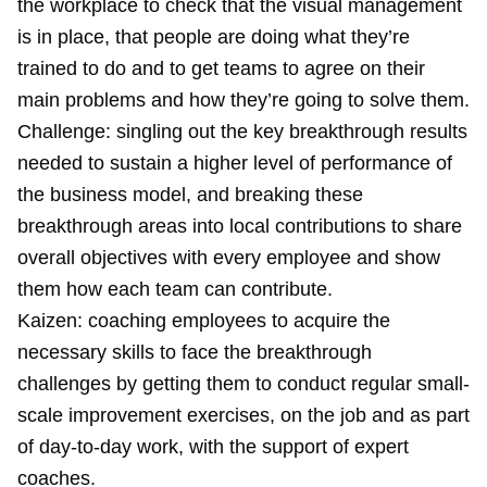
the workplace to check that the visual management
is in place, that people are doing what they’re
trained to do and to get teams to agree on their
main problems and how they’re going to solve them.
Challenge: singling out the key breakthrough results
needed to sustain a higher level of performance of
the business model, and breaking these
breakthrough areas into local contributions to share
overall objectives with every employee and show
them how each team can contribute.
Kaizen: coaching employees to acquire the
necessary skills to face the breakthrough
challenges by getting them to conduct regular small-
scale improvement exercises, on the job and as part
of day-to-day work, with the support of expert
coaches.