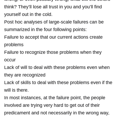
think? They’ll lose all trust in you and you’ll find
yourself out in the cold.
Post hoc analyses of large-scale failures can be
summarized in the four following points:
Failure to accept that our current actions create
problems
Failure to recognize those problems when they
occur
Lack of will to deal with these problems even when
they are recognized
Lack of skills to deal with these problems even if the
will is there.
In most instances, at the failure point, the people
involved are trying very hard to get out of their
predicament and not necessarily in the wrong way,