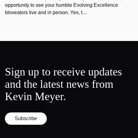
opportunity to see your humble Evolving Excellence
bloveators live and in person. Yes, t…
Sign up to receive updates
and the latest news from
Kevin Meyer.
Subscribe