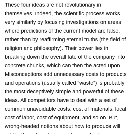
These four ideas are not revolutionary in
themselves. Indeed, the scientific process works
very similarly by focusing investigations on areas
where predictions of the current model are false,
rather than by reaffirming eternal truths (the field of
religion and philosophy). Their power lies in
breaking down the overall fate of the company into
concrete chunks, which can then the acted upon.
Misconceptions add unnecessary costs to products
and operations (usually called “waste”) is probably
the most deceptively simple and powerful of these
ideas. All competitors have to deal with a set of
common unavoidable costs: cost of materials, local
cost of labor, cost of equipment, and so on. But,
wrong-headed notions about how to produce will