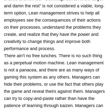
and damn the rest” is not considered a viable, long-
term option. Lean management strives to help all
employees see the consequences of their actions
on their processes, understand the problems they
create, and realize that they have the power and
creativity to change things and improve both
performance and process.
There ain’t no free lunches. There is no such thing
as a perpetual motion machine. Lean management
is not a panacea, and there are as many ways of
gaming this system as any others. Managers can
hide their problems, or use the fact that others play
the game and reveal theirs against them. Managers
can try to copy-and-paste rather than have the
patience of learning through kaizen. Managers can