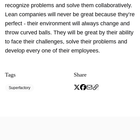
recognize problems and solve them collaboratively.
Lean companies will never be great because they’re
perfect - their environment will always change and
throw curved balls. They will be great by their ability
to face their challenges, solve their problems and
develop every one of their employees.
Tags
Share
Superfactory