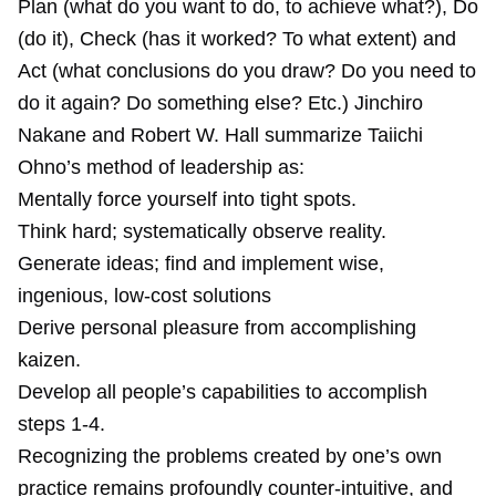
Plan (what do you want to do, to achieve what?), Do
(do it), Check (has it worked? To what extent) and
Act (what conclusions do you draw? Do you need to
do it again? Do something else? Etc.) Jinchiro
Nakane and Robert W. Hall summarize Taiichi
Ohno’s method of leadership as:
Mentally force yourself into tight spots.
Think hard; systematically observe reality.
Generate ideas; find and implement wise,
ingenious, low-cost solutions
Derive personal pleasure from accomplishing
kaizen.
Develop all people’s capabilities to accomplish
steps 1-4.
Recognizing the problems created by one’s own
practice remains profoundly counter-intuitive, and