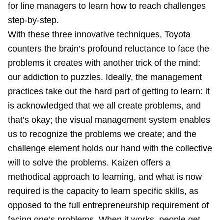
for line managers to learn how to reach challenges
step-by-step.
With these three innovative techniques, Toyota
counters the brain’s profound reluctance to face the
problems it creates with another trick of the mind:
our addiction to puzzles. Ideally, the management
practices take out the hard part of getting to learn: it
is acknowledged that we all create problems, and
that’s okay; the visual management system enables
us to recognize the problems we create; and the
challenge element holds our hand with the collective
will to solve the problems. Kaizen offers a
methodical approach to learning, and what is now
required is the capacity to learn specific skills, as
opposed to the full entrepreneurship requirement of
facing one’s problems. When it works, people get