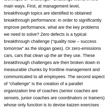
main ways. First, at management level,
breakthrough topics are identified to obtained
breakthrough performance: in order to significantly
improve performance, what are the key problems
we need to solve? Zero defects is a typical
breakthrough challenge (“quality now – success
tomorrow” as the slogan goes). Or zero-emissions
cars, cars that clean up the air they use. These
breakthrough challenges are then broken down in
measurable chunks by frontline management and
communicated to all employees. The second aspect
of “challenge” is the creation of a parallel
organization line of coaches (senior coaches are
senseis, junior coaches are coordinators or trainers)
whose only function is to devise kaizen exercises