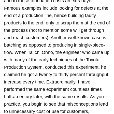
add to these foundation costs an extra layer.
Famous examples include looking for defects at the
end of a production line, hence building faulty
products to the end, only to scrap them at the end of
the process (not to mention some will get through
and reach customers). Another well-known case is
batching as opposed to producing in single-piece-
flow. When Taiichi Ohno, the engineer who came up
with many of the early techniques of the Toyota
Production System, conducted this experiment, he
claimed he got a twenty to thirty percent throughput
increase every time. Extraordinarily, I have
performed the same experiment countless times
half-a-century later, with the same results. As you
practice, you begin to see that misconceptions lead
to unnecessary cost-of-use for customers,