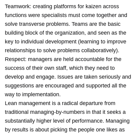
Teamwork: creating platforms for kaizen across
functions were specialists must come together and
solve transverse problems. Teams are the basic
building block of the organization, and seen as the
key to individual development (learning to improve
relationships to solve problems collaboratively).
Respect: managers are held accountable for the
success of their own staff, which they need to
develop and engage. Issues are taken seriously and
suggestions are encouraged and supported all the
way to implementation.
Lean management is a radical departure from
traditional managing-by-numbers in that it seeks a
substantially higher level of performance. Managing
by results is about picking the people one likes as