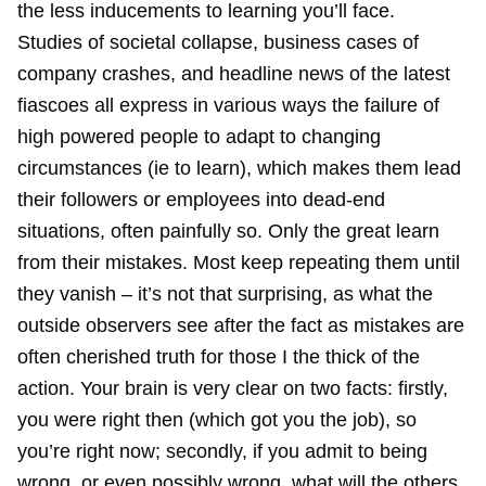
the less inducements to learning you’ll face.
Studies of societal collapse, business cases of
company crashes, and headline news of the latest
fiascoes all express in various ways the failure of
high powered people to adapt to changing
circumstances (ie to learn), which makes them lead
their followers or employees into dead-end
situations, often painfully so. Only the great learn
from their mistakes. Most keep repeating them until
they vanish – it’s not that surprising, as what the
outside observers see after the fact as mistakes are
often cherished truth for those I the thick of the
action. Your brain is very clear on two facts: firstly,
you were right then (which got you the job), so
you’re right now; secondly, if you admit to being
wrong, or even possibly wrong, what will the others