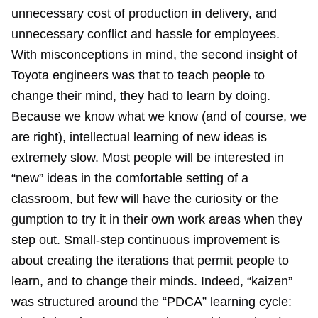
unnecessary cost of production in delivery, and
unnecessary conflict and hassle for employees.
With misconceptions in mind, the second insight of
Toyota engineers was that to teach people to
change their mind, they had to learn by doing.
Because we know what we know (and of course, we
are right), intellectual learning of new ideas is
extremely slow. Most people will be interested in
“new” ideas in the comfortable setting of a
classroom, but few will have the curiosity or the
gumption to try it in their own work areas when they
step out. Small-step continuous improvement is
about creating the iterations that permit people to
learn, and to change their minds. Indeed, “kaizen”
was structured around the “PDCA” learning cycle: