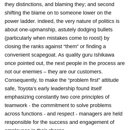
they distinctions, and blaming they; and second
shifting the blame on to someone lower on the
power ladder. Indeed, the very nature of politics is
about one-upmanship, astutely dodging bullets
(particularly when mistakes come to roost) by
closing the ranks against “them” or finding a
convenient scapegoat. As quality guru Ishikawa
once pointed out, the next people in the process are
not our enemies – they are our customers.
Consequently, to make the “problem first” attitude
safe, Toyota’s early leadership found itself
emphasizing constantly two core principles of
teamwork - the commitment to solve problems
across functions - and respect - managers are held
responsible for the success and engagement of