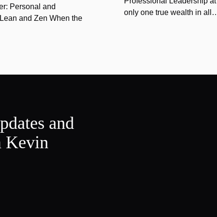
Professional Leadership at
er: Personal and
only one true wealth in all
f Lean and Zen When the
updates and
m Kevin