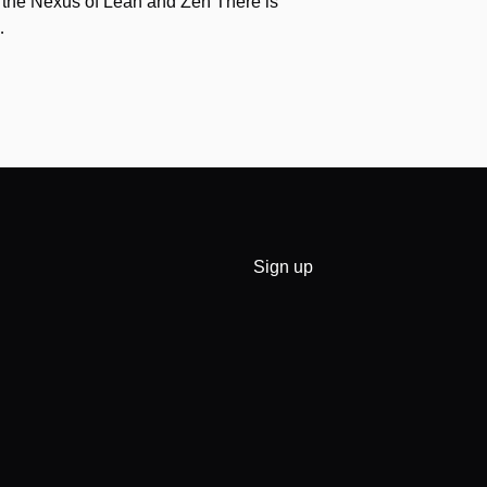
 the Nexus of Lean and Zen There is
…
Sign up