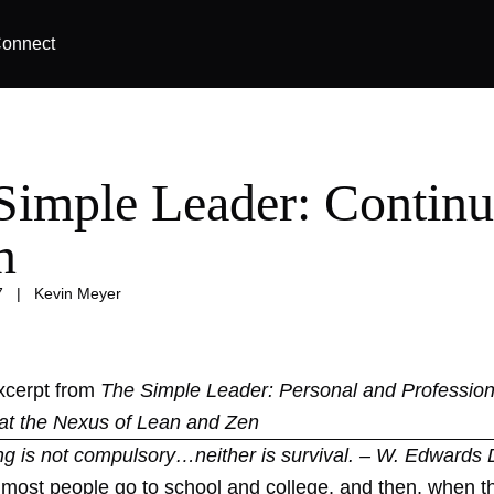
onnect
Simple Leader: Continu
n
7
|
Kevin Meyer
excerpt from
The Simple Leader: Personal and Profession
at the Nexus of Lean and Zen
ng is not compulsory…neither is survival. – W. Edwards
t most people go to school and college, and then, when t