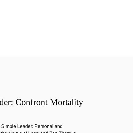
er: Confront Mortality
e Simple Leader: Personal and