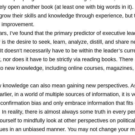
rely open another book (at least one with big words in it
grow their skills and knowledge through experience, but t
o improvement.
rs, I’ve found that the primary predictor of executive le
s the desire to seek, learn, analyze, distill, and share 
t doesn’t necessarily have to be within the leader’s curre
nor does it have to be strictly via reading books. There 
to new knowledge, including online courses, magazines,
 knowledge can also mean gaining new perspectives. As
rlier, in a world of multiple sources of information, it is 
onfirmation bias and only embrace information that fits 
 In reality, there is almost always some truth in every pe
urself to mindfully look at other perspectives on political,
ssues in an unbiased manner. You may not change your m