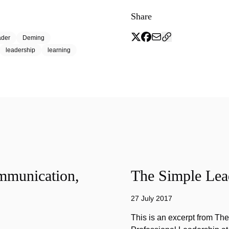
Share
ader
Deming
leadership
learning
mmunication,
The Simple Lead
27 July 2017
This is an excerpt from Th