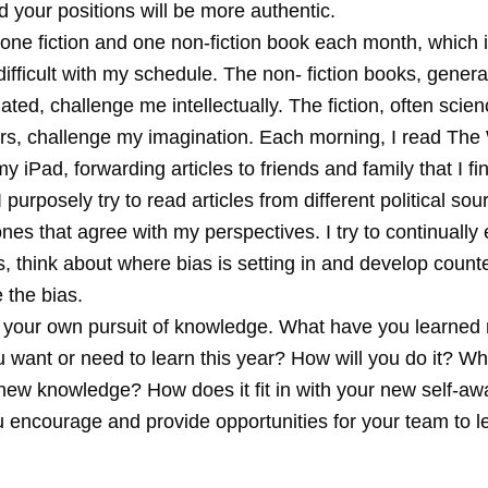
d your positions will be more authentic.
d one fiction and one non-fiction book each month, which 
fficult with my schedule. The non- fiction books, genera
ated, challenge me intellectually. The fiction, often scienc
lers, challenge my imagination. Each morning, I read The 
y iPad, forwarding articles to friends and family that I fi
 I purposely try to read articles from different political so
ones that agree with my perspectives. I try to continually
s, think about where bias is setting in and develop coun
 the bias.
 your own pursuit of knowledge. What have you learned 
want or need to learn this year? How will you do it? Wha
 new knowledge? How does it fit in with your new self-a
u encourage and provide opportunities for your team to l