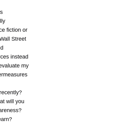
is
lly
e fiction or
Wall Street
nd
urces instead
 evaluate my
termeasures
recently?
t will you
wareness?
earn?