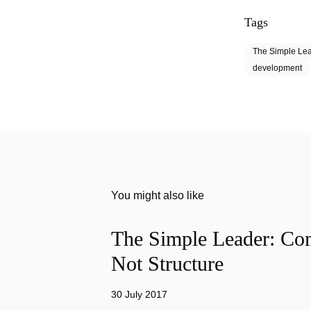
Tags
The Simple Le
development
You might also like
The Simple Leader: Co
Not Structure
30 July 2017