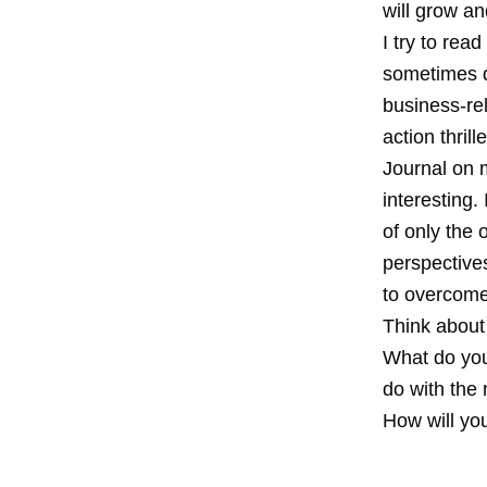
will grow an
I try to rea
sometimes di
business-rel
action thril
Journal on m
interesting.
of only the 
perspective
to overcome
Think about
What do you 
do with the
How will yo