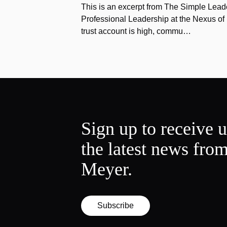
This is an excerpt from The Simple Lead
Professional Leadership at the Nexus o
trust account is high, commu…
Sign up to receive 
the latest news fro
Meyer.
Subscribe