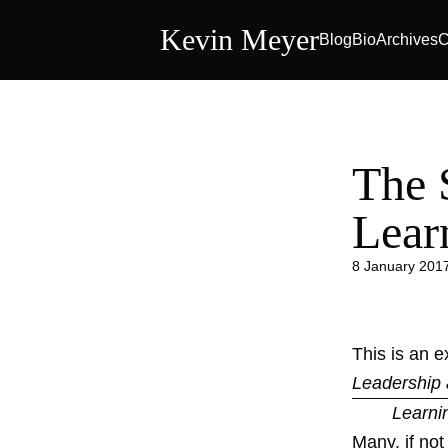
Kevin Meyer
Blog
Bio
Archives
C
The 
Lear
8 January 201
This is an 
Leadership 
Learni
Many, if no