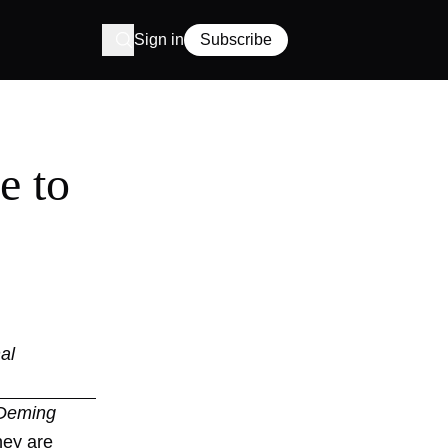
Sign in
Subscribe
e to
al
 Deming
hey are