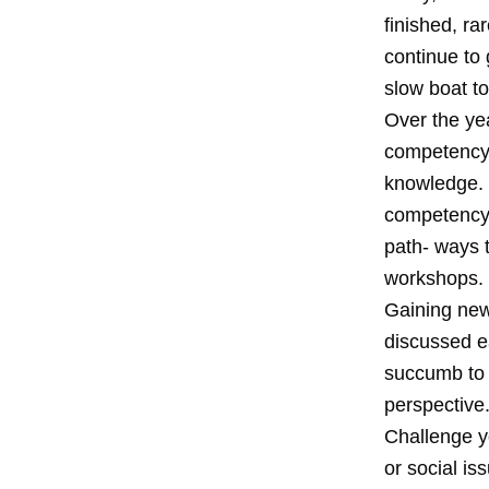
finished, ra
continue to 
slow boat t
Over the yea
competency i
knowledge. I
competency, 
path- ways 
workshops.
Gaining new
discussed ea
succumb to c
perspective.
Challenge yo
or social i