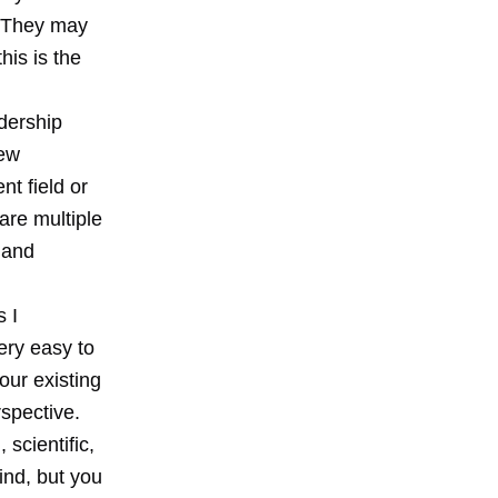
). They may
his is the
adership
new
nt field or
are multiple
 and
 I
very easy to
our existing
rspective.
 scientific,
ind, but you