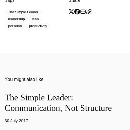
Tags
Share
The Simple Leader
leadership
lean
personal
productivity
You might also like
The Simple Leader:
Communication, Not Structure
30 July 2017