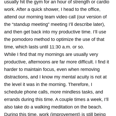
usually hit the gym for an hour of strength or cardio
work. After a quick shower, I head to the office,
attend our morning team video call (our version of
the “standup meeting” meeting I’ll describe later),
and then get back into my productive time. I’ll use
the pomodoro method to optimize the use of that
time, which lasts until 11:30 a.m. or so.
While I find that my mornings are usually very
productive, afternoons are far more difficult. I find it
harder to maintain focus, even when removing
distractions, and I know my mental acuity is not at
the level it was in the morning. Therefore, I
schedule phone calls, more mindless tasks, and
errands during this time. A couple times a week, I’ll
also take do a walking meditation on the beach.
During this time, work (improvement) is still being