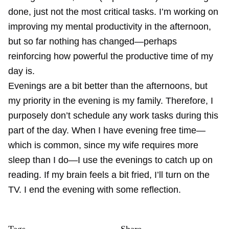
done, just not the most critical tasks. I’m working on
improving my mental productivity in the afternoon,
but so far nothing has changed—perhaps
reinforcing how powerful the productive time of my
day is.
Evenings are a bit better than the afternoons, but
my priority in the evening is my family. Therefore, I
purposely don’t schedule any work tasks during this
part of the day. When I have evening free time—
which is common, since my wife requires more
sleep than I do—I use the evenings to catch up on
reading. If my brain feels a bit fried, I’ll turn on the
TV. I end the evening with some reflection.