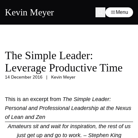
Kevin Meyer
Menu
The Simple Leader:
Leverage Productive Time
14 December 2016
|
Kevin Meyer
This is an excerpt from
The Simple Leader:
Personal and Professional Leadership at the Nexus
of Lean and Zen
Amateurs sit and wait for inspiration, the rest of us
just get up and go to work. – Stephen King