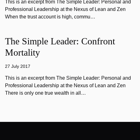
This is an excerpt from The Simple Leader: Personal and
Professional Leadership at the Nexus of Lean and Zen
When the trust account is high, commu…
The Simple Leader: Confront
Mortality
27 July 2017
This is an excerpt from The Simple Leader: Personal and
Professional Leadership at the Nexus of Lean and Zen
There is only one true wealth in all…