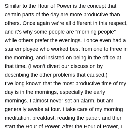
Similar to the Hour of Power is the concept that
certain parts of the day are more productive than
others. Once again we’re all different in this respect,
and it’s why some people are “morning people”
while others prefer the evenings. I once even had a
star employee who worked best from one to three in
the morning, and insisted on being in the office at
that time. (I won’t divert our discussion by
describing the other problems that caused.)
I’ve long known that the most productive time of my
day is in the mornings, especially the early
mornings. I almost never set an alarm, but am
generally awake at four. I take care of my morning
meditation, breakfast, reading the paper, and then
start the Hour of Power. After the Hour of Power, I