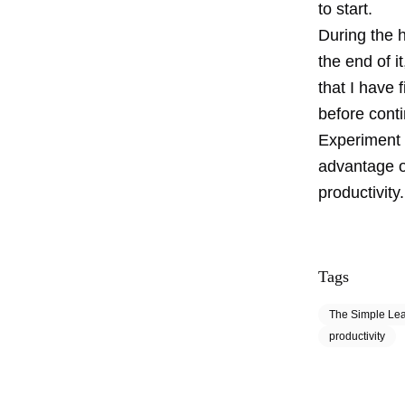
to start.
During the h
the end of i
that I have 
before conti
Experiment 
advantage of
productivity.
Tags
The Simple Le
productivity