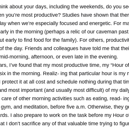
ink about your days, including the weekends, do you se
en you’re most productive? Studies have shown that ther
day when we’re especially focused and energetic. For ma
early in the morning (perhaps a relic of our caveman pas
ut early to find food for the family). For others, productivi
of the day. Friends and colleagues have told me that thei
mid-morning, afternoon, or even late in the evening.
rs, I’ve found that my most productive time, my “Hour of
 six in the morning. Realiz- ing that particular hour is my
I protect it at all cost and schedule nothing during that t
t and most important (and usually most difficult) of my dai
e care of other morning activities such as eating, read- in
 gym, and meditation, before five a.m. Otherwise, they g
ards. I also prepare to work on the task before my Hour 
at I don’t sacrifice any of that valuable time trying to fig