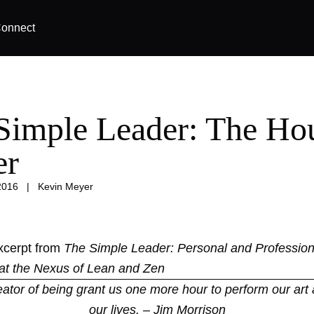
onnect
Simple Leader: The Hou
er
2016
|
Kevin Meyer
excerpt from
The Simple Leader: Personal and Profession
at the Nexus of Lean and Zen
eator of being grant us one more hour to perform our art 
our lives. – Jim Morrison