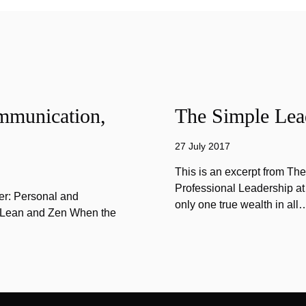
mmunication,
The Simple Lead
27 July 2017
This is an excerpt from Th
Professional Leadership at
er: Personal and
only one true wealth in all
f Lean and Zen When the