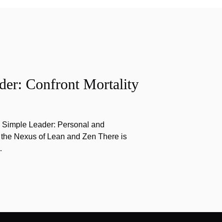
er: Confront Mortality
e Simple Leader: Personal and
 the Nexus of Lean and Zen There is
…