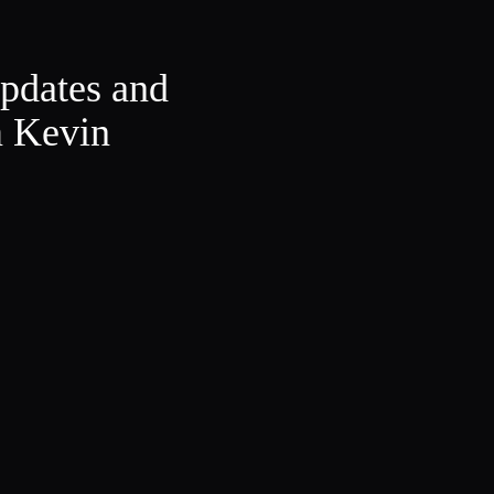
updates and
m Kevin