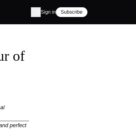
Sign in
Subscribe
r of
al
and perfect