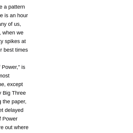
e a pattern
e is an hour
ny of us,
t, when we
ty spikes at
r best times
 Power,” is
 most
ime, except
ly Big Three
g the paper,
et delayed
of Power
ure out where