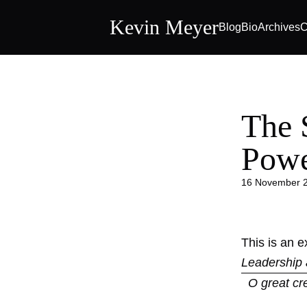
Kevin Meyer
Blog
Bio
Archives
C
The 
Pow
16 November 
This is an 
Leadership 
O great cr