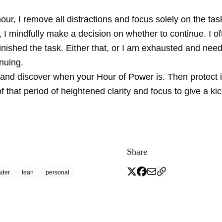
our, I remove all distractions and focus solely on the tas
t, I mindfully make a decision on whether to continue. I o
finished the task. Either that, or I am exhausted and nee
nuing.
and discover when your Hour of Power is. Then protect i
 that period of heightened clarity and focus to give a kic
Share
ader
lean
personal