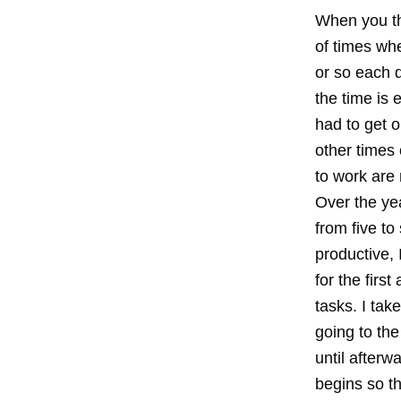
When you th
of times wh
or so each 
the time is 
had to get o
other times 
to work are 
Over the yea
from five to
productive, 
for the firs
tasks. I tak
going to the
until afterw
begins so th