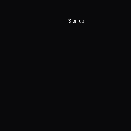
Sign up