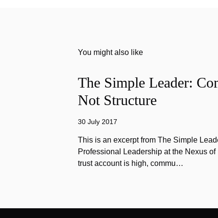
You might also like
The Simple Leader: Co
Not Structure
30 July 2017
This is an excerpt from The Simple Lead
Professional Leadership at the Nexus o
trust account is high, commu…