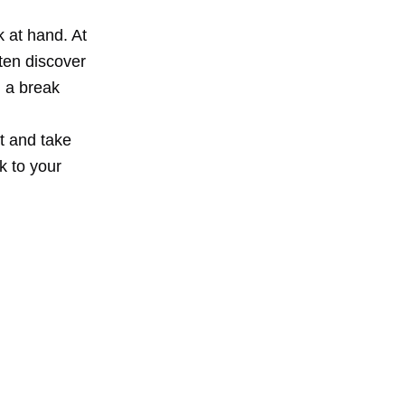
k at hand. At
ften discover
d a break
t and take
k to your