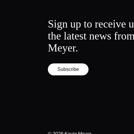
Sign up to receive 
the latest news fro
Meyer.
Subscribe
© 2026
Kevin Meyer