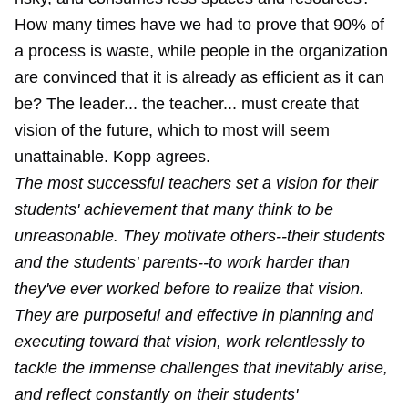
How many times have we had to prove that 90% of
a process is waste, while people in the organization
are convinced that it is already as efficient as it can
be? The leader... the teacher... must create that
vision of the future, which to most will seem
unattainable. Kopp agrees.
The most successful teachers set a vision for their
students' achievement that many think to be
unreasonable. They motivate others--their students
and the students' parents--to work harder than
they've ever worked before to realize that vision.
They are purposeful and effective in planning and
executing toward that vision, work relentlessly to
tackle the immense challenges that inevitably arise,
and reflect constantly on their students'