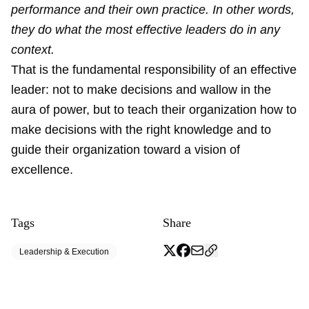
performance and their own practice. In other words,
they do what the most effective leaders do in any
context.
That is the fundamental responsibility of an effective
leader: not to make decisions and wallow in the
aura of power, but to teach their organization how to
make decisions with the right knowledge and to
guide their organization toward a vision of
excellence.
Tags
Share
Leadership & Execution