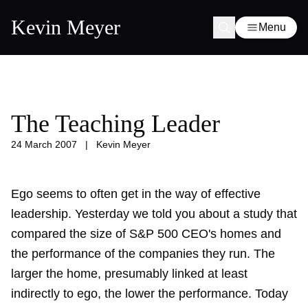
Kevin Meyer
Menu
The Teaching Leader
24 March 2007
|
Kevin Meyer
Ego seems to often get in the way of effective
leadership. Yesterday
we told you
about a study that
compared the size of S&P 500 CEO's homes and
the performance of the companies they run. The
larger the home, presumably linked at least
indirectly to ego, the lower the performance. Today