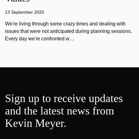
13 September 2020
We're living through some crazy times and dealing with
issues that were not anticipated during planning sessions.
Every day we're confronted w…
Sign up to receive updates
and the latest news from
Kevin Meyer.