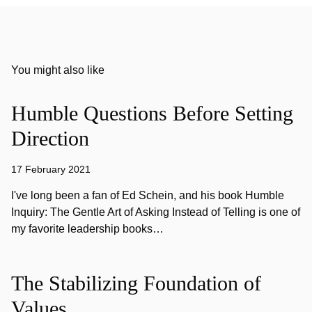
You might also like
Humble Questions Before Setting
Direction
17 February 2021
I've long been a fan of Ed Schein, and his book Humble
Inquiry: The Gentle Art of Asking Instead of Telling is one of
my favorite leadership books…
The Stabilizing Foundation of
Values