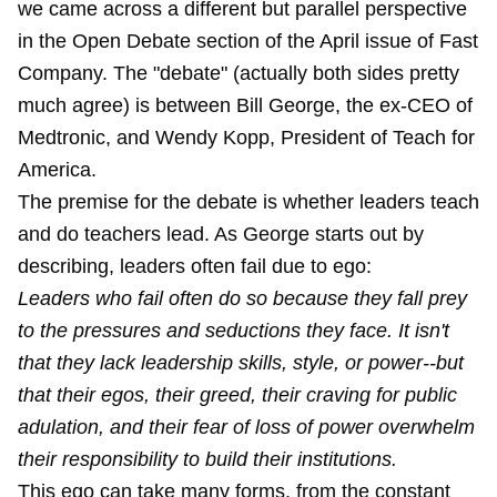
we came across a different but parallel perspective
in the Open Debate section of the April issue of Fast
Company. The "debate" (actually both sides pretty
much agree) is between Bill George, the ex-CEO of
Medtronic, and Wendy Kopp, President of Teach for
America.
The premise for the debate is whether leaders teach
and do teachers lead. As George starts out by
describing, leaders often fail due to ego:
Leaders who fail often do so because they fall prey
to the pressures and seductions they face. It isn't
that they lack leadership skills, style, or power--but
that their egos, their greed, their craving for public
adulation, and their fear of loss of power overwhelm
their responsibility to build their institutions.
This ego can take many forms, from the constant