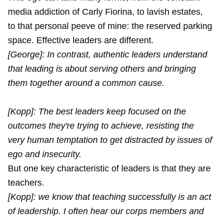
media addiction of Carly Fiorina, to lavish estates,
to that personal peeve of mine: the reserved parking
space. Effective leaders are different.
[George]: In contrast, authentic leaders understand
that leading is about serving others and bringing
them together around a common cause.
[Kopp]: The best leaders keep focused on the
outcomes they're trying to achieve, resisting the
very human temptation to get distracted by issues of
ego and insecurity.
But one key characteristic of leaders is that they are
teachers.
[Kopp]: we know that teaching successfully is an act
of leadership. I often hear our corps members and