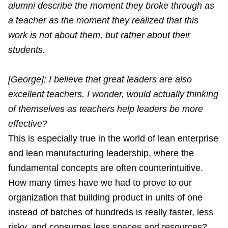
alumni describe the moment they broke through as
a teacher as the moment they realized that this
work is not about them, but rather about their
students.
[George]: I believe that great leaders are also
excellent teachers. I wonder, would actually thinking
of themselves as teachers help leaders be more
effective?
This is especially true in the world of lean enterprise
and lean manufacturing leadership, where the
fundamental concepts are often counterintuitive.
How many times have we had to prove to our
organization that building product in units of one
instead of batches of hundreds is really faster, less
risky, and consumes less spaces and resources?