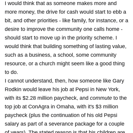
I would think that as someone makes more and
more money, the drive for cash would start to ebb a
bit, and other priorities - like family, for instance, or a
desire to improve the community one calls home -
should start to move up in the priority scheme. I
would think that building something of lasting value,
such as a business, a school, some community
resource, or a church might seem like a good thing
to do.
I cannot understand, then, how someone like Gary
Rodkin would leave his job at Pepsi in New York,
with its $2.28 million paycheck, and
commute
to the
top job at ConAgra in Omaha, with it's $3 million
paycheck (plus the continuation of his old Pepsi
salary as part of a severance package for a couple
of years). The stated reason is that his children are