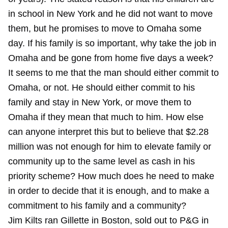
in school in New York and he did not want to move
them, but he promises to move to Omaha some
day. If his family is so important, why take the job in
Omaha and be gone from home five days a week?
It seems to me that the man should either commit to
Omaha, or not. He should either commit to his
family and stay in New York, or move them to
Omaha if they mean that much to him. How else
can anyone interpret this but to believe that $2.28
million was not enough for him to elevate family or
community up to the same level as cash in his
priority scheme? How much does he need to make
in order to decide that it is enough, and to make a
commitment to his family and a community?
Jim Kilts ran Gillette in Boston, sold out to P&G in