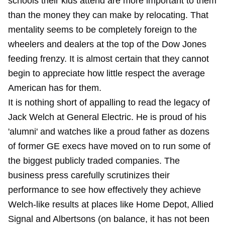
schools their kids attend are more important to them
than the money they can make by relocating. That
mentality seems to be completely foreign to the
wheelers and dealers at the top of the Dow Jones
feeding frenzy. It is almost certain that they cannot
begin to appreciate how little respect the average
American has for them.
It is nothing short of appalling to read the legacy of
Jack Welch at General Electric. He is proud of his
'alumni' and watches like a proud father as dozens
of former GE execs have moved on to run some of
the biggest publicly traded companies. The
business press carefully scrutinizes their
performance to see how effectively they achieve
Welch-like results at places like Home Depot, Allied
Signal and Albertsons (on balance, it has not been