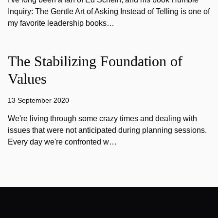
Inquiry: The Gentle Art of Asking Instead of Telling is one of
my favorite leadership books…
The Stabilizing Foundation of
Values
13 September 2020
We're living through some crazy times and dealing with
issues that were not anticipated during planning sessions.
Every day we're confronted w…