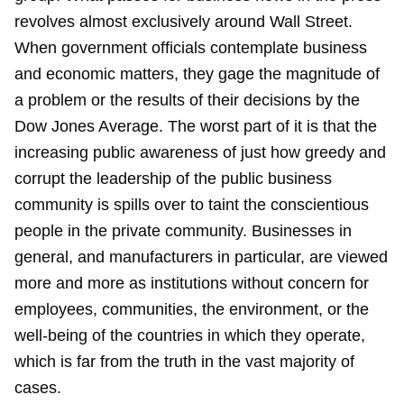
revolves almost exclusively around Wall Street.
When government officials contemplate business
and economic matters, they gage the magnitude of
a problem or the results of their decisions by the
Dow Jones Average. The worst part of it is that the
increasing public awareness of just how greedy and
corrupt the leadership of the public business
community is spills over to taint the conscientious
people in the private community. Businesses in
general, and manufacturers in particular, are viewed
more and more as institutions without concern for
employees, communities, the environment, or the
well-being of the countries in which they operate,
which is far from the truth in the vast majority of
cases.