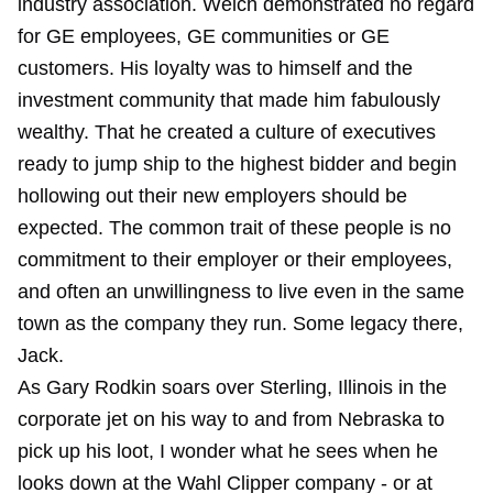
industry association. Welch demonstrated no regard
for GE employees, GE communities or GE
customers. His loyalty was to himself and the
investment community that made him fabulously
wealthy. That he created a culture of executives
ready to jump ship to the highest bidder and begin
hollowing out their new employers should be
expected. The common trait of these people is no
commitment to their employer or their employees,
and often an unwillingness to live even in the same
town as the company they run. Some legacy there,
Jack.
As Gary Rodkin soars over Sterling, Illinois in the
corporate jet on his way to and from Nebraska to
pick up his loot, I wonder what he sees when he
looks down at the Wahl Clipper company - or at