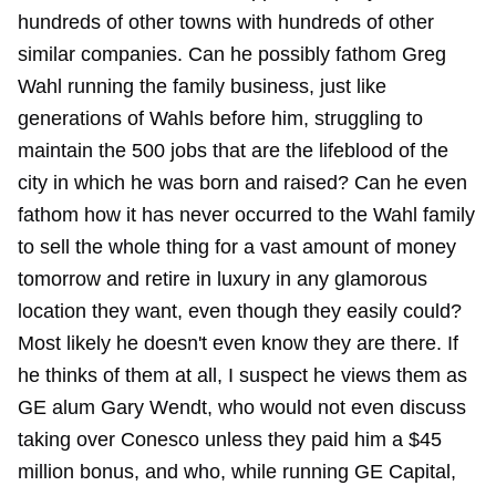
hundreds of other towns with hundreds of other
similar companies. Can he possibly fathom Greg
Wahl running the family business, just like
generations of Wahls before him, struggling to
maintain the 500 jobs that are the lifeblood of the
city in which he was born and raised? Can he even
fathom how it has never occurred to the Wahl family
to sell the whole thing for a vast amount of money
tomorrow and retire in luxury in any glamorous
location they want, even though they easily could?
Most likely he doesn't even know they are there. If
he thinks of them at all, I suspect he views them as
GE alum Gary Wendt, who would not even discuss
taking over Conesco unless they paid him a $45
million bonus, and who, while running GE Capital,