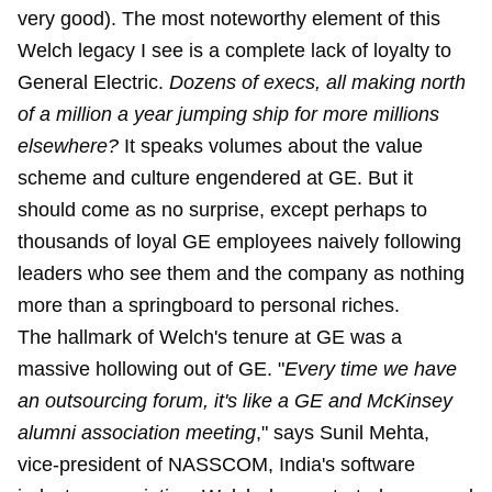
very good). The most noteworthy element of this
Welch legacy I see is a complete lack of loyalty to
General Electric.
Dozens of execs, all making north
of a million a year jumping ship for more millions
elsewhere?
It speaks volumes about the value
scheme and culture engendered at GE. But it
should come as no surprise, except perhaps to
thousands of loyal GE employees naively following
leaders who see them and the company as nothing
more than a springboard to personal riches.
The hallmark of Welch's tenure at GE was a
massive hollowing out of GE. "
Every time we have
an outsourcing forum, it's like a GE and McKinsey
alumni association meeting
," says Sunil Mehta,
vice-president of NASSCOM, India's software