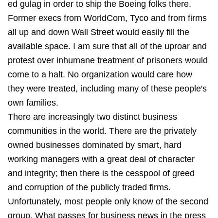
ed gulag in order to ship the Boeing folks there.
Former execs from WorldCom, Tyco and from firms
all up and down Wall Street would easily fill the
available space. I am sure that all of the uproar and
protest over inhumane treatment of prisoners would
come to a halt. No organization would care how
they were treated, including many of these people's
own families.
There are increasingly two distinct business
communities in the world. There are the privately
owned businesses dominated by smart, hard
working managers with a great deal of character
and integrity; then there is the cesspool of greed
and corruption of the publicly traded firms.
Unfortunately, most people only know of the second
group. What passes for business news in the press