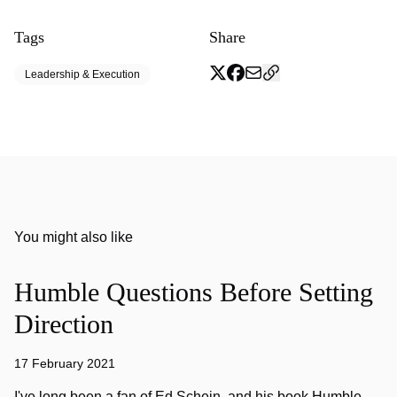
Tags
Share
Leadership & Execution
You might also like
Humble Questions Before Setting
Direction
17 February 2021
I've long been a fan of Ed Schein, and his book Humble