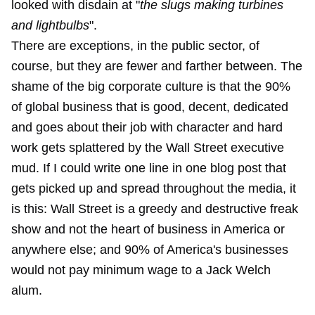
looked with disdain at "
the slugs making turbines
and lightbulbs
".
There are exceptions, in the public sector, of
course, but they are fewer and farther between. The
shame of the big corporate culture is that the 90%
of global business that is good, decent, dedicated
and goes about their job with character and hard
work gets splattered by the Wall Street executive
mud. If I could write one line in one blog post that
gets picked up and spread throughout the media, it
is this: Wall Street is a greedy and destructive freak
show and not the heart of business in America or
anywhere else; and 90% of America's businesses
would not pay minimum wage to a Jack Welch
alum.