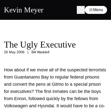
Kevin Meyer
Menu
The Ugly Executive
26 May 2006
|
Bill Waddell
How about if we move all of the suspected terrorists
from Guantanamo Bay to regular federal prisons
and convert the pens at Gitmo to a special prison
for executives? The first inmates can be the boys
from Enron, followed quickly by the fellows from
Volkswagen and Hyundai. It would have to be a co-