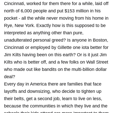
Cincinnati, worked for them there for a while, laid off
north of 6,000 people and put $153 million in his
pocket - all the while never moving from his home in
Rye, New York. Exactly how is this supposed to be
interpreted as anything other than pure,
unadulterated personal greed? Is anyone in Boston,
Cincinnati or employed by Gillette one iota better for
Jim Kilts having been on this earth? Or is it just Jim
Kilts who is better off, and a few folks on Wall Street
who made out like bandits on the multi-billion dollar
deal?
Every day in America there are families that face
layoffs and downsizing, who decide to tighten up
their belts, get a second job, learn to live on less,
because the communities in which they live and the