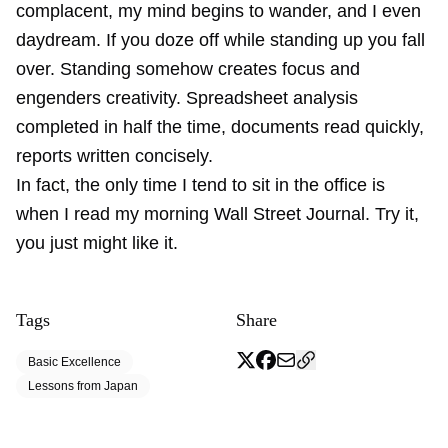
complacent, my mind begins to wander, and I even
daydream. If you doze off while standing up you fall
over. Standing somehow creates focus and
engenders creativity. Spreadsheet analysis
completed in half the time, documents read quickly,
reports written concisely.
In fact, the only time I tend to sit in the office is
when I read my morning Wall Street Journal. Try it,
you just might like it.
Tags
Share
Basic Excellence
Lessons from Japan