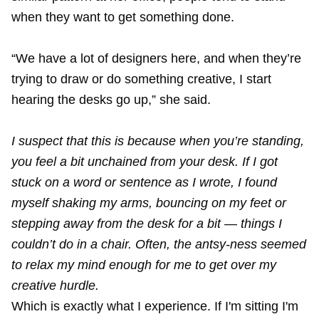
when they want to get something done.
“We have a lot of designers here, and when they’re
trying to draw or do something creative, I start
hearing the desks go up,” she said.
I suspect that this is because when you’re standing,
you feel a bit unchained from your desk. If I got
stuck on a word or sentence as I wrote, I found
myself shaking my arms, bouncing on my feet or
stepping away from the desk for a bit — things I
couldn’t do in a chair. Often, the antsy-ness seemed
to relax my mind enough for me to get over my
creative hurdle.
Which is exactly what I experience. If I'm sitting I'm