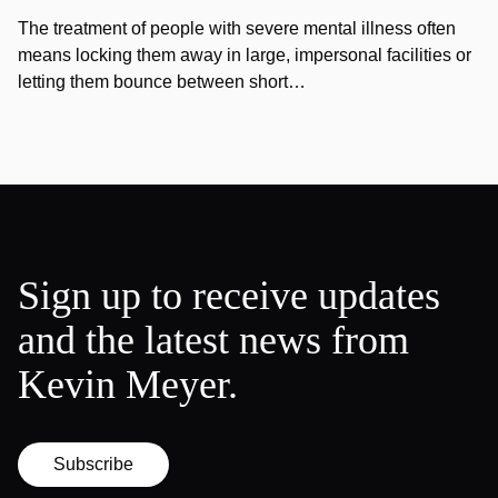
The treatment of people with severe mental illness often
means locking them away in large, impersonal facilities or
letting them bounce between short…
Sign up to receive updates
and the latest news from
Kevin Meyer.
Subscribe