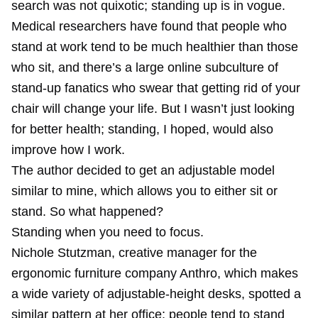
search was not quixotic; standing up is in vogue.
Medical researchers have found that people who
stand at work tend to be much healthier than those
who sit, and there’s a large online subculture of
stand-up fanatics who swear that getting rid of your
chair will change your life. But I wasn’t just looking
for better health; standing, I hoped, would also
improve how I work.
The author decided to get an adjustable model
similar to mine, which allows you to either sit or
stand. So what happened?
Standing when you need to focus.
Nichole Stutzman, creative manager for the
ergonomic furniture company Anthro, which makes
a wide variety of adjustable-height desks, spotted a
similar pattern at her office; people tend to stand