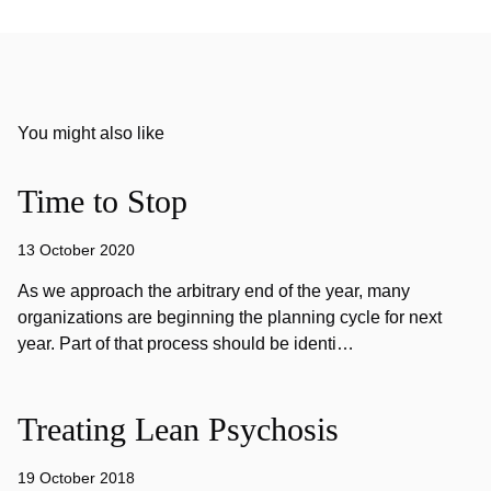
You might also like
Time to Stop
13 October 2020
As we approach the arbitrary end of the year, many
organizations are beginning the planning cycle for next
year. Part of that process should be identi…
Treating Lean Psychosis
19 October 2018