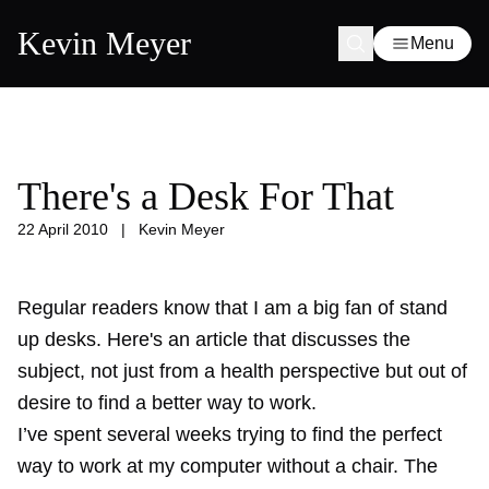
Kevin Meyer
Menu
There's a Desk For That
22 April 2010
|
Kevin Meyer
Regular readers know that I am a big fan of stand
up desks. Here's an article that discusses the
subject, not just from a health perspective but out of
desire to find a better way to work.
I’ve spent several weeks trying to find the perfect
way to work at my computer without a chair. The