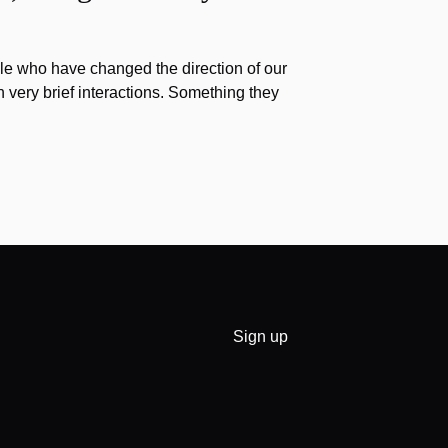
e who have changed the direction of our
h very brief interactions. Something they
Sign up