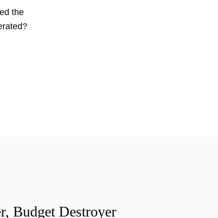
wed the
erated?
r, Budget Destroyer