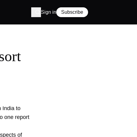
Sign in
Subscribe
sort
 India to
o one report
aspects of