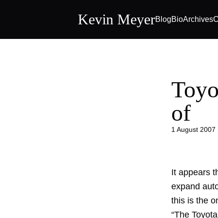
Kevin Meyer
Blog
Bio
Archives
C
Toyot
of
1 August 2007
It appears t
expand auto
this is the 
“The Toyota 