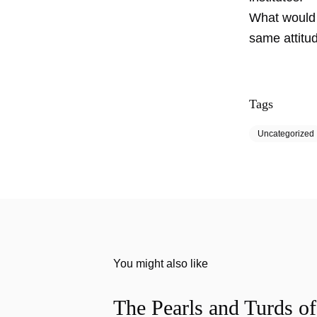
What would b
same attitu
Tags
Uncategorized
You might also like
The Pearls and Turds o