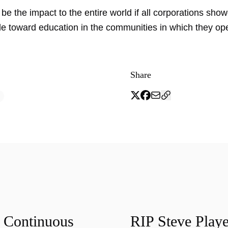
e the impact to the entire world if all corporations sho
de toward education in the communities in which they op
Share
f Continuous
RIP Steve Playe