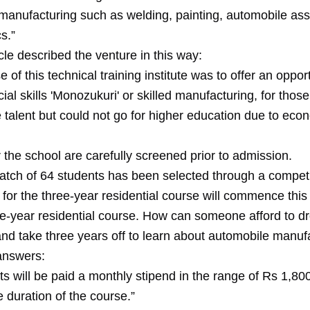
manufacturing such as welding, painting, automobile as
s.”
cle described the venture in this way:
 of this technical training institute was to offer an opport
ial skills 'Monozukuri' or skilled manufacturing, for thos
 talent but could not go for higher education due to eco
 the school are carefully screened prior to admission.
t batch of 64 students has been selected through a compe
for the three-year residential course will commence this
e-year residential course. How can someone afford to d
and take three years off to learn about automobile manuf
 answers:
ts will be paid a monthly stipend in the range of Rs 1,8
e duration of the course.”