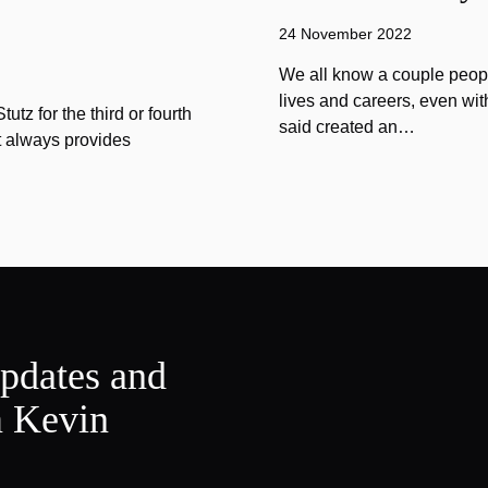
24 November 2022
We all know a couple peopl
lives and careers, even wit
tz for the third or fourth
said created an…
at always provides
updates and
m Kevin