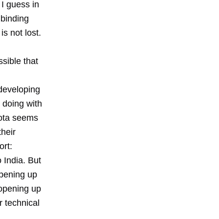
 I guess in
 binding
is not lost.
ssible that
 developing
e doing with
yota seems
heir
ort:
 India. But
opening up
 opening up
r technical