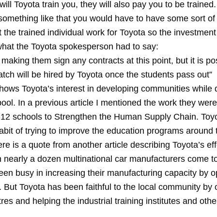
will Toyota train you, they will also pay you to be trained.
 something like that you would have to have some sort of
t the trained individual work for Toyota so the investment 
hat the Toyota spokesperson had to say:
making them sign any contracts at this point, but it is po
tch will be hired by Toyota once the students pass out”
 shows Toyota’s interest in developing communities while
 pool. In a previous article I mentioned the work they wer
12 schools to Strengthen the Human Supply Chain. To
bit of trying to improve the education programs around t
ere is a quote from another article describing Toyota’s eff
n nearly a dozen multinational car manufacturers come to
een busy in increasing their manufacturing capacity by 
. But Toyota has been faithful to the local community by
tres and helping the industrial training institutes and othe