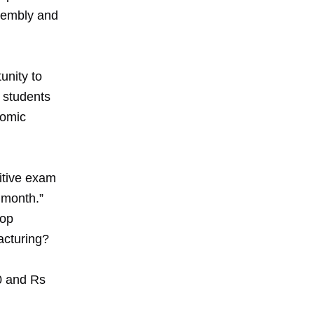
sembly and
unity to
e students
nomic
titive exam
 month.”
rop
acturing?
00 and Rs