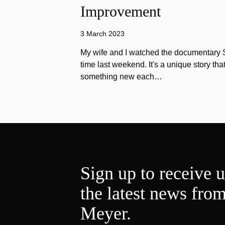
Improvement
3 March 2023
My wife and I watched the documentary Stu
time last weekend. It's a unique story th
something new each…
Sign up to receive 
the latest news fro
Meyer.