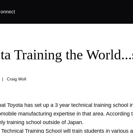
onnect
a Training the World...
|
Craig Woll
hat Toyota has set up a 3 year technical training school in
mobile manufacturing expertise in that area. According t
only training school outside of Japan.
Technical Training School will train students in various 