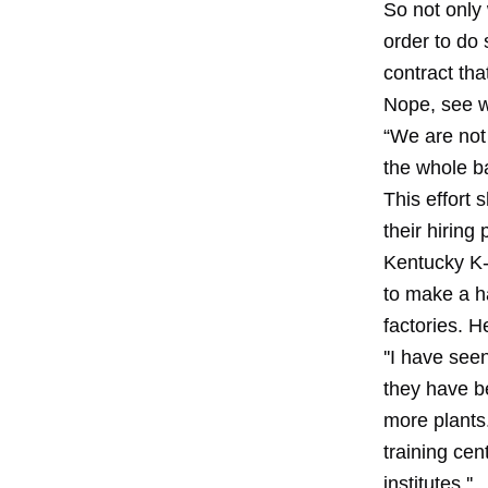
So not only 
order to do
contract tha
Nope, see w
“We are not 
the whole ba
This effort
their hiring
Kentucky K-
to make a ha
factories. H
''I have see
they have b
more plants
training cen
institutes.''