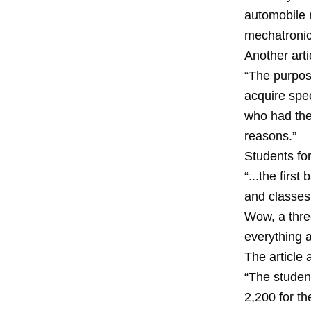
automobile 
mechatronic
Another arti
“The purpose
acquire spec
who had the
reasons.”
Students for
“...the firs
and classes 
Wow, a thre
everything 
The article
“The studen
2,200 for th