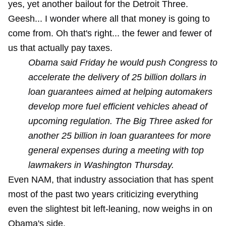
yes, yet another bailout for the Detroit Three.
Geesh... I wonder where all that money is going to
come from. Oh that's right... the fewer and fewer of
us that actually pay taxes.
Obama said Friday he would push Congress to
accelerate the delivery of 25 billion dollars in
loan guarantees aimed at helping automakers
develop more fuel efficient vehicles ahead of
upcoming regulation. The Big Three asked for
another 25 billion in loan guarantees for more
general expenses during a meeting with top
lawmakers in Washington Thursday.
Even NAM, that industry association that has spent
most of the past two years criticizing everything
even the slightest bit left-leaning, now weighs in on
Obama's side.