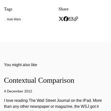
Tags
Share
Auto Wars
You might also like
Contextual Comparison
4 December 2012
I love reading The Wall Street Journal on the iPad. More
than any other newspaper or magazine, the WSJ got it