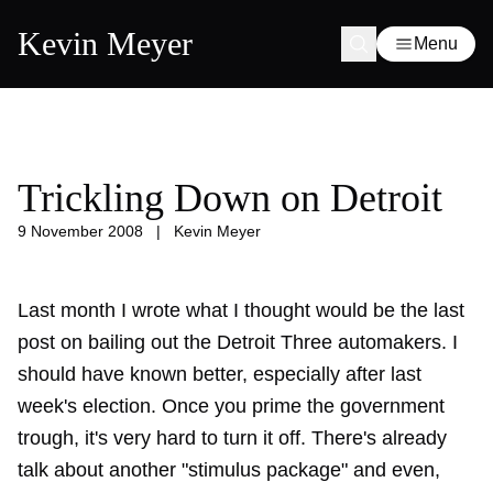
Kevin Meyer
Menu
Trickling Down on Detroit
9 November 2008
|
Kevin Meyer
Last month I wrote what I thought would be the
last
post
on bailing out the Detroit Three automakers. I
should have known better, especially after last
week's election. Once you prime the government
trough, it's very hard to turn it off. There's already
talk about another "stimulus package" and even,