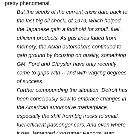
pretty phenomenal.
But the seeds of the current crisis date back to
the last big oil shock, of 1979, which helped
the Japanese gain a foothold for small, fuel-
efficient products. As gas lines faded from
memory, the Asian automakers continued to
gain ground by focusing on quality, something
GM, Ford and Chrysler have only recently
come to grips with -- and with varying degrees
of success.
Further compounding the situation, Detroit has
been consciously slow to embrace changes in
the American automotive marketplace,
especially the shift from big trucks to small,
fuel-efficient passenger cars. And even where
it has, lamented Consumer Reports' auto