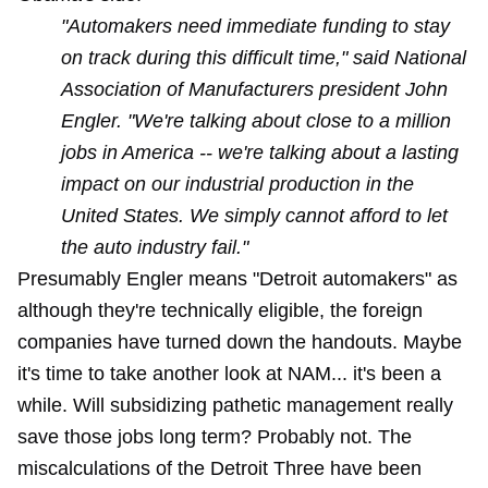
"Automakers need immediate funding to stay
on track during this difficult time," said National
Association of Manufacturers president John
Engler. "We're talking about close to a million
jobs in America -- we're talking about a lasting
impact on our industrial production in the
United States. We simply cannot afford to let
the auto industry fail."
Presumably Engler means "Detroit automakers" as
although they're technically eligible, the foreign
companies have turned down the handouts. Maybe
it's time to take another look at NAM... it's
been a
while
. Will subsidizing pathetic management really
save those jobs long term? Probably not. The
miscalculations of the Detroit Three have been