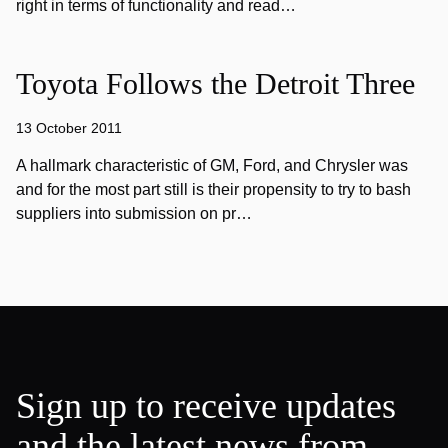
right in terms of functionality and read…
Toyota Follows the Detroit Three
13 October 2011
A hallmark characteristic of GM, Ford, and Chrysler was
and for the most part still is their propensity to try to bash
suppliers into submission on pr…
Sign up to receive updates
and the latest news from