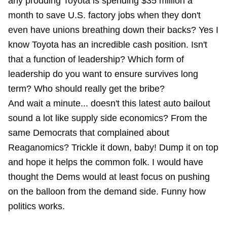
any prodding Toyota is spending
$35 million a
month
to save U.S. factory jobs when they don't
even have unions breathing down their backs? Yes I
know Toyota has an incredible cash position. Isn't
that a function of leadership? Which form of
leadership do you want to ensure survives long
term? Who should really get the bribe?
And wait a minute... doesn't this latest auto bailout
sound a lot like supply side economics? From the
same Democrats that complained about
Reaganomics? Trickle it down, baby! Dump it on top
and hope it helps the common folk. I would have
thought the Dems would at least focus on pushing
on the balloon from the demand side. Funny how
politics works.