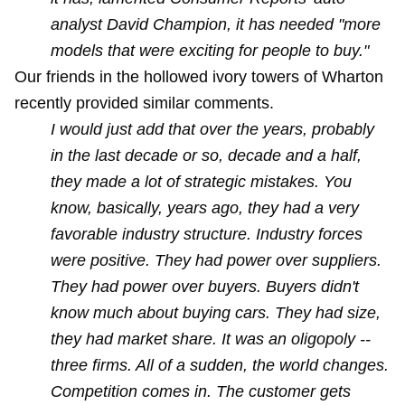
analyst David Champion, it has needed "more
models that were exciting for people to buy."
Our friends in the hollowed ivory towers of Wharton
recently provided similar comments.
I would just add that over the years, probably
in the last decade or so, decade and a half,
they made a lot of strategic mistakes. You
know, basically, years ago, they had a very
favorable industry structure. Industry forces
were positive. They had power over suppliers.
They had power over buyers. Buyers didn't
know much about buying cars. They had size,
they had market share. It was an oligopoly --
three firms. All of a sudden, the world changes.
Competition comes in. The customer gets