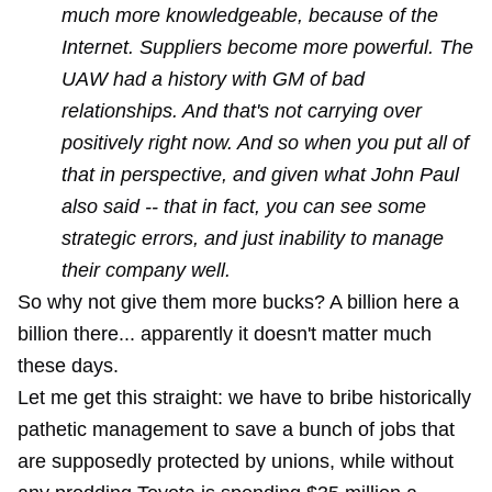
much more knowledgeable, because of the
Internet. Suppliers become more powerful. The
UAW had a history with GM of bad
relationships. And that's not carrying over
positively right now. And so when you put all of
that in perspective, and given what John Paul
also said -- that in fact, you can see some
strategic errors, and just inability to manage
their company well.
So why not give them more bucks? A billion here a
billion there... apparently it doesn't matter much
these days.
Let me get this straight: we have to bribe historically
pathetic management to save a bunch of jobs that
are supposedly protected by unions, while without