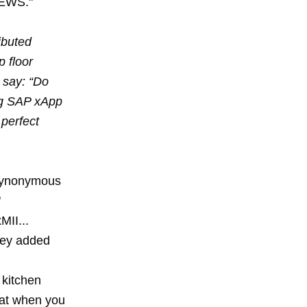
xNEWS."
ibuted
 floor
 say: “Do
ing SAP xApp
perfect
s synonymous
"
MII...
hey added
 kitchen
that when you