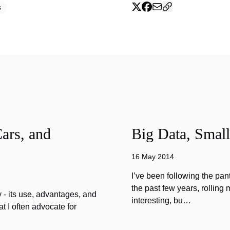
s
ars, and
Big Data, Small
16 May 2014
I’ve been following the pan
the past few years, rolling 
 - its use, advantages, and
interesting, bu…
 I often advocate for