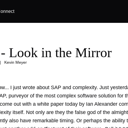
onnect
- Look in the Mirror
|
Kevin Meyer
ow... I just wrote about
SAP and complexity
. Just yesterd
SAP, purveyor of the most complex software solution for 
o come out with a white paper today by Ian Alexander com
xity itself. Not only are they the
false god of the almigh
tly also have remarkable timing. Or perhaps the ability 