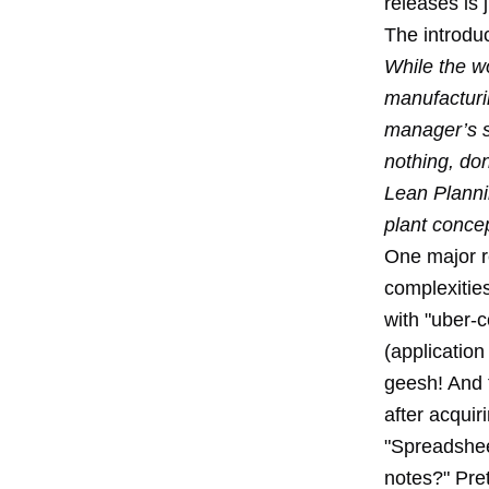
releases is 
The introduct
While the wo
manufacturi
manager’s s
nothing, do
Lean Planni
plant concep
One major r
complexities
with "uber-c
(application
geesh! And 
after acquir
"Spreadshee
notes?" Pret