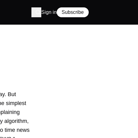
Sign in
Subscribe
ay. But
the
simplest
plaining
ty algorithm
,
to time news