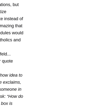
tions, but
tize
te instead of
amazing that
odules would
tholics and
eld...
er quote
show idea to
e exclaims,
 someone in
ask: “How do
 box is