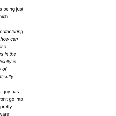
s being just
hich
anufacturing
, how can
ose
s in the
iculty in
y of
ficulty
is guy has
on't go into
 pretty
tware