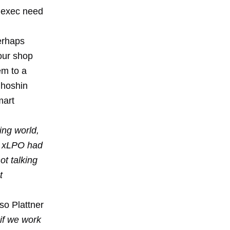
" exec need
erhaps
your shop
em to a
 hoshin
mart
ing world,
P xLPO had
ot talking
t
so Plattner
if we work