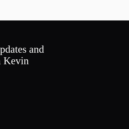
updates and
m Kevin