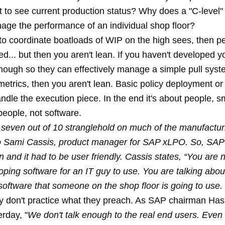
t to see current production status? Why does a "C-level
age the performance of an individual shop floor?
 to coordinate boatloads of WIP on the high sees, then p
ed... but then you aren't lean. If you haven't developed 
enough so they can effectively manage a simple pull syst
etrics, then you aren't lean. Basic policy deployment or
ndle the execution piece. In the end it's about people, s
eople, not software.
 seven out of 10 stranglehold on much of the manufactur
o Sami Cassis, product manager for SAP xLPO. So, SA
n and it had to be user friendly. Cassis states, “You are n
ping software for an IT guy to use. You are talking abou
software that someone on the shop floor is going to use.
y don't practice what they preach. As SAP chairman Has
erday, "
We don't talk enough to the real end users. Even 