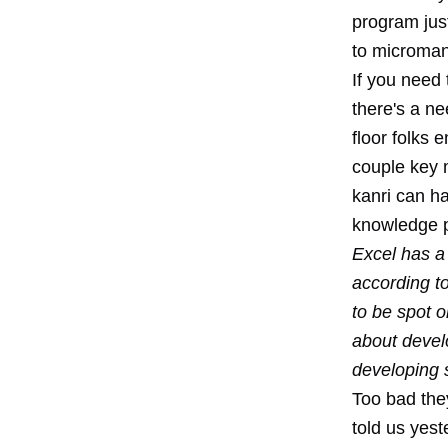
program jus
to microman
If you need
there's a ne
floor folks 
couple key m
kanri can ha
knowledge p
Excel has a
according t
to be spot o
about develo
developing 
Too bad the
told us yest