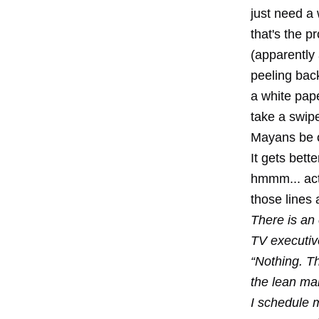
just need a 
that's the 
(apparently 
peeling back
a white pap
take a swipe
Mayans be 
It gets bett
hmmm... actu
those lines 
There is an
TV executiv
“Nothing. T
the lean ma
I schedule m