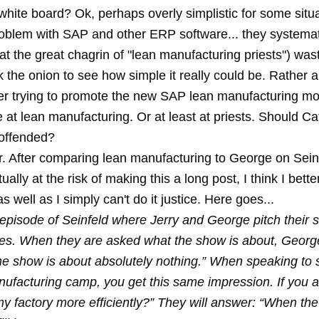
white board? Ok, perhaps overly simplistic for some situa
problem with SAP and other ERP software... they systema
at the great chagrin of "lean manufacturing priests") was
 the onion to see how simple it really could be. Rather 
er trying to promote the new SAP lean manufacturing m
 at lean manufacturing. Or at least at priests. Should Ca
offended?
er. After comparing lean manufacturing to George on Seinf
ally at the risk of making this a long post, I think I bett
as well as I simply can't do it justice. Here goes...
 episode of Seinfeld where Jerry and George pitch their 
es. When they are asked what the show is about, Georg
he show is about absolutely nothing.” When speaking to
nufacturing camp, you get this same impression. If you 
y factory more efficiently?” They will answer: “When the