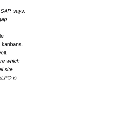
, SAP, says,
gap
le
c kanbans.
ell.
are which
l site
 xLPO is