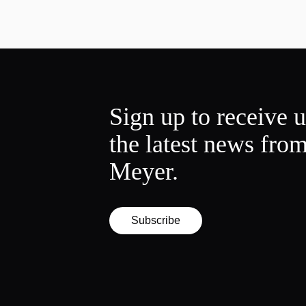
Sign up to receive 
the latest news fro
Meyer.
Subscribe