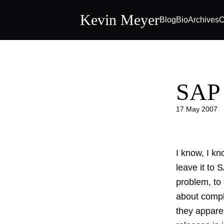
Kevin Meyer
Blog
Bio
Archives
C
SAP 
17 May 2007
I know, I kn
leave it to 
problem
, t
about comple
they apparen