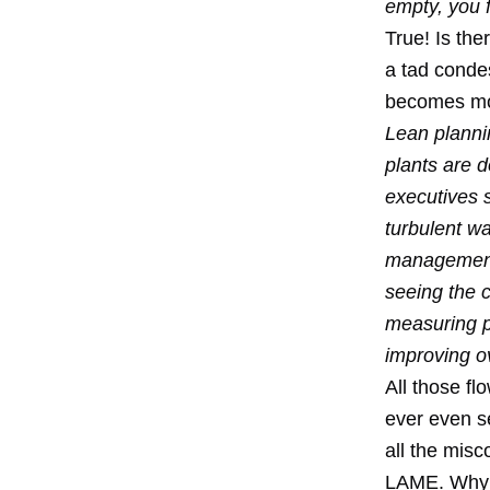
empty, you fi
True! Is the
a tad conde
becomes mor
Lean planni
plants are 
executives 
turbulent wa
management o
seeing the c
measuring pe
improving ov
All those f
ever even se
all the misc
LAME. Why i