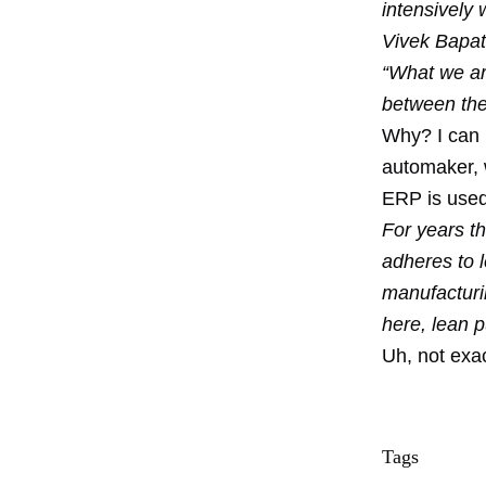
intensively 
Vivek Bapat,
“What we are
between thei
Why? I can 
automaker, 
ERP is used 
For years th
adheres to l
manufacturi
here, lean p
Uh, not exac
Tags