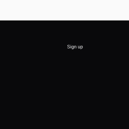
Sign up