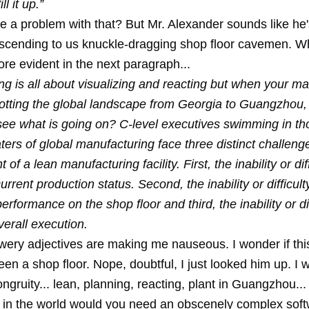
ll it up.”
re a problem with that? But Mr. Alexander sounds like he'
scending to us knuckle-dragging shop floor cavemen. W
e evident in the next paragraph...
ng is all about visualizing and reacting but when your m
dotting the global landscape from Georgia to Guangzhou
see what is going on? C-level executives swimming in th
ters of global manufacturing face three distinct challenge
f a lean manufacturing facility. First, the inability or diff
urrent production status. Second, the inability or difficult
rformance on the shop floor and third, the inability or dif
erall execution.
lowery adjectives are making me nauseous. I wonder if th
en a shop floor. Nope, doubtful, I just looked him up. I w
ongruity... lean, planning, reacting, plant in Guangzhou...
n the world would you need an obscenely complex sof