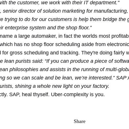
with the customer, we work with their IT department."
 senior director of solution marketing for manufacturing
 trying to do for our customers is help them bridge the 
r enterprise system and the shop floor.”
name a large automaker, in fact the worlds most profitab
which has no shop floor scheduling aside from electroni
for gross scheduling and tracking. They're doing fairly w
e lean purists said: “If you can produce a piece of softw
ean philosophies and assists in the running of multi-globa
ng so we can scale and be lean, we’re interested.” SAP
urists, shining a whole new light on your factory.
tly. SAP, heal thyself. Uber-complexity is you.
Share