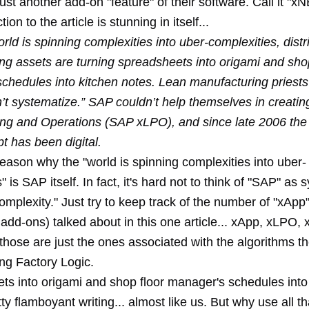
just another add-on "feature" of their software. Call it "
ion to the article is stunning in itself...
rld is spinning complexities into uber-complexities, distr
ng assets are turning spreadsheets into origami and shop
chedules into kitchen notes. Lean manufacturing priests
n’t systematize.” SAP couldn’t help themselves in creat
ng and Operations (SAP xLPO), and since late 2006 the 
t has been digital.
eason why the "world is spinning complexities into uber-
" is SAP itself. In fact, it's hard not to think of "SAP" a
omplexity." Just try to keep track of the number of "xApp
 add-ons) talked about in this one article... xApp, xLPO, x
those are just the ones associated with the algorithms t
ing Factory Logic.
ts into origami and shop floor manager's schedules into
ty flamboyant writing... almost like us. But why use all 