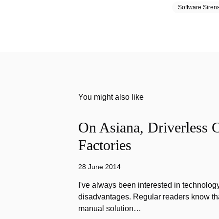
Software Siren
You might also like
On Asiana, Driverless C
Factories
28 June 2014
I've always been interested in technology
disadvantages. Regular readers know that
manual solution…