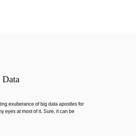
 Data
ting exuberance of big data apostles for
my eyes at most of it. Sure, it can be