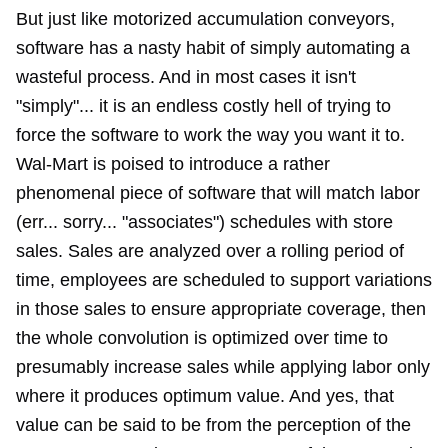
But just like motorized accumulation conveyors,
software has a nasty habit of simply automating a
wasteful process. And in most cases it isn't
"simply"... it is an endless costly hell of trying to
force the software to work the way you want it to.
Wal-Mart is poised to introduce a rather
phenomenal piece of software that will match labor
(err... sorry... "associates") schedules with store
sales. Sales are analyzed over a rolling period of
time, employees are scheduled to support variations
in those sales to ensure appropriate coverage, then
the whole convolution is optimized over time to
presumably increase sales while applying labor only
where it produces optimum value. And yes, that
value can be said to be from the perception of the