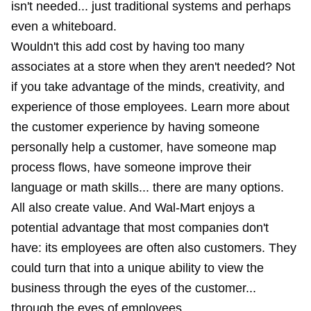
isn't needed... just traditional systems and perhaps
even a
whiteboard
.
Wouldn't this add cost by having too many
associates at a store when they aren't needed? Not
if you take advantage of the minds, creativity, and
experience of those employees. Learn more about
the customer experience by having someone
personally help a customer, have someone map
process flows, have someone improve their
language or math skills... there are many options.
All also create value. And Wal-Mart enjoys a
potential advantage that most companies don't
have: its employees are often also customers. They
could turn that into a unique ability to view the
business through the eyes of the customer...
through the eyes of employees.