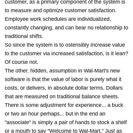
customer, as a primary component of the system is
to measure and optimize customer satisfaction.
Employee work schedules are individualized,
constantly changing, and can bear no relationship to
traditional shifts.
So since the system is to ostensibly increase value
to the customer via increased satisfaction, is it lean?
Of course not.
The other, hidden, assumption in Wal-Mart's new
software is that the value of labor is purely what it
costs, or delivers, in absolute dollar terms. Dollars
that are measured on traditional balance sheets.
There is some adjustment for experience... a buck
or two an hour perhaps... but in the end an
"associate" is simply a pair of hands to stock a shelf
or a mouth to say "Welcome to Wal-Mart." Just
as