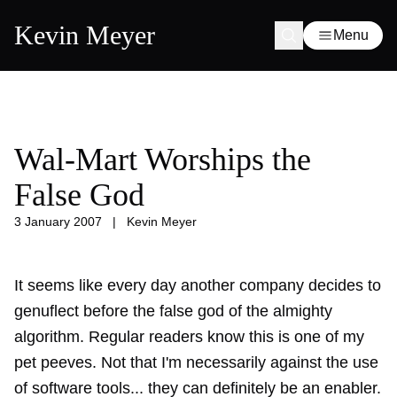
Kevin Meyer
Menu
Wal-Mart Worships the
False God
3 January 2007
|
Kevin Meyer
It seems like every day another company decides to
genuflect before the
false god of the almighty
algorithm
. Regular readers know this is one of my
pet peeves. Not that I'm necessarily against the use
of software tools... they can definitely be an enabler.