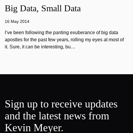
Big Data, Small Data
16 May 2014
I’ve been following the panting exuberance of big data
apostles for the past few years, rolling my eyes at most of
it. Sure, it can be interesting, bu…
Sign up to receive updates
and the latest news from
Kevin Meyer.