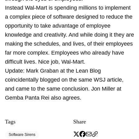
Instead Wal-Mart is spending millions to implement
a complex piece of software designed to reduce the
opportunity to take advantage of employee
knowledge and creativity. And while doing it they are
making the schedules, and lives, of their employees
far more complex. Employees who already have
difficult lives. Nice job, Wal-Mart.
Update: Mark Graban at the Lean Blog
coincidentally blogged on the same WSJ article,
and came to the same conclusion. Jon Miller at
Gemba Panta Rei also agrees.
Tags
Share
Software Sirens