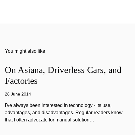
You might also like
On Asiana, Driverless Cars, and
Factories
28 June 2014
I've always been interested in technology - its use,
advantages, and disadvantages. Regular readers know
that I often advocate for manual solution…