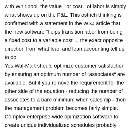
with Whirlpool
, the value - or cost - of labor is simply
what shows up on the P&L. This ostrich thinking is
confirmed with a statement in the WSJ article that
the new software "helps transition labor from being
a fixed cost to a variable cost"... the exact opposite
direction from what lean and lean accounting tell us
to do.
Yes Wal-Mart should optimize customer satisfaction
by ensuring an optimum number of "associates" are
available. But if you remove the requirement for the
other side of the equation - reducing the number of
associates to a bare minimum when sales dip - then
the management problem becomes fairly simple.
Complex enterprise-wide opimization software to
create unique individualized schedules probably