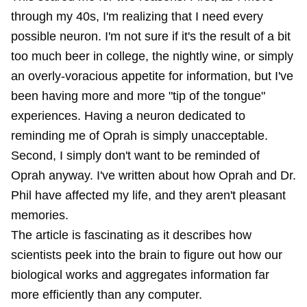
through my 40s, I'm realizing that I need every
possible neuron. I'm not sure if it's the result of a bit
too much beer in college, the nightly wine, or simply
an overly-voracious appetite for information, but I've
been having more and more "tip of the tongue"
experiences. Having a neuron dedicated to
reminding me of Oprah is simply unacceptable.
Second, I simply don't want to be reminded of
Oprah anyway. I've written about how Oprah and Dr.
Phil have
affected my life
, and they aren't pleasant
memories.
The article is fascinating as it describes how
scientists peek into the brain to figure out how our
biological works and aggregates information far
more efficiently than any computer.