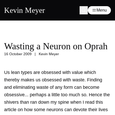
Kevin Meyer
Menu
Wasting a Neuron on Oprah
16 October 2009
|
Kevin Meyer
Us lean types are obsessed with value which
thereby makes us obsessed with waste. Finding
and eliminating waste of any form can become
obsessive... perhaps a little too much so. Hence the
shivers than ran down my spine when I read this
article on how some neurons can devote their lives