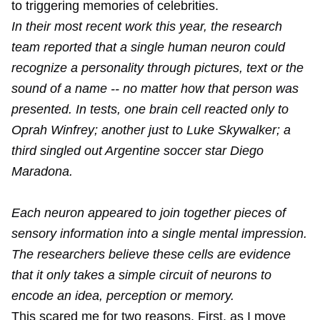
to triggering memories of celebrities.
In their most recent work this year, the research
team reported that a single human neuron could
recognize a personality through pictures, text or the
sound of a name -- no matter how that person was
presented. In tests, one brain cell reacted only to
Oprah Winfrey; another just to Luke Skywalker; a
third singled out Argentine soccer star Diego
Maradona.
Each neuron appeared to join together pieces of
sensory information into a single mental impression.
The researchers believe these cells are evidence
that it only takes a simple circuit of neurons to
encode an idea, perception or memory.
This scared me for two reasons. First, as I move