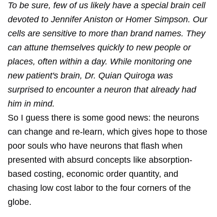
To be sure, few of us likely have a special brain cell
devoted to Jennifer Aniston or Homer Simpson. Our
cells are sensitive to more than brand names. They
can attune themselves quickly to new people or
places, often within a day. While monitoring one
new patient's brain, Dr. Quian Quiroga was
surprised to encounter a neuron that already had
him in mind.
So I guess there is some good news: the neurons
can change and re-learn, which gives hope to those
poor souls who have neurons that flash when
presented with absurd concepts like absorption-
based costing, economic order quantity, and
chasing low cost labor to the four corners of the
globe.