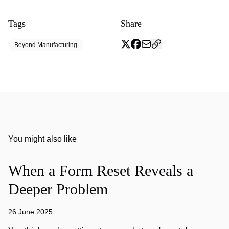
Tags
Share
Beyond Manufacturing
You might also like
When a Form Reset Reveals a
Deeper Problem
26 June 2025