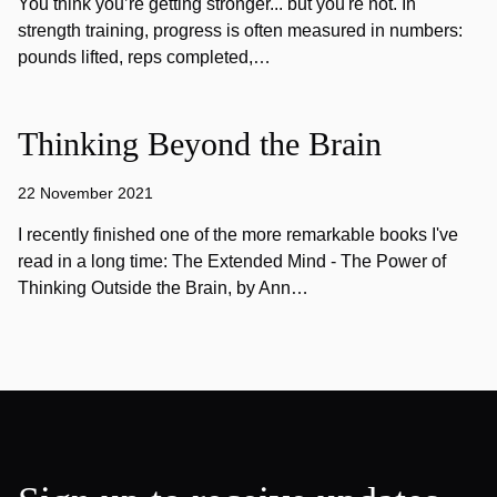
You think you’re getting stronger... but you're not. In
strength training, progress is often measured in numbers:
pounds lifted, reps completed,…
Thinking Beyond the Brain
22 November 2021
I recently finished one of the more remarkable books I've
read in a long time: The Extended Mind - The Power of
Thinking Outside the Brain, by Ann…