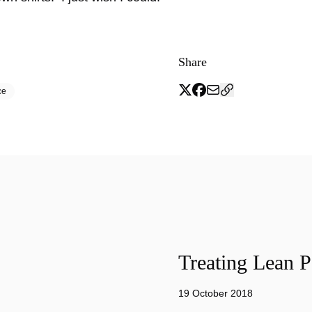
Share
ce
Treating Lean P
19 October 2018