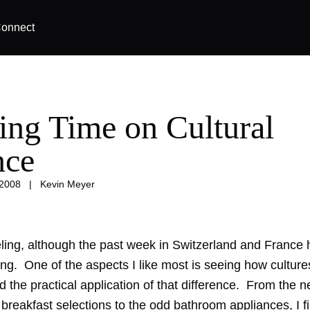
onnect
ing Time on Cultural
nce
 2008
|
Kevin Meyer
veling, although the past week in Switzerland and France
ing. One of the aspects I like most is seeing how culture
nd the practical application of that difference. From the 
breakfast selections to the odd bathroom appliances, I f