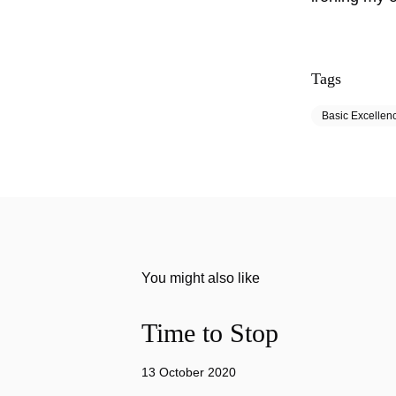
Tags
Basic Excellen
You might also like
Time to Stop
13 October 2020