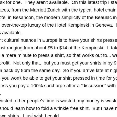
sk for one. They aren't available. On this latest trip I st
laces, from the Marriott Zurich with the typical hotel chain 
tel in Besancon, the modern simplicity of the Beaulac i
r over-the-top luxury of the Hotel Kempinski in Geneva. 
 available.
t cultural nuance in Europe is to have your shirts press
cost ranging from about $5 to $14 at the Kempinski. It ta
 a mere minute to press a shirt, so that works out to... we
profit. Not only that, but you must get your shirts in by 
 back by 5pm the same day. So if you arrive late at nigh
you won't be able to get your shirt pressed in time for 
less you pay a 100% surcharge after a "discussion" with 
.
wasted, other people's time is wasted, my money is waste
hould learn how to fold a wrinkle-free shirt. But I have
wn shirts. I just wish I could.