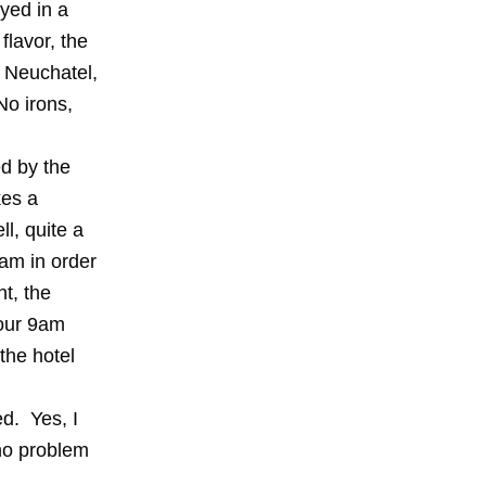
ayed in a
flavor, the
n Neuchatel,
No irons,
ed by the
kes a
ll, quite a
9am in order
t, the
your 9am
the hotel
d. Yes, I
 no problem