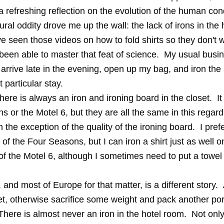
a refreshing reflection on the evolution of the human cond
ural oddity drove me up the wall: the lack of irons in the
e seen those videos on how to fold shirts so they don't wr
been able to master that feat of science. My usual busin
o arrive late in the evening, open up my bag, and iron the sh
t particular stay.
there is always an iron and ironing board in the closet. I
 or the Motel 6, but they are all the same in this regar
 the exception of the quality of the ironing board. I pref
of the Four Seasons, but I can iron a shirt just as well o
of the Motel 6, although I sometimes need to put a towel
 and most of Europe for that matter, is a different story. 
et, otherwise sacrifice some weight and pack another por
here is almost never an iron in the hotel room. Not only