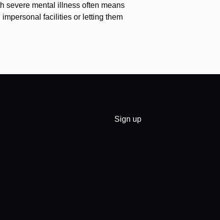
th severe mental illness often means
impersonal facilities or letting them
Sign up