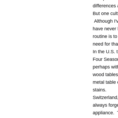
differences 
But one cult
Although I'v
have never 
routine is t
need for tha
In the U.S. 
Four Seasons
perhaps with
wood tables 
metal table 
stains.
Switzerland,
always forg
appliance. T