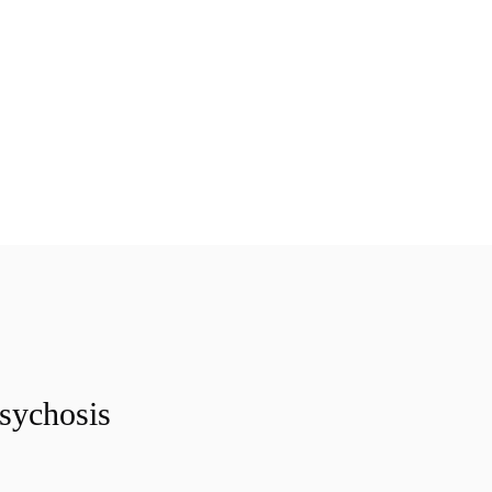
sychosis