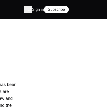
Sign in
Subscribe
 has been
s are
new and
ind the