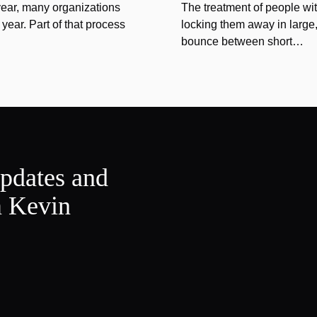
year, many organizations
The treatment of people wi
year. Part of that process
locking them away in large, 
bounce between short…
updates and
m Kevin