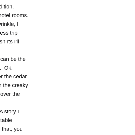
ition.
 hotel rooms.
inkle, I
ess trip
irts I'll
t can be the
d. Ok,
er the cedar
n the creaky
 over the
A story I
table
 that, you