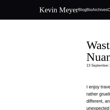
Kevin Meyer
Blog
Bio
Archives
C
Wast
Nua
13 September
I enjoy tra
rather gruel
different, a
unexpected 