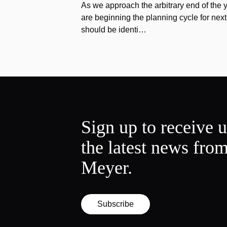
As we approach the arbitrary end of the 
are beginning the planning cycle for next 
should be identi…
Sign up to receive 
the latest news fro
Meyer.
Subscribe