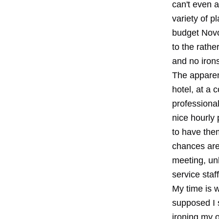
can't even a
variety of p
budget Novo
to the rathe
and no irons
The apparen
hotel, at a 
professional
nice hourly 
to have them
chances are 
meeting, un
service staff
My time is 
supposed I s
ironing my o