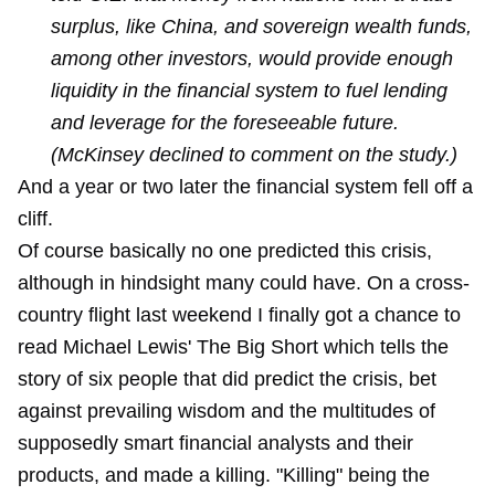
surplus, like China, and sovereign wealth funds,
among other investors, would provide enough
liquidity in the financial system to fuel lending
and leverage for the foreseeable future.
(McKinsey declined to comment on the study.)
And a year or two later the financial system fell off a
cliff.
Of course basically no one predicted this crisis,
although in hindsight many could have. On a cross-
country flight last weekend I finally got a chance to
read Michael Lewis' The Big Short which tells the
story of six people that did predict the crisis, bet
against prevailing wisdom and the multitudes of
supposedly smart financial analysts and their
products, and made a killing. "Killing" being the