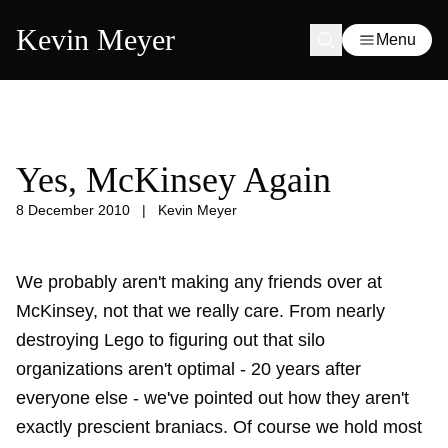
Kevin Meyer
Menu
Yes, McKinsey Again
8 December 2010
|
Kevin Meyer
We probably aren't making any friends over at
McKinsey, not that we really care. From
nearly
destroying Lego
to figuring out that silo
organizations aren't optimal -
20 years after
everyone else
- we've pointed out how they aren't
exactly prescient braniacs. Of course we hold most