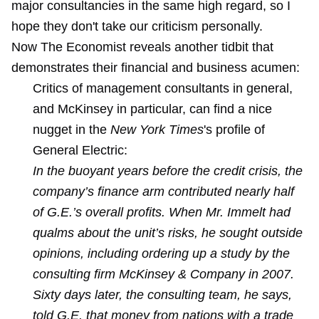
major consultancies in the same high regard, so I
hope they don't take our criticism personally.
Now The Economist reveals another tidbit that
demonstrates their financial and business acumen:
Critics of management consultants in general,
and McKinsey in particular, can find a nice
nugget in the
New York Times
's profile of
General Electric:
In the buoyant years before the credit crisis, the
company’s finance arm contributed nearly half
of G.E.’s overall profits. When Mr. Immelt had
qualms about the unit’s risks, he sought outside
opinions, including ordering up a study by the
consulting firm McKinsey & Company in 2007.
Sixty days later, the consulting team, he says,
told G.E. that money from nations with a trade