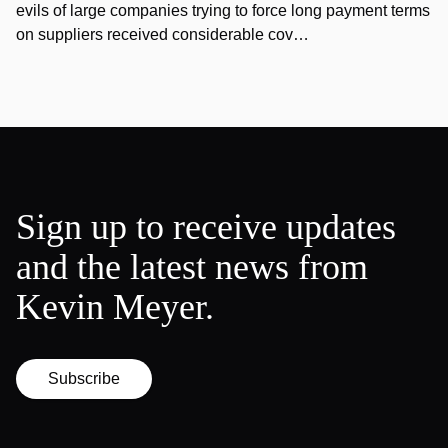
evils of large companies trying to force long payment terms
on suppliers received considerable cov…
Sign up to receive updates
and the latest news from
Kevin Meyer.
Subscribe