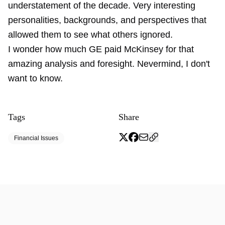
understatement of the decade. Very interesting
personalities, backgrounds, and perspectives that
allowed them to see what others ignored.
I wonder how much GE paid McKinsey for that
amazing analysis and foresight. Nevermind, I don't
want to know.
Tags
Share
Financial Issues