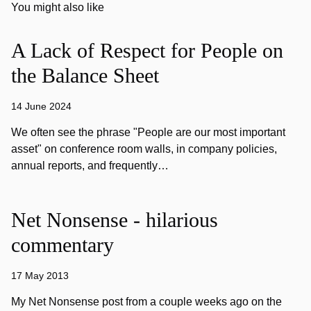
You might also like
A Lack of Respect for People on
the Balance Sheet
14 June 2024
We often see the phrase "People are our most important
asset" on conference room walls, in company policies,
annual reports, and frequently…
Net Nonsense - hilarious
commentary
17 May 2013
My Net Nonsense post from a couple weeks ago on the