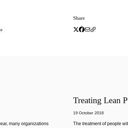
Share
ce
Treating Lean P
19 October 2018
year, many organizations
The treatment of people wi