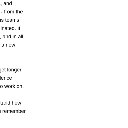
s, and
 - from the
ous teams
nated. It
and in all
t a new
get longer
llence
to work on.
stand how
you remember