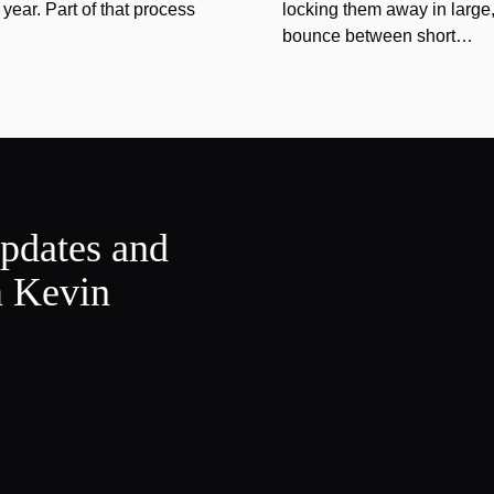
year. Part of that process
locking them away in large, 
bounce between short…
updates and
m Kevin