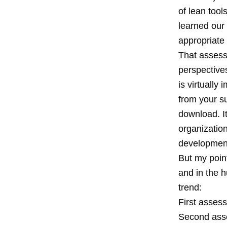
of lean too
learned our
appropriate 
That assess
perspectives,
is virtually
from your s
download. It
organization
development
But my point
and in the 
trend:
First asses
Second asse