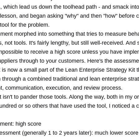
ls, which lead us down the toolhead path - and smack int
 lesson, and began asking "why" and then "how" before 
tool for the problem.
ment morphed into something that tries to measure beh
 not tools. It's fairly lengthy, but still well-received. And 
 impossible to receive a high score unless you have impl
uppliers through to your customers. Here's the assessmen
 is now a small part of the Lean Enterprise Strategy Kit 
 through a combined traditional and lean enterprise stra
, communication, execution, and review process.
 isn't to pander those tools. Along the way, both in my o
hundred or so others that have used the tool, I noticed 
sment: high score
ssment (generally 1 to 2 years later): much lower score