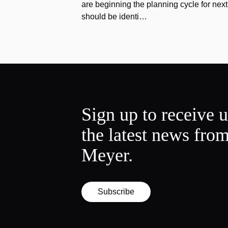
are beginning the planning cycle for next 
should be identi…
Sign up to receive 
the latest news fro
Meyer.
Subscribe