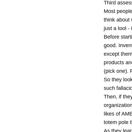
Third asses
Most people
think about
just a tool 
Before start
good. Inven
except them
products and
(pick one). 
So they look
such fallaci
Then, if the
organizatio
likes of AM
totem pole t
As they lea