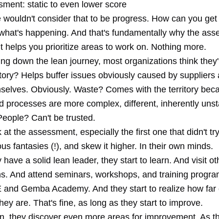
sment: static to even lower score
 wouldn't consider that to be progress. How can you ge
 what's happening. And that's fundamentally why the ass
- it helps you prioritize areas to work on. Nothing more.
ing down the lean journey, most organizations think they'
tory? Helps buffer issues obviously caused by supplier
selves. Obviously. Waste? Comes with the territory bec
 processes are more complex, different, inherently unsta
People? Can't be trusted.
 at the assessment, especially the first one that didn't try
ous fantasies (!), and skew it higher. In their own minds.
y have a solid lean leader, they start to learn. And visit ot
ns. And attend seminars, workshops, and training progra
E and
Gemba Academy
. And they start to realize how fa
hey are. That's fine, as long as they start to improve.
rn, they discover even more areas for improvement. As th