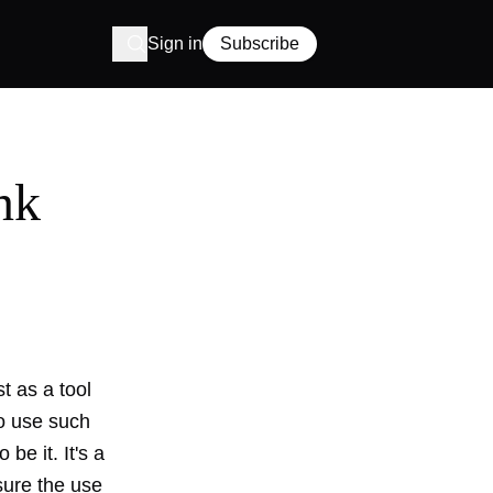
Sign in
Subscribe
nk
t as a tool
to use such
be it. It's a
asure the use