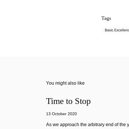
Tags
Basic Excellen
You might also like
Time to Stop
13 October 2020
As we approach the arbitrary end of the 