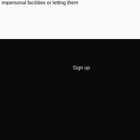
impersonal facilities or letting them
Sign up