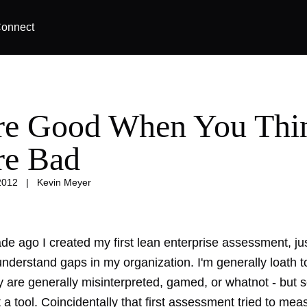
onnect
re Good When You Thi
re Bad
2012
|
Kevin Meyer
e ago I created my first lean enterprise assessment, jus
understand gaps in my organization. I'm generally loath 
y are generally misinterpreted, gamed, or whatnot - but so 
t a tool. Coincidentally that first assessment tried to me