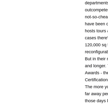
departments,
outcompetes 
not-so-chea
have been d
hosts tours
cases there'
120,000 sq f
reconfigurab
But in their
and longer.
Awards - the
Certificatio
The more yo
far away pe
those days 