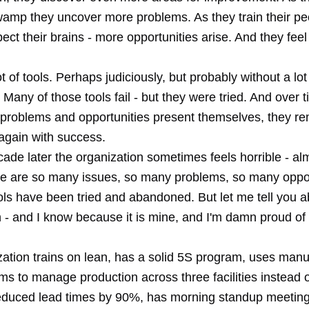
wamp they uncover more problems. As they train their pe
pect their brains - more opportunities arise. And they fee
ot of tools. Perhaps judiciously, but probably without a lot
 Many of those tools fail - but they were tried. And over 
 problems and opportunities present themselves, they 
again with success.
ade later the organization sometimes feels horrible - alm
ere are so many issues, so many problems, so many oppor
ls have been tried and abandoned. But let me tell you a
n - and I know because it is mine, and I'm damn proud of
zation trains on lean, has a solid 5S program, uses man
ms to manage production across three facilities instead o
duced lead times by 90%, has morning standup meetings