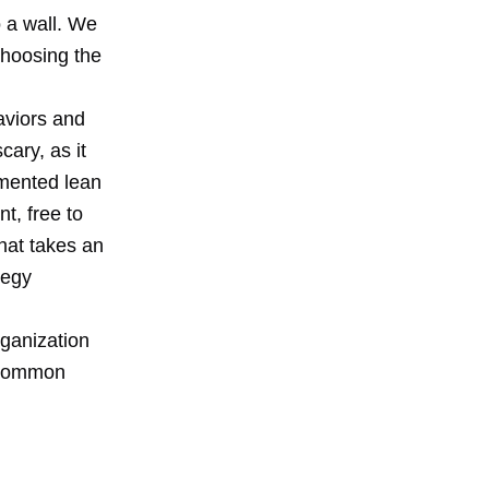
o a wall. We
choosing the
aviors and
scary, as it
emented lean
t, free to
that takes an
tegy
rganization
a common