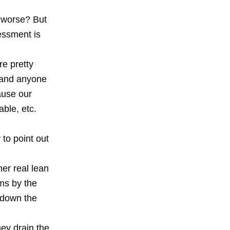
t worse? But
essment is
re pretty
s and anyone
ause our
ble, etc.
 to point out
her real lean
ms by the
r down the
ey drain the