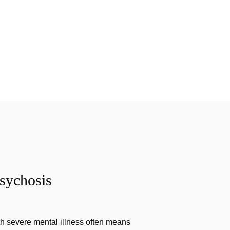
sychosis
th severe mental illness often means