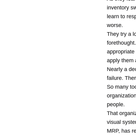
inventory s
learn to res
worse.
They try a l
forethought.
appropriate
apply them 
Nearly a dec
failure. Th
So many too
organizatio
people.
That organi
visual syste
MRP, has re