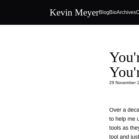
Kevin Meyer
Blog
Bio
Archives
C
You'
You'
29 November 
Over a decad
to help me 
tools as the
tool and jus