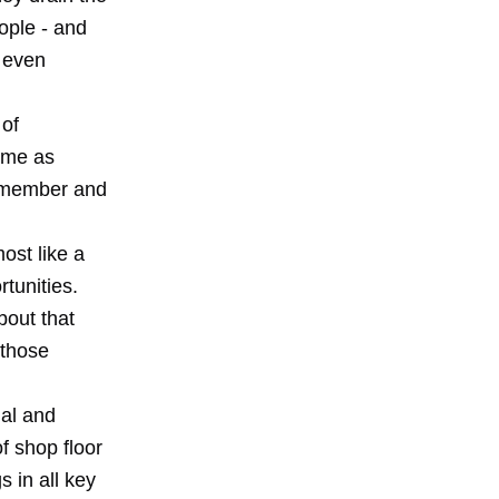
ople - and
l even
 of
time as
remember and
ost like a
tunities.
bout that
 those
ual and
f shop floor
 in all key