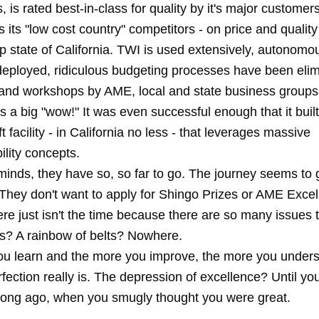
 is rated best-in-class for quality by it's major customer
its "low cost country" competitors - on price and quality
p state of California. TWI is used extensively, autonom
eployed, ridiculous budgeting processes have been elimi
 and workshops by AME, local and state business groups, 
s a big "wow!" It was even successful enough that it buil
t facility - in California no less - that leverages massive
ility concepts.
 minds, they have so, so far to go. The journey seems to 
 They don't want to apply for Shingo Prizes or AME Exce
re just isn't the time because there are so many issues 
ns? A rainbow of belts? Nowhere.
u learn and the more you improve, the more you under
rfection really is. The depression of excellence? Until 
long ago, when you smugly thought you were great.