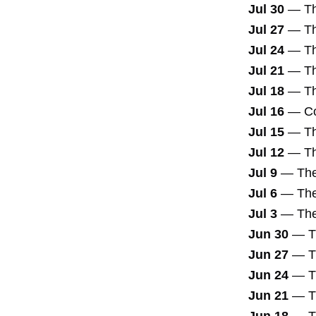
Jul 30
—
T
Jul 27
—
Th
Jul 24
—
Th
Jul 21
—
T
Jul 18
—
T
Jul 16
—
Co
Jul 15
—
T
Jul 12
—
Th
Jul 9
—
The
Jul 6
—
Th
Jul 3
—
The
Jun 30
—
T
Jun 27
—
T
Jun 24
—
T
Jun 21
—
T