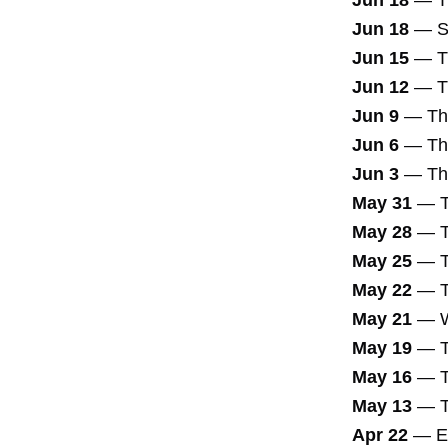
Jun 18
—
T
Jun 18
—
S
Jun 15
—
T
Jun 12
—
T
Jun 9
—
Th
Jun 6
—
Th
Jun 3
—
Th
May 31
—
May 28
—
May 25
—
May 22
—
May 21
—
May 19
—
May 16
—
May 13
—
Apr 22
—
E