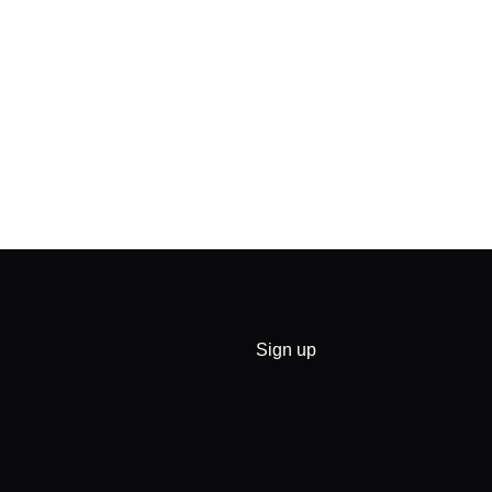
Sign up