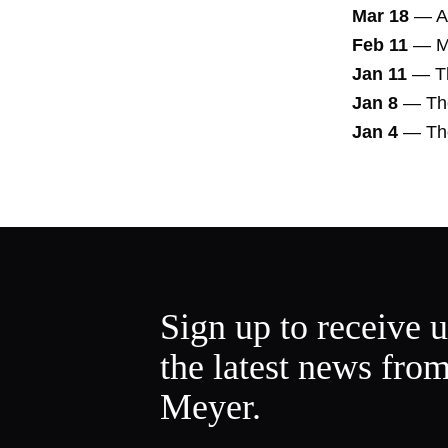
Mar 18
—
A
Feb 11
—
M
Jan 11
—
T
Jan 8
—
Th
Jan 4
—
Th
Sign up to receive 
the latest news fro
Meyer.