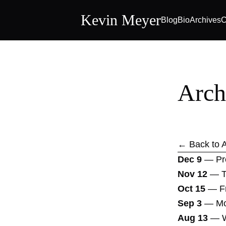
Kevin Meyer
Blog
Bio
Archives
C
Arch
← Back to A
Dec 9
—
Pr
Nov 12
—
T
Oct 15
—
F
Sep 3
—
Mo
Aug 13
—