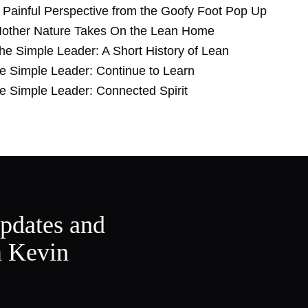
 Painful Perspective from the Goofy Foot Pop Up
other Nature Takes On the Lean Home
he Simple Leader: A Short History of Lean
e Simple Leader: Continue to Learn
e Simple Leader: Connected Spirit
updates and
m Kevin