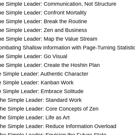
he Simple Leader: Communication, Not Structure
e Simple Leader: Confront Mortality
e Simple Leader: Break the Routine
he Simple Leader: Zen and Business
he Simple Leader: Map the Value Stream
mbating Shallow Information with Page-Turning Statisti
he Simple Leader: Go Visual
e Simple Leader: Create the Hoshin Plan
 Simple Leader: Authentic Character
e Simple Leader: Kanban Work
 Simple Leader: Embrace Solitude
he Simple Leader: Standard Work
he Simple Leader: Core Concepts of Zen
he Simple Leader: Life as Art
he Simple Leader: Reduce Information Overload