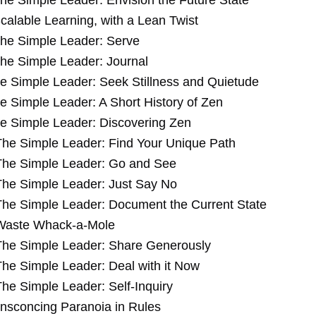
he Simple Leader: Envision the Future State
calable Learning, with a Lean Twist
he Simple Leader: Serve
he Simple Leader: Journal
e Simple Leader: Seek Stillness and Quietude
e Simple Leader: A Short History of Zen
e Simple Leader: Discovering Zen
The Simple Leader: Find Your Unique Path
The Simple Leader: Go and See
The Simple Leader: Just Say No
The Simple Leader: Document the Current State
Waste Whack-a-Mole
The Simple Leader: Share Generously
The Simple Leader: Deal with it Now
The Simple Leader: Self-Inquiry
nsconcing Paranoia in Rules