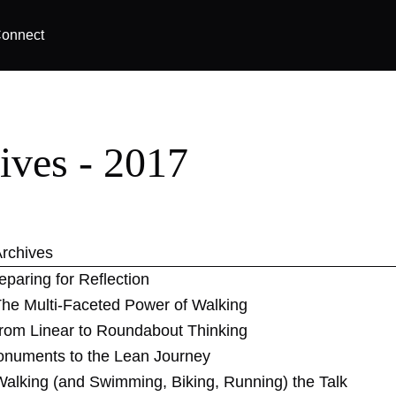
onnect
ives - 2017
rchives
eparing for Reflection
he Multi-Faceted Power of Walking
rom Linear to Roundabout Thinking
numents to the Lean Journey
Walking (and Swimming, Biking, Running) the Talk