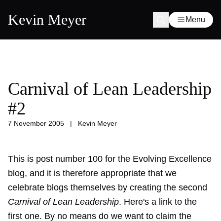
Kevin Meyer
Menu
Carnival of Lean Leadership
#2
7 November 2005
|
Kevin Meyer
This is post number 100 for the Evolving Excellence
blog, and it is therefore appropriate that we
celebrate blogs themselves by creating the second
Carnival of Lean Leadership
. Here's a link to the
first one
. By no means do we want to claim the