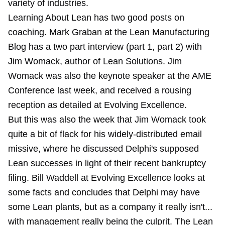
variety of industries.
Learning About Lean has two good posts on
coaching. Mark Graban at the Lean Manufacturing
Blog has a two part interview (part 1, part 2) with
Jim Womack, author of Lean Solutions. Jim
Womack was also the keynote speaker at the AME
Conference last week, and received a rousing
reception as
detailed at Evolving Excellence
.
But this was also the week that Jim Womack took
quite a bit of flack for his widely-distributed
email
missive
, where he discussed Delphi's supposed
Lean successes in light of their recent bankruptcy
filing. Bill Waddell at Evolving Excellence
looks at
some facts
and concludes that Delphi may have
some Lean plants, but as a company it really isn't...
with management really being the culprit. The Lean