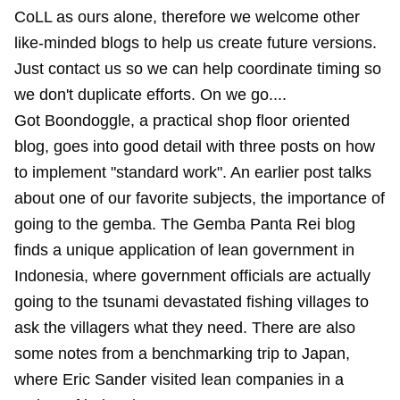
CoLL as ours alone, therefore we welcome other
like-minded blogs to help us create future versions.
Just contact us so we can help coordinate timing so
we don't duplicate efforts. On we go....
Got Boondoggle, a practical shop floor oriented
blog, goes into good detail with three posts on how
to implement "standard work". An earlier post talks
about one of our favorite subjects, the importance of
going to the gemba. The Gemba Panta Rei blog
finds a unique application of lean government in
Indonesia, where government officials are actually
going to the tsunami devastated fishing villages to
ask the villagers what they need. There are also
some notes from a benchmarking trip to Japan,
where Eric Sander visited lean companies in a