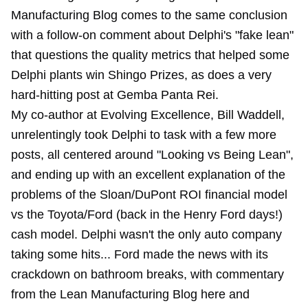
Manufacturing Blog comes to the same conclusion
with a follow-on comment about Delphi's "fake lean"
that questions the quality metrics that helped some
Delphi plants win Shingo Prizes, as does a very
hard-hitting post at Gemba Panta Rei.
My co-author at Evolving Excellence, Bill Waddell,
unrelentingly took
Delphi
to task with a
few more
posts
, all centered around "
Looking vs Being Lean
",
and ending up with an excellent explanation of the
problems of the
Sloan/DuPont ROI financial model
vs the Toyota/Ford (back in the Henry Ford days!)
cash model. Delphi wasn't the only auto company
taking some hits... Ford made the news with its
crackdown on bathroom breaks, with commentary
from the Lean Manufacturing Blog here and