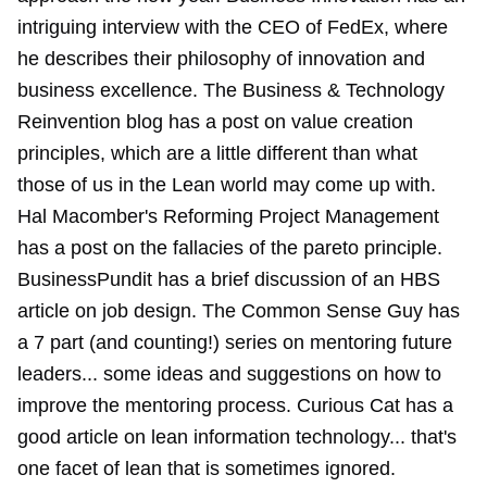
intriguing interview with the CEO of FedEx, where
he describes their philosophy of innovation and
business excellence. The Business & Technology
Reinvention blog has a post on value creation
principles, which are a little different than what
those of us in the Lean world may come up with.
Hal Macomber's Reforming Project Management
has a post on the fallacies of the pareto principle.
BusinessPundit has a brief discussion of an HBS
article on job design. The Common Sense Guy has
a 7 part (and counting!) series on mentoring future
leaders... some ideas and suggestions on how to
improve the mentoring process. Curious Cat has a
good article on lean information technology... that's
one facet of lean that is sometimes ignored.