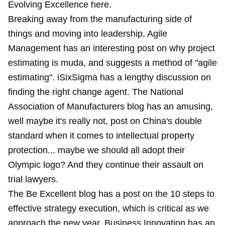
Evolving Excellence
here
.
Breaking away from the manufacturing side of
things and moving into leadership, Agile
Management has an interesting post on why project
estimating is muda, and suggests a method of "agile
estimating". iSixSigma has a lengthy discussion on
finding the right change agent. The National
Association of Manufacturers blog has an amusing,
well maybe it's really not, post on China's double
standard when it comes to intellectual property
protection... maybe we should all adopt their
Olympic logo? And they continue their assault on
trial lawyers.
The Be Excellent blog has a post on the 10 steps to
effective strategy execution, which is critical as we
approach the new year. Business Innovation has an