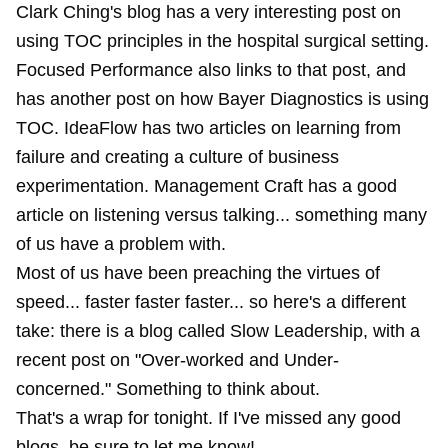
Clark Ching's blog has a very interesting post on
using TOC principles in the hospital surgical setting.
Focused Performance also links to that post, and
has another post on how Bayer Diagnostics is using
TOC. IdeaFlow has two articles on learning from
failure and creating a culture of business
experimentation. Management Craft has a good
article on listening versus talking... something many
of us have a problem with.
Most of us have been preaching the virtues of
speed... faster faster faster... so here's a different
take: there is a blog called Slow Leadership, with a
recent post on "Over-worked and Under-
concerned." Something to think about.
That's a wrap for tonight. If I've missed any good
blogs, be sure to let me know!