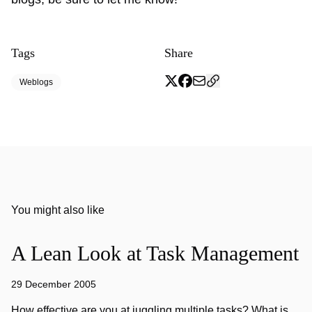
Tags
Share
Weblogs
You might also like
A Lean Look at Task Management
29 December 2005
How effective are you at juggling multiple tasks? What is