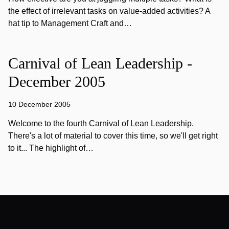
the effect of irrelevant tasks on value-added activities? A
hat tip to Management Craft and…
Carnival of Lean Leadership -
December 2005
10 December 2005
Welcome to the fourth Carnival of Lean Leadership.
There's a lot of material to cover this time, so we'll get right
to it... The highlight of…