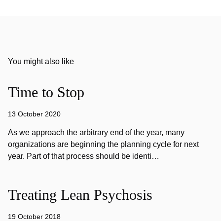
You might also like
Time to Stop
13 October 2020
As we approach the arbitrary end of the year, many
organizations are beginning the planning cycle for next
year. Part of that process should be identi…
Treating Lean Psychosis
19 October 2018