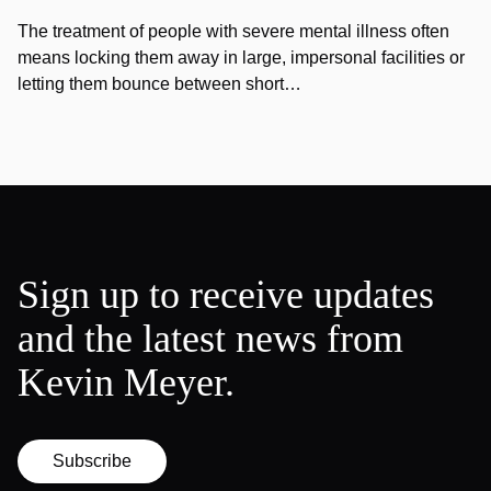
The treatment of people with severe mental illness often
means locking them away in large, impersonal facilities or
letting them bounce between short…
Sign up to receive updates
and the latest news from
Kevin Meyer.
Subscribe