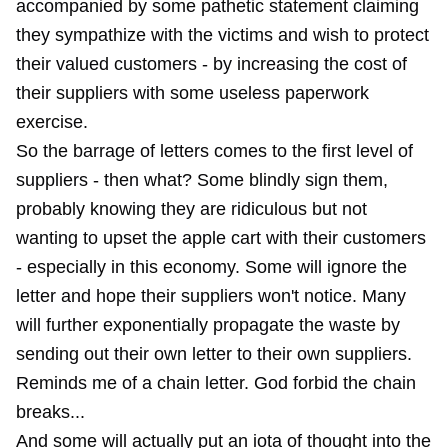
accompanied by some pathetic statement claiming
they sympathize with the victims and wish to protect
their valued customers - by increasing the cost of
their suppliers with some useless paperwork
exercise.
So the barrage of letters comes to the first level of
suppliers - then what? Some blindly sign them,
probably knowing they are ridiculous but not
wanting to upset the apple cart with their customers
- especially in this economy. Some will ignore the
letter and hope their suppliers won't notice. Many
will further exponentially propagate the waste by
sending out their own letter to their own suppliers.
Reminds me of a chain letter. God forbid the chain
breaks...
And some will actually put an iota of thought into the