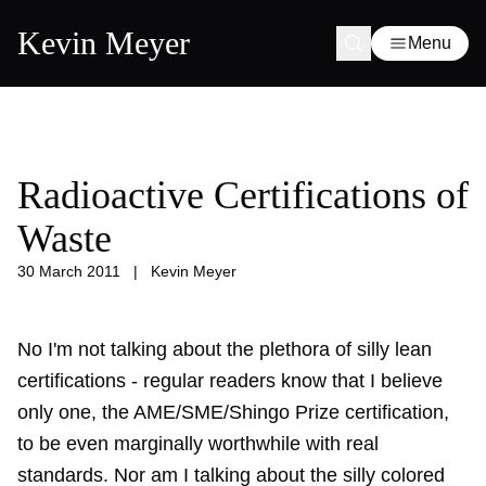
Kevin Meyer
Menu
Radioactive Certifications of
Waste
30 March 2011
|
Kevin Meyer
No I'm not talking about the plethora of silly lean
certifications - regular readers know that I believe
only one, the AME/SME/Shingo Prize certification,
to be even marginally worthwhile with real
standards. Nor am I talking about the silly colored