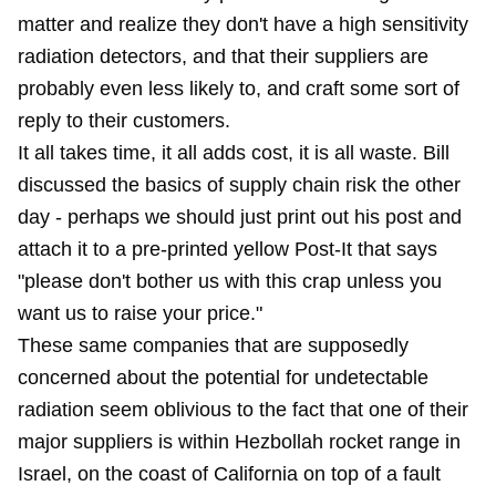
matter and realize they don't have a high sensitivity
radiation detectors, and that their suppliers are
probably even less likely to, and craft some sort of
reply to their customers.
It all takes time, it all adds cost, it is all waste. Bill
discussed the
basics of supply chain risk
the other
day - perhaps we should just print out his post and
attach it to a pre-printed yellow Post-It that says
"please don't bother us with this crap unless you
want us to raise your price."
These same companies that are supposedly
concerned about the potential for undetectable
radiation seem oblivious to the fact that one of their
major suppliers is within Hezbollah rocket range in
Israel, on the coast of California on top of a fault