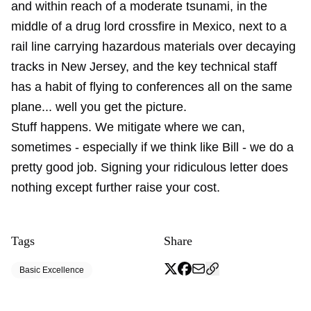
and within reach of a moderate tsunami, in the
middle of a drug lord crossfire in Mexico, next to a
rail line carrying hazardous materials over decaying
tracks in New Jersey, and the key technical staff
has a habit of flying to conferences all on the same
plane... well you get the picture.
Stuff happens. We mitigate where we can,
sometimes - especially if we think like Bill - we do a
pretty good job. Signing your ridiculous letter does
nothing except further raise your cost.
Tags
Share
Basic Excellence