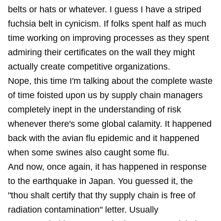
belts or hats or whatever. I guess I have a striped
fuchsia belt in cynicism. If folks spent half as much
time working on improving processes as they spent
admiring their certificates on the wall they might
actually create competitive organizations.
Nope, this time I'm talking about the complete waste
of time foisted upon us by supply chain managers
completely inept in the understanding of risk
whenever there's some global calamity. It happened
back with the avian flu epidemic and it happened
when some swines also caught some flu.
And now, once again, it has happened in response
to the earthquake in Japan. You guessed it, the
"thou shalt certify that thy supply chain is free of
radiation contamination" letter. Usually