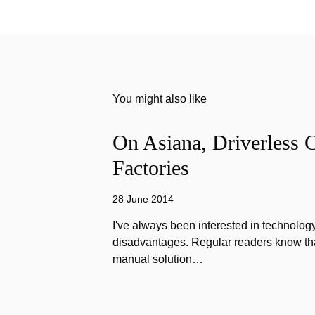
You might also like
On Asiana, Driverless C
Factories
28 June 2014
I've always been interested in technology
disadvantages. Regular readers know that
manual solution…