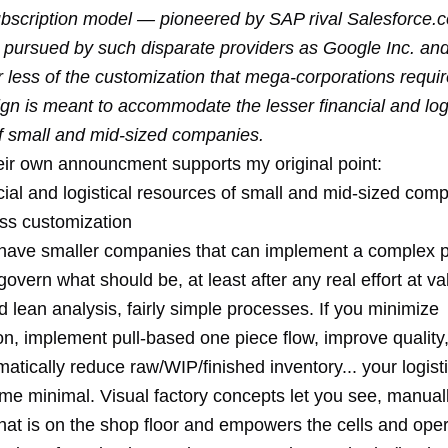
scription model — pioneered by SAP rival Salesforce.
y pursued by such disparate providers as Google Inc. an
 less of the customization that mega-corporations require
gn is meant to accommodate the lesser financial and logi
f small and mid-sized companies.
heir own announcment supports my original point:
cial and logistical resources of small and mid-sized com
ess customization
ave smaller companies that can implement a complex p
govern what should be, at least after any real effort at v
lean analysis, fairly simple processes. If you minimize
on, implement pull-based one piece flow, improve quality
atically reduce raw/WIP/finished inventory... your logisti
me minimal. Visual factory concepts let you see, manuall
hat is on the shop floor and empowers the cells and oper