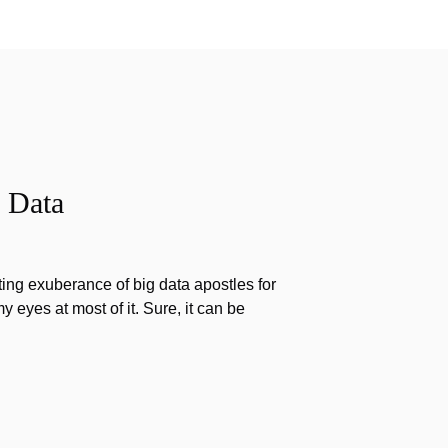
 Data
ting exuberance of big data apostles for
my eyes at most of it. Sure, it can be