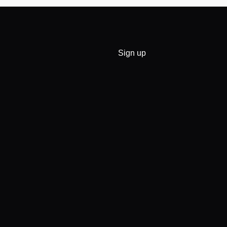
Sign up