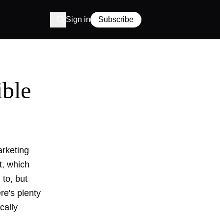
Sign in
Subscribe
ible
arketing
, which
 to, but
re's plenty
cally