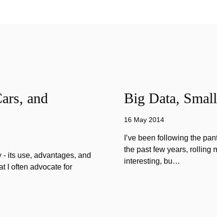
ars, and
Big Data, Small
16 May 2014
I’ve been following the pan
the past few years, rolling 
 - its use, advantages, and
interesting, bu…
 I often advocate for