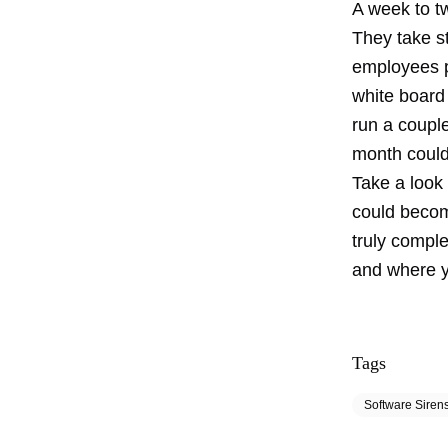
A week to t
They take st
employees pr
white board 
run a couple
month could
Take a look 
could becom
truly compl
and where yo
Tags
Software Siren