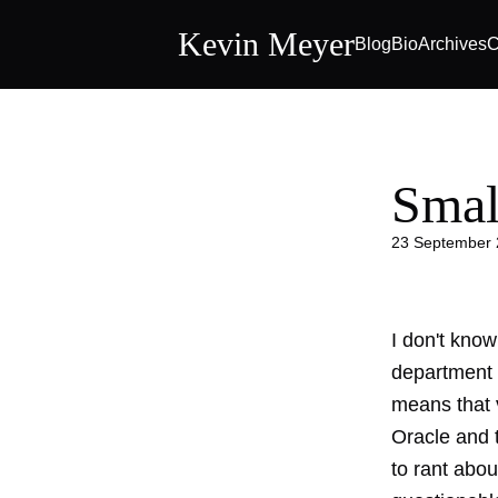
Kevin Meyer
Blog
Bio
Archives
C
Smal
23 September
I don't know
department 
means that v
Oracle and t
to rant abou