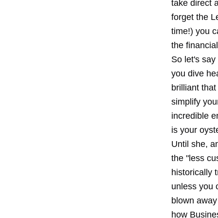
take direct 
forget the L
time!) you c
the financia
So let's say
you dive he
brilliant th
simplify you
incredible 
is your oyste
Until she, a
the "less c
historically
unless you c
blown away 
how Busines