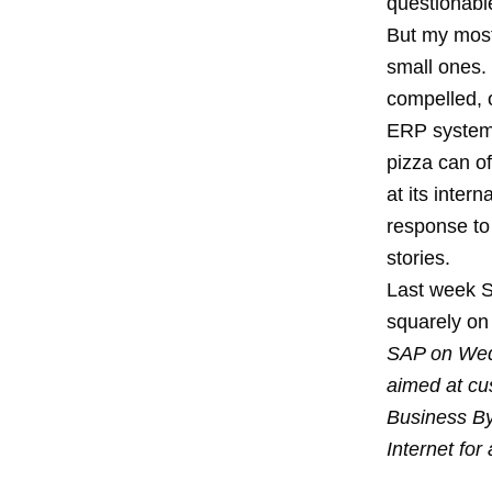
questionab
But my most 
small ones.
compelled, 
ERP system
pizza
can of
at its inter
response to 
stories.
Last week 
squarely on 
SAP on Wed
aimed at cu
Business By
Internet for