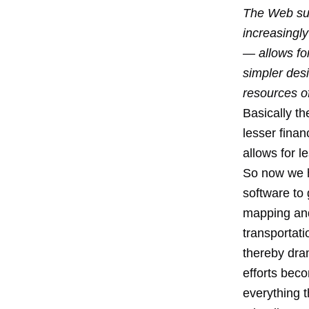
The Web sub
increasingl
— allows for
simpler desi
resources o
Basically t
lesser finan
allows for l
So now we h
software to 
mapping and 
transportati
thereby dram
efforts beco
everything t