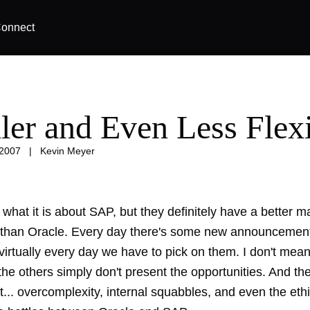
onnect
ler and Even Less Flex
 2007
|
Kevin Meyer
 what it is about SAP, but they definitely have a better m
than Oracle. Every day there's some new announcement
irtually every day we have to pick on them. I don't mean
he others simply don't present the opportunities. And the
t...
overcomplexity
,
internal squabbles
, and even the ethi