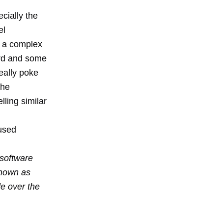
cially the
el
t a complex
rd and some
eally poke
The
ling similar
used
software
known as
e over the