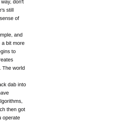
 way, don't
s still
 sense of
simple, and
 a bit more
gins to
reates
. The world
ack dab into
have
algorithms,
ch then got
u operate