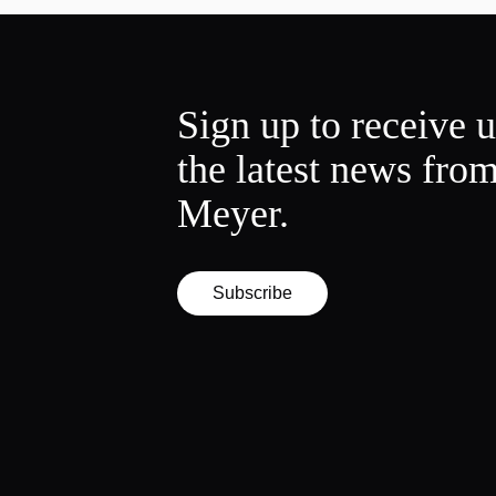
Sign up to receive 
the latest news fro
Meyer.
Subscribe