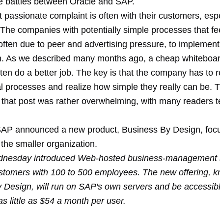
le
battles
between Oracle and SAP.
passionate complaint is often with their customers, espe
 The companies with potentially simple processes that fe
often due to peer and advertising pressure, to implemen
. As we described many months ago, a
cheap whiteboa
ten do a better job. The key is that the company has to r
nal processes and realize how simple they really can be. 
that post was rather overwhelming, with many readers tel
SAP announced a new product, Business By Design, foc
the smaller organization.
nesday introduced Web-hosted business-management 
stomers with 100 to 500 employees. The new offering, 
 Design, will run on SAP's own servers and be accessibl
 as little as $54 a month per user.