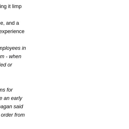
ing it limp
e, and a
 experience
mployees in
ram - when
led or
ms for
 an early
nagan said
 order from