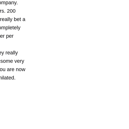
company.
rs. 200
eally bet a
completely
er per
y really
 some very
you are now
ilated.