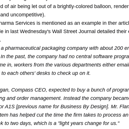
nd of air being let out of a brightly-colored balloon, render
. and uncompetitive).
rma Services is mentioned as an example in ther articl
cle in last Wednesday's Wall Street Journal detailed their
.
a pharmaceutical packaging company with about 200 e
J. In the past, the company had no central software prog
me in, workers from the various departments either emai
to each others' desks to check up on it.
gan, Compass CEO, expected to buy a bunch of progra
ing and order management. Instead the company became
for A1S [previous name for Business By Design]. Mr. Fla
tem has helped cut the time the firm takes to process an
 to two days, which is a "light years change for us."