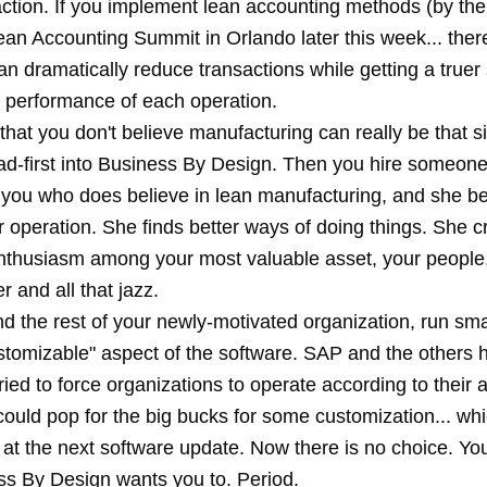
action. If you implement lean accounting methods (by the
ean Accounting Summit in Orlando later this week... there'
an dramatically reduce transactions while getting a truer
l performance of each operation.
 that you don't believe manufacturing can really be that 
ad-first into Business By Design. Then you hire someone
at you who does believe in lean manufacturing, and she be
r operation. She finds better ways of doing things. She c
enthusiasm among your most valuable asset, your people
r and all that jazz.
nd the rest of your newly-motivated organization, run sm
ustomizable" aspect of the software. SAP and the others 
 tried to force organizations to operate according to their 
ould pop for the big bucks for some customization... whi
at the next software update. Now there is no choice. Yo
s By Design wants you to. Period.