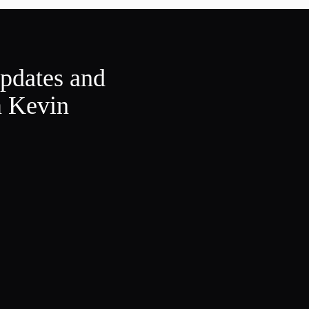
updates and
m Kevin