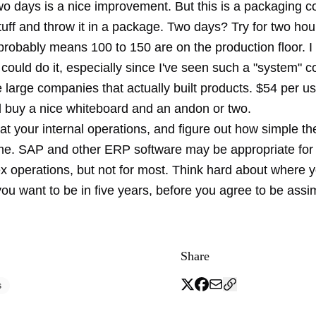
wo days is a nice improvement. But this is a packaging 
uff and throw it in a package. Two days? Try for two hou
obably means 100 to 150 are on the production floor. I r
could do it, especially since I've seen such a "system" 
 large companies that actually built products. $54 per us
 buy a nice whiteboard and an andon or two.
at your internal operations, and figure out how simple the
e. SAP and other ERP software may be appropriate for
ex operations, but not for most. Think hard about where 
u want to be in five years, before you agree to be assim
Share
s