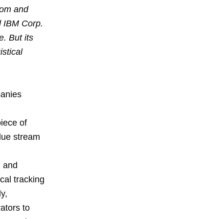
com and
d IBM Corp.
. But its
stical
panies
iece of
alue stream
, and
cal tracking
y,
ators to