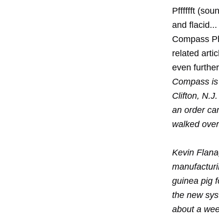
Pfffffft (sou
and flacid..
Compass Pha
related arti
even further
Compass is 
Clifton, N.
an order ca
walked over 
Kevin Flana
manufactur
guinea pig 
the new sys
about a week