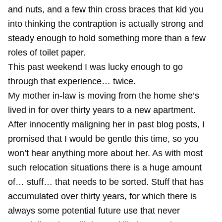
and nuts, and a few thin cross braces that kid you
into thinking the contraption is actually strong and
steady enough to hold something more than a few
roles of toilet paper.
This past weekend I was lucky enough to go
through that experience… twice.
My mother in-law is moving from the home she’s
lived in for over thirty years to a new apartment.
After innocently maligning her in
past blog posts
, I
promised that I would be gentle this time, so you
won’t hear anything more about her. As with most
such relocation situations there is a huge amount
of… stuff… that needs to be sorted. Stuff that has
accumulated over thirty years, for which there is
always some potential future use that never