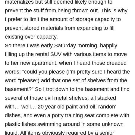
materializes but still deemed likely enough to
prevent the stuff from being thrown out. This is why
I prefer to
limit the amount of storage capacity
to
prevent stored materials from expanding to fill
existing over capacity.
So there I was early Saturday morning, happily
filling up the rental SUV with various items to move
to her new apartment, when I heard those dreaded
words: “could you please (I’m pretty sure I heard the
word “please”) add that one set of shelves from the
basement?” So I trot down to the basement and find
several of those evil metal shelves, all stacked
with… well… 20 year old paint and oil, random
dishes, and even a potty training seat complete with
plastic fishes swimming around in some unknown
liquid. All items obviously required by a senior