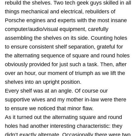
rebuild the shelves. Two tech geek guys skilled in all
things mechanical and electrical, rebuilders of
Porsche engines and experts with the most insane
computer/audio/visual equipment, carefully
assembling the shelves on its side. Counting holes
to ensure consistent shelf separation, grateful for
the alternating sequence of square and round holes
obviously provided for just such a task. Then, after
over an hour, our moment of triumph as we lift the
shelves into an upright position.
Every shelf was at an angle. Of course our
supportive wives and my mother in-law were there
to ensure we noticed that minor flaw.
As it turned out the alternating square and round
holes had another interesting characteristic: they
didn’t exactly alternate. Occasionally there were two