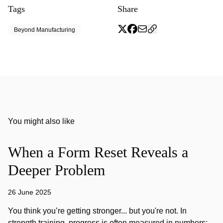
Tags
Share
Beyond Manufacturing
You might also like
When a Form Reset Reveals a
Deeper Problem
26 June 2025
You think you’re getting stronger... but you're not. In
strength training, progress is often measured in numbers: