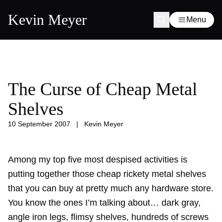
Kevin Meyer
Menu
The Curse of Cheap Metal
Shelves
10 September 2007
|
Kevin Meyer
Among my top five most despised activities is
putting together those cheap rickety metal shelves
that you can buy at pretty much any hardware store.
You know the ones I’m talking about… dark gray,
angle iron legs, flimsy shelves, hundreds of screws