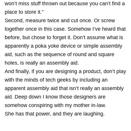
won’t miss stuff thrown out because you can’t find a
place to store it.”
Second, measure twice and cut once. Or screw
together once in this case. Somehow I’ve heard that
before, but chose to forget it. Don’t assume what is
apparently a poka yoke device or simple assembly
aid, such as the sequence of round and square
holes, is really an assembly aid.
And finally, if you are designing a product, don’t play
with the minds of tech geeks by including an
apparent assembly aid that isn’t really an assembly
aid. Deep down I know those designers are
somehow conspiring with my mother in-law.
She has that power, and they are laughing.