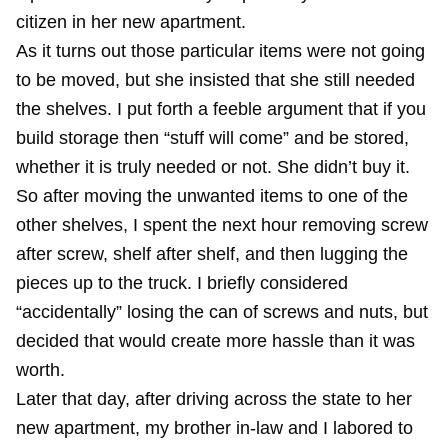
citizen in her new apartment.
As it turns out those particular items were not going
to be moved, but she insisted that she still needed
the shelves. I put forth a feeble argument that if you
build storage then “stuff will come” and be stored,
whether it is truly needed or not. She didn’t buy it.
So after moving the unwanted items to one of the
other shelves, I spent the next hour removing screw
after screw, shelf after shelf, and then lugging the
pieces up to the truck. I briefly considered
“accidentally” losing the can of screws and nuts, but
decided that would create more hassle than it was
worth.
Later that day, after driving across the state to her
new apartment, my brother in-law and I labored to