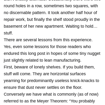
round holes in a row, sometimes two squares, with
no discernable pattern. It took another half hour of
repair work, but finally the shelf stood proudly in the
basement of her new apartment. Waiting to hold…
stuff.
There are several lessons from this experience.
Yes, even some lessons for those readers who
endured this long post in hopes of some tiny nugget
just slightly related to lean manufacturing.
First, beware of lonely shelves. If you build them,
stuff will come. They are
horizontal surfaces
yearning for predominantly useless knick-knacks to
ensure that dust never settles on the floor.
Conversely we have what is commonly (as of now)
referred to as the Meyer Theorem: “You probably