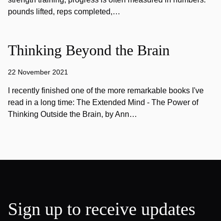
pounds lifted, reps completed,…
Thinking Beyond the Brain
22 November 2021
I recently finished one of the more remarkable books I've
read in a long time: The Extended Mind - The Power of
Thinking Outside the Brain, by Ann…
Sign up to receive updates