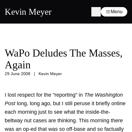
Kevin Meyer
Menu
WaPo Deludes The Masses,
Again
29 June 2008
|
Kevin Meyer
I lost respect for the "reporting" in
The Washington
Post
long, long ago, but I still peruse it briefly online
each morning just to see what the inside-the-
beltway nut cases are thinking. This morning there
was an op-ed that was so off-base and so factually