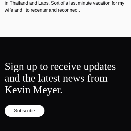
in Thailand and Laos. Sort of a last minute vacation for my
wife and I to recenter and reconnec…
Sign up to receive updates
and the latest news from
Kevin Meyer.
Subscribe