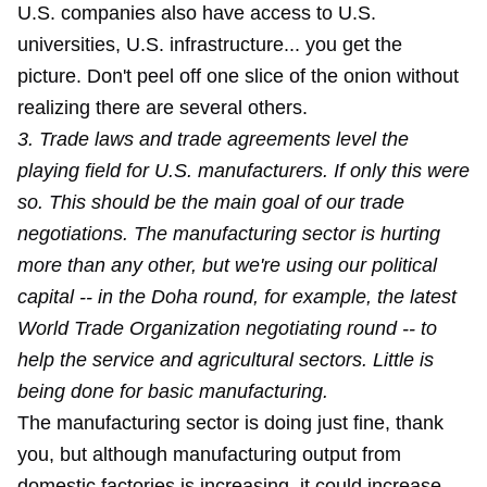
U.S. companies also have access to U.S.
universities, U.S. infrastructure... you get the
picture. Don't peel off one slice of the onion without
realizing there are several others.
3. Trade laws and trade agreements level the
playing field for U.S. manufacturers. If only this were
so. This should be the main goal of our trade
negotiations. The manufacturing sector is hurting
more than any other, but we're using our political
capital -- in the Doha round, for example, the latest
World Trade Organization negotiating round -- to
help the service and agricultural sectors. Little is
being done for basic manufacturing.
The manufacturing sector is doing just fine, thank
you, but although manufacturing output from
domestic factories is increasing, it could increase