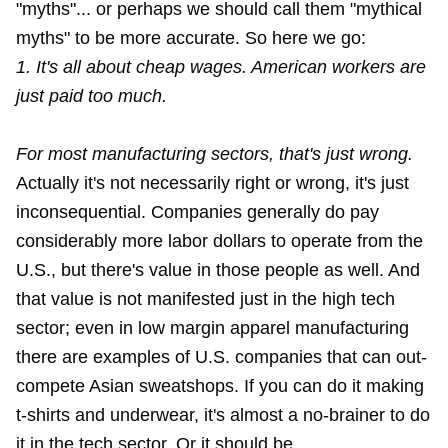
"myths"... or perhaps we should call them "mythical
myths" to be more accurate. So here we go:
1. It's all about cheap wages. American workers are
just paid too much.
For most manufacturing sectors, that's just wrong.
Actually it's not necessarily right or wrong, it's just
inconsequential. Companies generally do pay
considerably more labor dollars to operate from the
U.S., but there's value in those people as well. And
that value is not manifested just in the high tech
sector; even in low margin apparel manufacturing
there are examples of
U.S. companies
that can out-
compete Asian sweatshops. If you can do it making
t-shirts and underwear, it's almost a no-brainer to do
it in the tech sector. Or it should be.