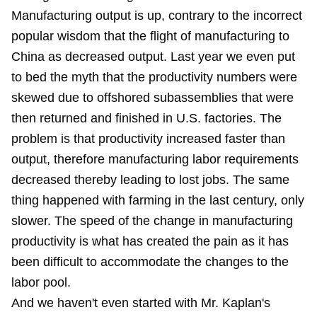
Manufacturing output is up, contrary to the incorrect
popular wisdom that the flight of manufacturing to
China as decreased output. Last year we even
put
to bed
the myth that the productivity numbers were
skewed due to offshored subassemblies that were
then returned and finished in U.S. factories. The
problem is that productivity increased faster than
output, therefore manufacturing labor requirements
decreased thereby leading to lost jobs. The same
thing happened with farming in the last century, only
slower. The speed of the change in manufacturing
productivity is what has created the pain as it has
been difficult to accommodate the changes to the
labor pool.
And we haven't even started with Mr. Kaplan's