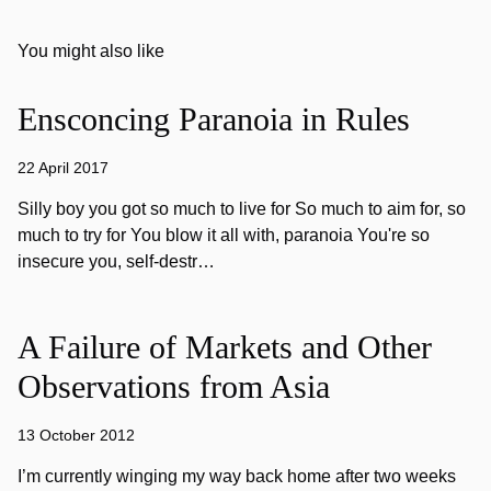
You might also like
Ensconcing Paranoia in Rules
22 April 2017
Silly boy you got so much to live for So much to aim for, so
much to try for You blow it all with, paranoia You're so
insecure you, self-destr…
A Failure of Markets and Other
Observations from Asia
13 October 2012
I’m currently winging my way back home after two weeks