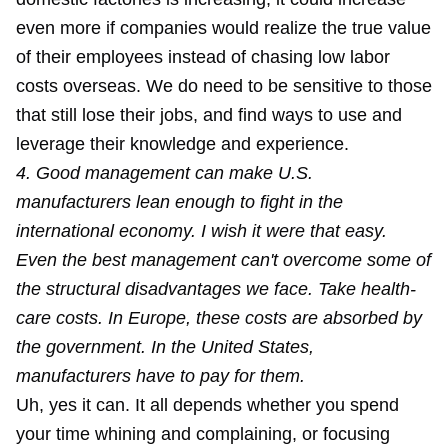
even more if companies would realize the true value
of their employees instead of chasing low labor
costs overseas. We do need to be sensitive to those
that still lose their jobs, and find ways to use and
leverage their knowledge and experience.
4. Good management can make U.S.
manufacturers lean enough to fight in the
international economy. I wish it were that easy.
Even the best management can't overcome some of
the structural disadvantages we face. Take health-
care costs. In Europe, these costs are absorbed by
the government. In the United States,
manufacturers have to pay for them.
Uh, yes it can. It all depends whether you spend
your time
whining and complaining
, or focusing