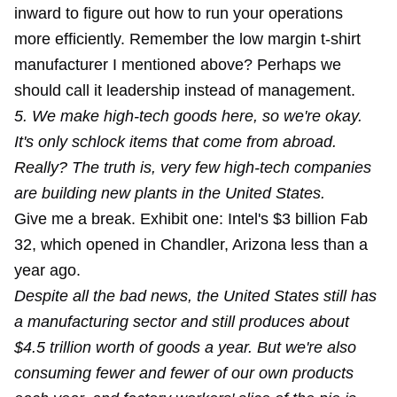
inward to figure out how to run your operations
more efficiently. Remember the low margin t-shirt
manufacturer I mentioned above? Perhaps we
should call it leadership instead of management.
5. We make high-tech goods here, so we're okay.
It's only schlock items that come from abroad.
Really? The truth is, very few high-tech companies
are building new plants in the United States.
Give me a break. Exhibit one: Intel's $3 billion Fab
32, which opened in Chandler, Arizona less than a
year ago.
Despite all the bad news, the United States still has
a manufacturing sector and still produces about
$4.5 trillion worth of goods a year. But we're also
consuming fewer and fewer of our own products