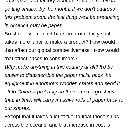
each year, and factory workers' slice of the pie is
getting smaller by the month. If we don't address
this problem soon, the last thing we'll be producing
in America may be paper.
So should we ratchet back on productivity so it
takes more labor to make a product? How would
that affect our global competitiveness? How would
that affect prices to consumers?
Why make anything in this country at all? It'd be
easier to disassemble the paper mills, pack the
equipment in enormous wooden crates and send it
off to China -- probably on the same cargo ships
that, in time, will carry massive rolls of paper back to
our shores.
Except that it takes a lot of fuel to float those ships
across the oceans, and that increase in cost is