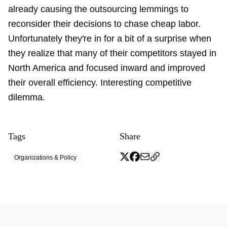
already causing the outsourcing lemmings to
reconsider their decisions
to chase cheap labor.
Unfortunately they're in for a bit of a surprise when
they realize that many of their competitors stayed in
North America and focused inward and improved
their overall efficiency. Interesting competitive
dilemma.
Tags
Share
Organizations & Policy