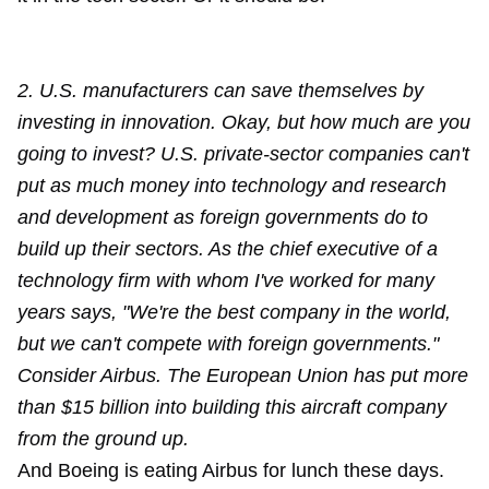
2. U.S. manufacturers can save themselves by
investing in innovation. Okay, but how much are you
going to invest? U.S. private-sector companies can't
put as much money into technology and research
and development as foreign governments do to
build up their sectors. As the chief executive of a
technology firm with whom I've worked for many
years says, "We're the best company in the world,
but we can't compete with foreign governments."
Consider Airbus. The European Union has put more
than $15 billion into building this aircraft company
from the ground up.
And Boeing is eating Airbus for lunch these days.