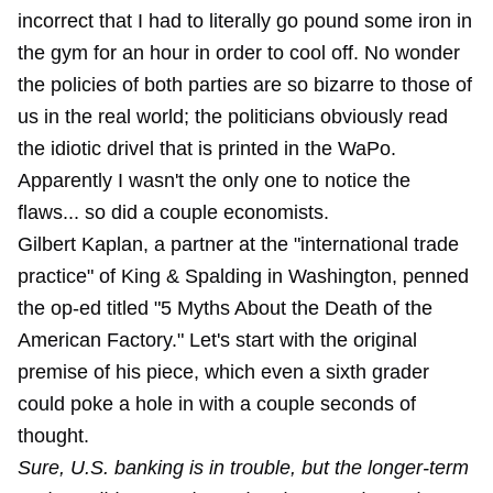
incorrect that I had to literally go pound some iron in
the gym for an hour in order to cool off. No wonder
the policies of both parties are so bizarre to those of
us in the real world; the politicians obviously read
the idiotic drivel that is printed in the WaPo.
Apparently I wasn't the only one to notice the
flaws... so did a couple economists.
Gilbert Kaplan, a partner at the "international trade
practice" of King & Spalding in Washington, penned
the op-ed titled "5 Myths About the Death of the
American Factory." Let's start with the original
premise of his piece, which even a sixth grader
could poke a hole in with a couple seconds of
thought.
Sure, U.S. banking is in trouble, but the longer-term