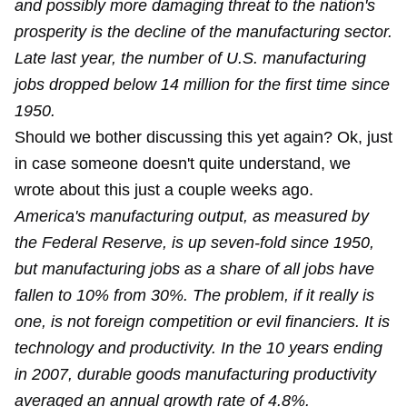
and possibly more damaging threat to the nation's
prosperity is the decline of the manufacturing sector.
Late last year, the number of U.S. manufacturing
jobs dropped below 14 million for the first time since
1950.
Should we bother discussing this yet again? Ok, just
in case someone doesn't quite understand,
we
wrote
about this just a couple weeks ago.
America's manufacturing output, as measured by
the Federal Reserve, is up seven-fold since 1950,
but manufacturing jobs as a share of all jobs have
fallen to 10% from 30%. The problem, if it really is
one, is not foreign competition or evil financiers. It is
technology and productivity. In the 10 years ending
in 2007, durable goods manufacturing productivity
averaged an annual growth rate of 4.8%.