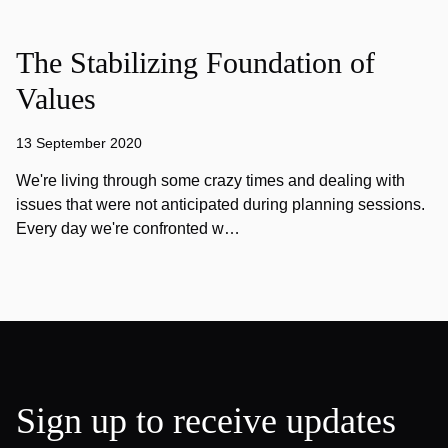
The Stabilizing Foundation of
Values
13 September 2020
We're living through some crazy times and dealing with
issues that were not anticipated during planning sessions.
Every day we're confronted w…
Sign up to receive updates