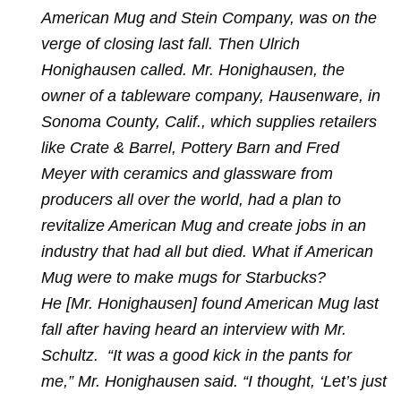
American Mug and Stein Company, was on the
verge of closing last fall. Then Ulrich
Honighausen called. Mr. Honighausen, the
owner of a tableware company, Hausenware, in
Sonoma County, Calif., which supplies retailers
like Crate & Barrel, Pottery Barn and Fred
Meyer with ceramics and glassware from
producers all over the world, had a plan to
revitalize American Mug and create jobs in an
industry that had all but died. What if American
Mug were to make mugs for Starbucks?
He [Mr. Honighausen] found American Mug last
fall after having heard an interview with Mr.
Schultz. “It was a good kick in the pants for
me,” Mr. Honighausen said. “I thought, ‘Let’s just