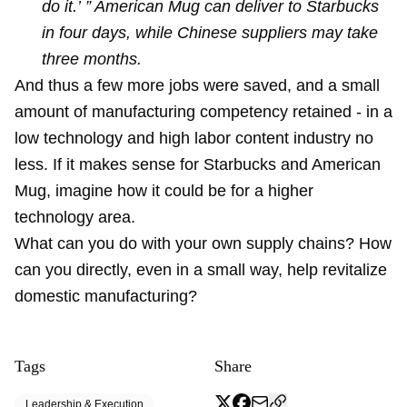
do it.’ ” American Mug can deliver to Starbucks
in four days, while Chinese suppliers may take
three months.
And thus a few more jobs were saved, and a small
amount of manufacturing competency retained - in a
low technology and high labor content industry no
less. If it makes sense for Starbucks and American
Mug, imagine how it could be for a higher
technology area.
What can you do with your own supply chains? How
can you directly, even in a small way, help revitalize
domestic manufacturing?
Tags
Share
Leadership & Execution