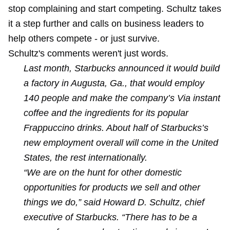
stop complaining
and
start competing
. Schultz takes
it a step further and calls on business leaders to
help others compete - or just survive.
Schultz's comments weren't just words.
Last month, Starbucks announced it would build
a factory in Augusta, Ga., that would employ
140 people and make the company’s Via instant
coffee and the ingredients for its popular
Frappuccino drinks. About half of Starbucks’s
new employment overall will come in the United
States, the rest internationally.
“We are on the hunt for other domestic
opportunities for products we sell and other
things we do,” said Howard D. Schultz, chief
executive of Starbucks. “There has to be a