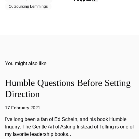
Outsourcing Lemmings
You might also like
Humble Questions Before Setting
Direction
17 February 2021
I've long been a fan of Ed Schein, and his book Humble
Inquiry: The Gentle Art of Asking Instead of Telling is one of
my favorite leadership books…