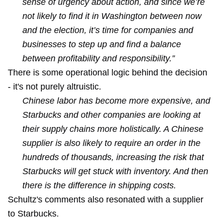
sense of urgency about action, and since we’re
not likely to find it in Washington between now
and the election, it’s time for companies and
businesses to step up and find a balance
between profitability and responsibility.”
There is some operational logic behind the decision
- it's not purely altruistic.
Chinese labor has become more expensive, and
Starbucks and other companies are looking at
their supply chains more holistically. A Chinese
supplier is also likely to require an order in the
hundreds of thousands, increasing the risk that
Starbucks will get stuck with inventory. And then
there is the difference in shipping costs.
Schultz's comments also resonated with a supplier
to Starbucks.