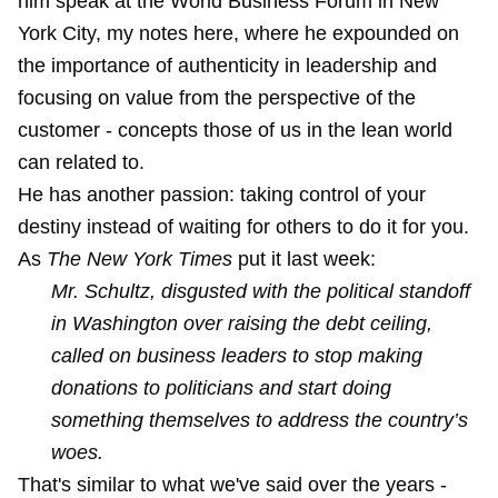
him speak at the World Business Forum in New
York City,
my notes here
, where he expounded on
the importance of authenticity in leadership and
focusing on value from the perspective of the
customer - concepts those of us in the lean world
can related to.
He has another passion: taking control of your
destiny instead of waiting for others to do it for you.
As
The New York Times
put it last week:
Mr. Schultz, disgusted with the political standoff
in Washington over raising the debt ceiling,
called on business leaders to stop making
donations to politicians and start doing
something themselves to address the country’s
woes.
That's similar to what we've said over the years -