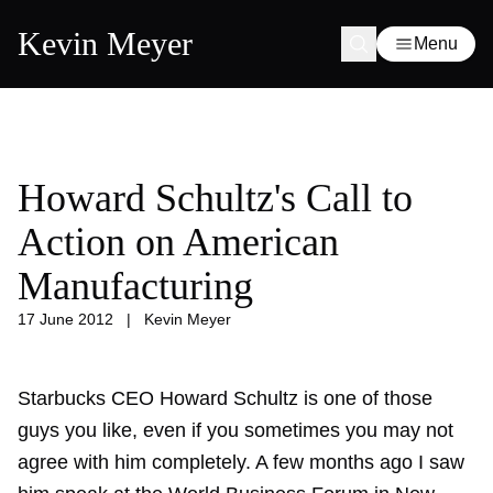
Kevin Meyer
Menu
Howard Schultz's Call to
Action on American
Manufacturing
17 June 2012
|
Kevin Meyer
Starbucks CEO Howard Schultz is one of those
guys you like, even if you sometimes you may not
agree with him completely. A few months ago I saw