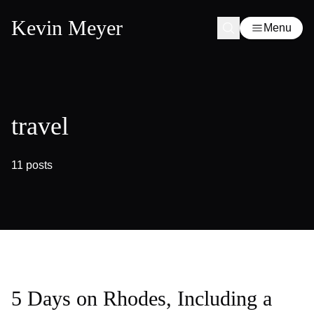
Kevin Meyer
Menu
travel
11 posts
5 Days on Rhodes, Including a