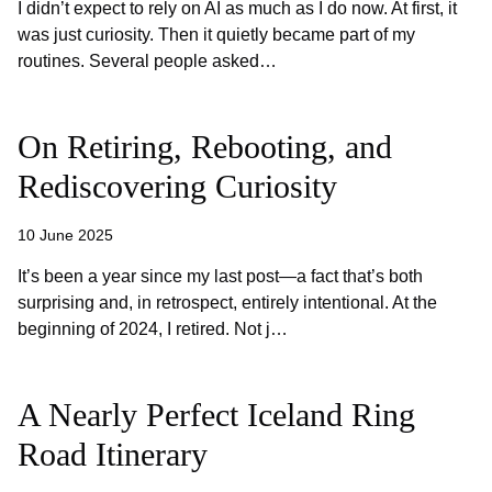
I didn’t expect to rely on AI as much as I do now. At first, it
was just curiosity. Then it quietly became part of my
routines. Several people asked…
On Retiring, Rebooting, and
Rediscovering Curiosity
10 June 2025
It’s been a year since my last post—a fact that’s both
surprising and, in retrospect, entirely intentional. At the
beginning of 2024, I retired. Not j…
A Nearly Perfect Iceland Ring
Road Itinerary