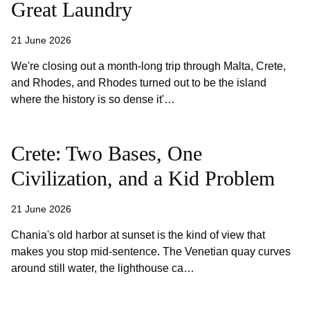
Great Laundry
21 June 2026
We're closing out a month-long trip through Malta, Crete,
and Rhodes, and Rhodes turned out to be the island
where the history is so dense it'…
Crete: Two Bases, One
Civilization, and a Kid Problem
21 June 2026
Chania's old harbor at sunset is the kind of view that
makes you stop mid-sentence. The Venetian quay curves
around still water, the lighthouse ca…