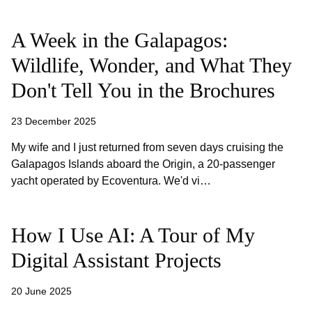
A Week in the Galapagos:
Wildlife, Wonder, and What They
Don't Tell You in the Brochures
23 December 2025
My wife and I just returned from seven days cruising the
Galapagos Islands aboard the Origin, a 20-passenger
yacht operated by Ecoventura. We'd vi…
How I Use AI: A Tour of My
Digital Assistant Projects
20 June 2025