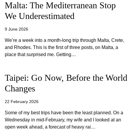
Malta: The Mediterranean Stop
We Underestimated
9 June 2026
We’re a week into a month-long trip through Malta, Crete,
and Rhodes. This is the first of three posts, on Malta, a
place that surprised me. Getting…
Taipei: Go Now, Before the World
Changes
22 February 2026
Some of my best trips have been the least planned. On a
Wednesday in mid-February, my wife and I looked at an
open week ahead, a forecast of heavy rai…