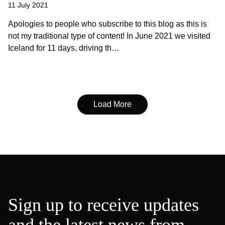
11 July 2021
Apologies to people who subscribe to this blog as this is
not my traditional type of content! In June 2021 we visited
Iceland for 11 days, driving th…
Load More
Sign up to receive updates