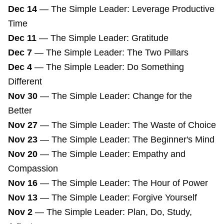
Dec 14
—
The Simple Leader: Leverage Productive
Time
Dec 11
—
The Simple Leader: Gratitude
Dec 7
—
The Simple Leader: The Two Pillars
Dec 4
—
The Simple Leader: Do Something
Different
Nov 30
—
The Simple Leader: Change for the
Better
Nov 27
—
The Simple Leader: The Waste of Choice
Nov 23
—
The Simple Leader: The Beginner's Mind
Nov 20
—
The Simple Leader: Empathy and
Compassion
Nov 16
—
The Simple Leader: The Hour of Power
Nov 13
—
The Simple Leader: Forgive Yourself
Nov 2
—
The Simple Leader: Plan, Do, Study,