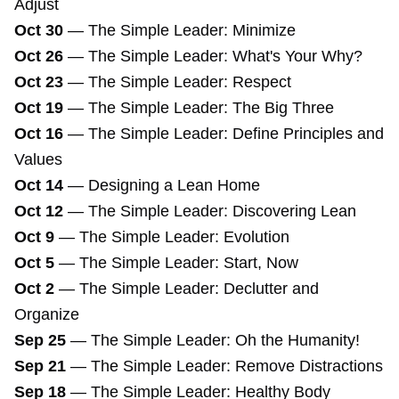
Adjust
Oct 30
—
The Simple Leader: Minimize
Oct 26
—
The Simple Leader: What's Your Why?
Oct 23
—
The Simple Leader: Respect
Oct 19
—
The Simple Leader: The Big Three
Oct 16
—
The Simple Leader: Define Principles and
Values
Oct 14
—
Designing a Lean Home
Oct 12
—
The Simple Leader: Discovering Lean
Oct 9
—
The Simple Leader: Evolution
Oct 5
—
The Simple Leader: Start, Now
Oct 2
—
The Simple Leader: Declutter and
Organize
Sep 25
—
The Simple Leader: Oh the Humanity!
Sep 21
—
The Simple Leader: Remove Distractions
Sep 18
—
The Simple Leader: Healthy Body