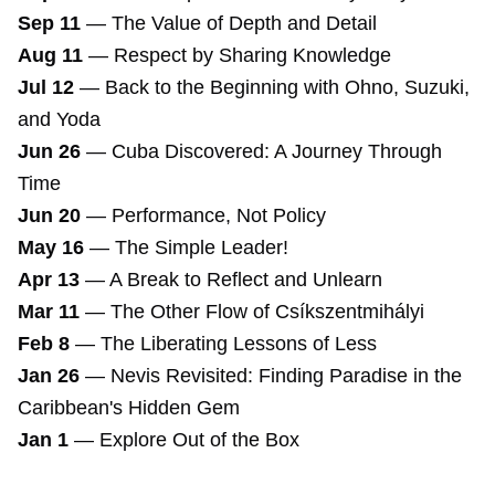
Sep 11
—
The Value of Depth and Detail
Aug 11
—
Respect by Sharing Knowledge
Jul 12
—
Back to the Beginning with Ohno, Suzuki,
and Yoda
Jun 26
—
Cuba Discovered: A Journey Through
Time
Jun 20
—
Performance, Not Policy
May 16
—
The Simple Leader!
Apr 13
—
A Break to Reflect and Unlearn
Mar 11
—
The Other Flow of Csíkszentmihályi
Feb 8
—
The Liberating Lessons of Less
Jan 26
—
Nevis Revisited: Finding Paradise in the
Caribbean's Hidden Gem
Jan 1
—
Explore Out of the Box