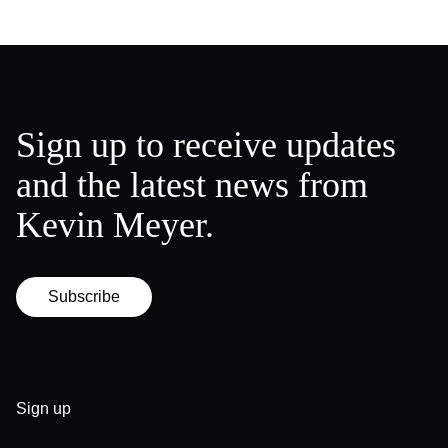
Sign up to receive updates
and the latest news from
Kevin Meyer.
Subscribe
Sign up