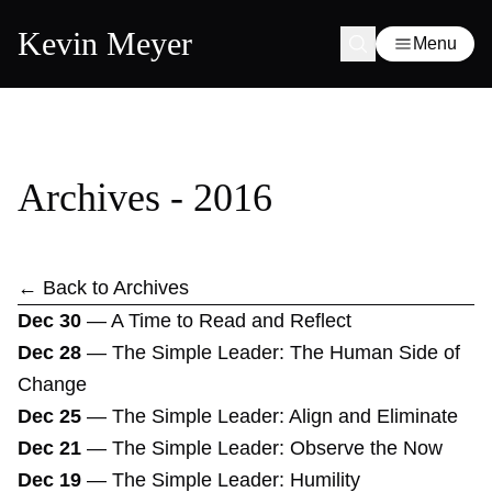
Kevin Meyer
Menu
Archives - 2016
← Back to Archives
Dec 30
—
A Time to Read and Reflect
Dec 28
—
The Simple Leader: The Human Side of
Change
Dec 25
—
The Simple Leader: Align and Eliminate
Dec 21
—
The Simple Leader: Observe the Now
Dec 19
—
The Simple Leader: Humility