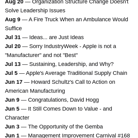
Aug 20
—
Organization Structure Change Doesn't
Solve Leadership Issues
Aug 9
—
A Fire Truck When an Ambulance Would
Suffice
Jul 31
—
Ideas... are Just Ideas
Jul 20
—
Sorry IndustryWeek - Apple is not a
"Manufacturer" and not "Best"
Jul 13
—
Sustaining, Leadership, and Why?
Jul 5
—
Apple's Average Traditional Supply Chain
Jun 17
—
Howard Schultz's Call to Action on
American Manufacturing
Jun 9
—
Congratulations, David Hogg
Jun 5
—
It Still Comes Down to Value - and
Character
Jun 3
—
The Opportunity of the Gemba
Jun 1
—
Management Improvement Carnival #168