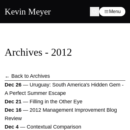
Kevin Meyer
Menu
Archives - 2012
← Back to Archives
Dec 26
—
Uruguay: South America's Hidden Gem -
A Perfect Summer Escape
Dec 21
—
Filling in the Other Eye
Dec 16
—
2012 Management Improvement Blog
Review
Dec 4
—
Contextual Comparison