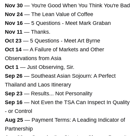
Nov 30
—
You're Good When You Think You're Bad
Nov 24
—
The Lean Value of Coffee
Nov 16
—
5 Questions - Meet Mark Graban
Nov 11
—
Thanks.
Oct 23
—
5 Questions - Meet Art Byrne
Oct 14
—
A Failure of Markets and Other
Observations from Asia
Oct 1
—
Just Observing, Sir.
Sep 26
—
Southeast Asian Sojourn: A Perfect
Thailand and Laos Itinerary
Sep 23
—
Results... Not Personality
Sep 16
—
Not Even the TSA Can Inspect In Quality
- or Control
Aug 25
—
Payment Terms: A Leading Indicator of
Partnership