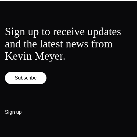
Sign up to receive updates
and the latest news from
Kevin Meyer.
Subscribe
Sign up