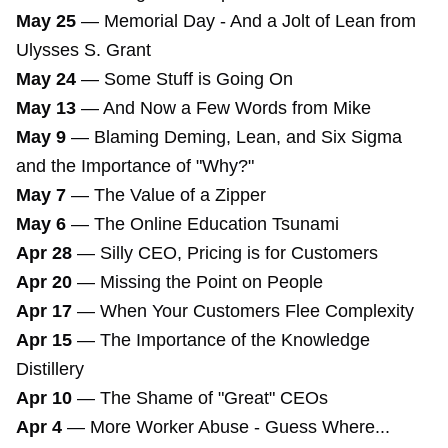
May 25
—
Memorial Day - And a Jolt of Lean from
Ulysses S. Grant
May 24
—
Some Stuff is Going On
May 13
—
And Now a Few Words from Mike
May 9
—
Blaming Deming, Lean, and Six Sigma
and the Importance of "Why?"
May 7
—
The Value of a Zipper
May 6
—
The Online Education Tsunami
Apr 28
—
Silly CEO, Pricing is for Customers
Apr 20
—
Missing the Point on People
Apr 17
—
When Your Customers Flee Complexity
Apr 15
—
The Importance of the Knowledge
Distillery
Apr 10
—
The Shame of "Great" CEOs
Apr 4
—
More Worker Abuse - Guess Where...