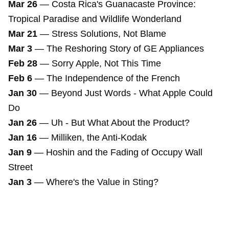
Mar 26
—
Costa Rica's Guanacaste Province:
Tropical Paradise and Wildlife Wonderland
Mar 21
—
Stress Solutions, Not Blame
Mar 3
—
The Reshoring Story of GE Appliances
Feb 28
—
Sorry Apple, Not This Time
Feb 6
—
The Independence of the French
Jan 30
—
Beyond Just Words - What Apple Could
Do
Jan 26
—
Uh - But What About the Product?
Jan 16
—
Milliken, the Anti-Kodak
Jan 9
—
Hoshin and the Fading of Occupy Wall
Street
Jan 3
—
Where's the Value in Sting?