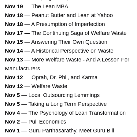
Nov 19
—
The Lean MBA
Nov 18
—
Peanut Butter and Lean at Yahoo
Nov 18
—
A Presumption of Imperfection
Nov 17
—
The Continuing Saga of Welfare Waste
Nov 15
—
Answering Their Own Question
Nov 14
—
A Historical Perspective on Waste
Nov 13
—
More Welfare Waste - And A Lesson For
Manufacturers
Nov 12
—
Oprah, Dr. Phil, and Karma
Nov 12
—
Welfare Waste
Nov 5
—
Local Outsourcing Lemmings
Nov 5
—
Taking a Long Term Perspective
Nov 4
—
The Psychology of Lean Transformation
Nov 2
—
Pull Economics
Nov 1
—
Guru Parthasarathy, Meet Guru Bill