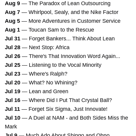
Aug 9
—
The Paradox of Lean Outsourcing
Aug 7
—
Whirlpool, Sealy, and the Nike Factor
Aug 5
—
More Adventures in Customer Service
Aug 1
—
Toucan Sam to the Rescue
Jul 31
—
Forget Bankers... Think About Lean
Jul 28
—
Next Stop: Africa
Jul 26
—
There's That Innovation Word Again...
Jul 25
—
Listening to the Vocal Minority
Jul 23
—
Where's Ralph?
Jul 20
—
What? No Whining?
Jul 19
—
Lean and Green
Jul 16
—
Where Did I Put That Crystal Ball?
Jul 11
—
Forget Six Sigma, Just Innovate!
Jul 10
—
A Duel at NAM - and Both Sides Miss the
Mark
Jul 9
—
Much Ado About Shingo and Ohno