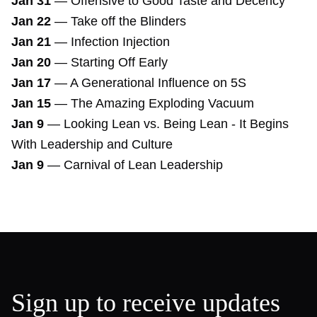
Jan 31
—
Offensive to Good Taste and Decency
Jan 22
—
Take off the Blinders
Jan 21
—
Infection Injection
Jan 20
—
Starting Off Early
Jan 17
—
A Generational Influence on 5S
Jan 15
—
The Amazing Exploding Vacuum
Jan 9
—
Looking Lean vs. Being Lean - It Begins
With Leadership and Culture
Jan 9
—
Carnival of Lean Leadership
Sign up to receive updates