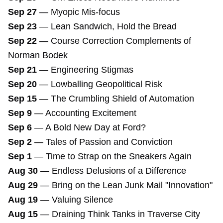
Sep 27
—
Myopic Mis-focus
Sep 23
—
Lean Sandwich, Hold the Bread
Sep 22
—
Course Correction Complements of
Norman Bodek
Sep 21
—
Engineering Stigmas
Sep 20
—
Lowballing Geopolitical Risk
Sep 15
—
The Crumbling Shield of Automation
Sep 9
—
Accounting Excitement
Sep 6
—
A Bold New Day at Ford?
Sep 2
—
Tales of Passion and Conviction
Sep 1
—
Time to Strap on the Sneakers Again
Aug 30
—
Endless Delusions of a Difference
Aug 29
—
Bring on the Lean Junk Mail "Innovation"
Aug 19
—
Valuing Silence
Aug 15
—
Draining Think Tanks in Traverse City