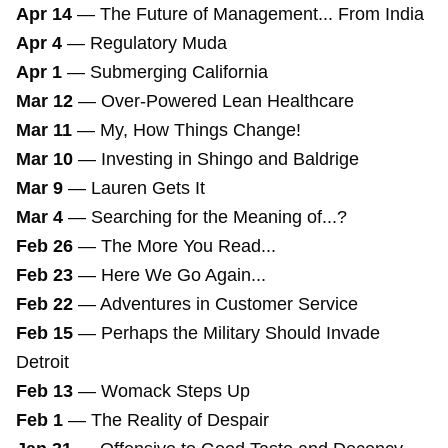
Apr 14
—
The Future of Management... From India
Apr 4
—
Regulatory Muda
Apr 1
—
Submerging California
Mar 12
—
Over-Powered Lean Healthcare
Mar 11
—
My, How Things Change!
Mar 10
—
Investing in Shingo and Baldrige
Mar 9
—
Lauren Gets It
Mar 4
—
Searching for the Meaning of...?
Feb 26
—
The More You Read...
Feb 23
—
Here We Go Again...
Feb 22
—
Adventures in Customer Service
Feb 15
—
Perhaps the Military Should Invade
Detroit
Feb 13
—
Womack Steps Up
Feb 1
—
The Reality of Despair