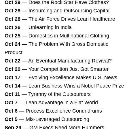
Oct 29
—
Does the Rock Star Have Clothes?
Oct 28
—
Insourcing and Outsourcing Capital
Oct 28
—
The Air Force Drives Lean Healthcare
Oct 26
—
Unlearning in India
Oct 25
—
Domestics in Multinational Clothing
Oct 24
—
The Problem With Gross Domestic
Product
Oct 22
—
An Eventual Manufacturing Revival?
Oct 20
—
Your Competition Just Got Smarter
Oct 17
—
Evolving Excellence Makes U.S. News
Oct 14
—
Lean Business Wins a Nobel Peace Prize
Oct 11
—
Tyranny of the Outsourcers
Oct 7
—
Lean Advantage in a Flat World
Oct 6
—
Process Excellence Conundrums
Oct 5
—
Mis-Leveraged Outsourcing
Sep 29
—
GM Execs Need More Hummers