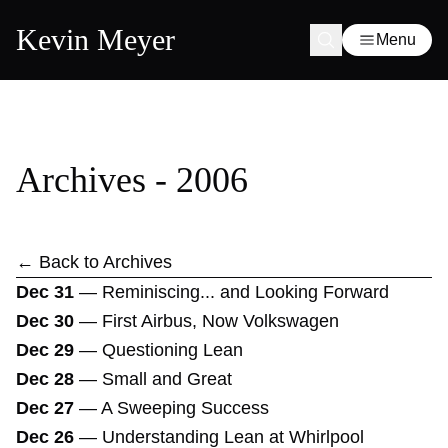
Kevin Meyer
Menu
Archives - 2006
← Back to Archives
Dec 31
—
Reminiscing... and Looking Forward
Dec 30
—
First Airbus, Now Volkswagen
Dec 29
—
Questioning Lean
Dec 28
—
Small and Great
Dec 27
—
A Sweeping Success
Dec 26
—
Understanding Lean at Whirlpool