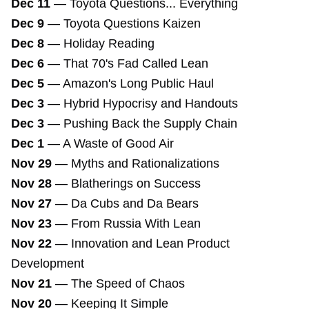
Dec 11
—
Toyota Questions... Everything
Dec 9
—
Toyota Questions Kaizen
Dec 8
—
Holiday Reading
Dec 6
—
That 70's Fad Called Lean
Dec 5
—
Amazon's Long Public Haul
Dec 3
—
Hybrid Hypocrisy and Handouts
Dec 3
—
Pushing Back the Supply Chain
Dec 1
—
A Waste of Good Air
Nov 29
—
Myths and Rationalizations
Nov 28
—
Blatherings on Success
Nov 27
—
Da Cubs and Da Bears
Nov 23
—
From Russia With Lean
Nov 22
—
Innovation and Lean Product
Development
Nov 21
—
The Speed of Chaos
Nov 20
—
Keeping It Simple