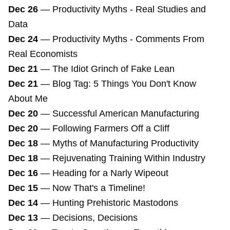
Dec 26
—
Productivity Myths - Real Studies and
Data
Dec 24
—
Productivity Myths - Comments From
Real Economists
Dec 21
—
The Idiot Grinch of Fake Lean
Dec 21
—
Blog Tag: 5 Things You Don't Know
About Me
Dec 20
—
Successful American Manufacturing
Dec 20
—
Following Farmers Off a Cliff
Dec 18
—
Myths of Manufacturing Productivity
Dec 18
—
Rejuvenating Training Within Industry
Dec 16
—
Heading for a Narly Wipeout
Dec 15
—
Now That's a Timeline!
Dec 14
—
Hunting Prehistoric Mastodons
Dec 13
—
Decisions, Decisions