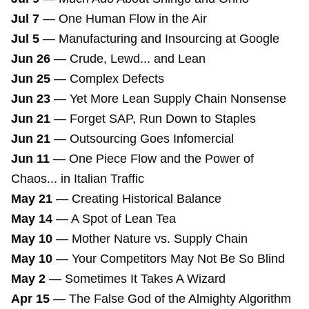
Jul 7
—
One Human Flow in the Air
Jul 5
—
Manufacturing and Insourcing at Google
Jun 26
—
Crude, Lewd... and Lean
Jun 25
—
Complex Defects
Jun 23
—
Yet More Lean Supply Chain Nonsense
Jun 21
—
Forget SAP, Run Down to Staples
Jun 21
—
Outsourcing Goes Infomercial
Jun 11
—
One Piece Flow and the Power of
Chaos... in Italian Traffic
May 21
—
Creating Historical Balance
May 14
—
A Spot of Lean Tea
May 10
—
Mother Nature vs. Supply Chain
May 10
—
Your Competitors May Not Be So Blind
May 2
—
Sometimes It Takes A Wizard
Apr 15
—
The False God of the Almighty Algorithm